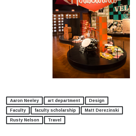
Aaron Neeley
art department
Design
Faculty
faculty scholarship
Matt Derezinski
Rusty Nelson
Travel