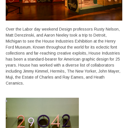
Over the Labor day weekend Design professors Rusty Nelson,
Matt Derezinski, and Aaron Neeley took a trip to Detroit,
Michigan to see the House Industries Exhibition at the Henry
Ford Museum. Known throughout the world for its eclectic font
collections and far-reaching creative exploits, House Industries
has been a standard-bearer for American graphic design for 25
years. House has worked with a diverse list of collaborators
including Jimmy Kimmel, Hermès, The New Yorker, John Mayer,
Muji, the Estate of Charles and Ray Eames, and Heath
Ceramics.