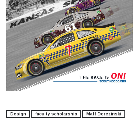
Design
faculty scholarship
Matt Derezinski