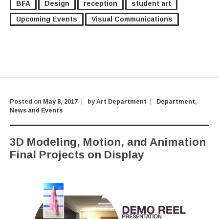
BFA
Design
reception
student art
Upcoming Events
Visual Communications
Posted on
May 8, 2017
by
Art Department
Department
,
News and Events
3D Modeling, Motion, and Animation
Final Projects on Display