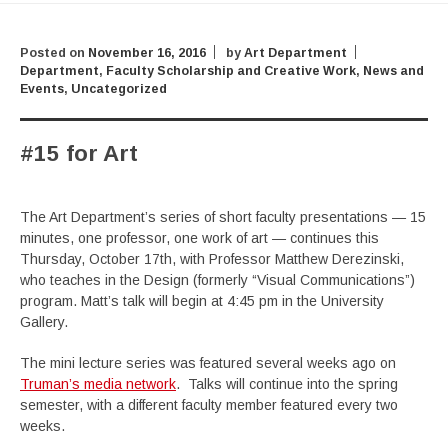
Posted on
November 16, 2016
by
Art Department
Department
,
Faculty Scholarship and Creative Work
,
News and
Events
,
Uncategorized
#15 for Art
The Art Department’s series of short faculty presentations — 15
minutes, one professor, one work of art — continues this
Thursday, October 17th, with Professor Matthew Derezinski,
who teaches in the Design (formerly “Visual Communications”)
program. Matt’s talk will begin at 4:45 pm in the University
Gallery.
The mini lecture series was featured several weeks ago on
Truman’s media network
. Talks will continue into the spring
semester, with a different faculty member featured every two
weeks.