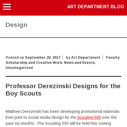
ART DEPARTMENT BLOG
Design
Posted on
September 20, 2017
by
Art Department
Faculty
Scholarship and Creative Work
,
News and Events
,
Uncategorized
Professor Derezinski Designs for the
Boy Scouts
Matthew Derezinski has been developing promotional materials
from print to social media design for the
Scouting 500
over the
past six months. The Scouting 500 will be held this coming