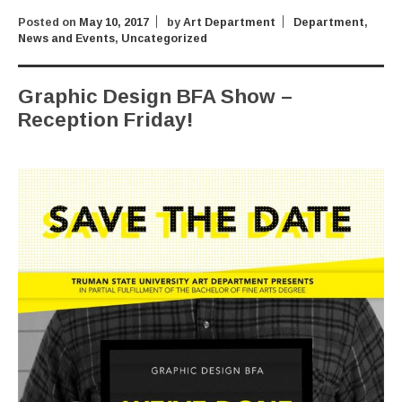
Posted on
May 10, 2017
by
Art Department
Department
,
News and Events
,
Uncategorized
Graphic Design BFA Show –
Reception Friday!