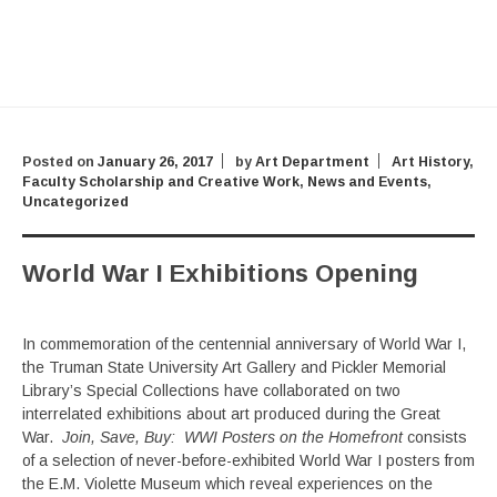
Posted on
January 26, 2017
by
Art Department
Art History
,
Faculty Scholarship and Creative Work
,
News and Events
,
Uncategorized
World War I Exhibitions Opening
In commemoration of the centennial anniversary of World War I,
the Truman State University Art Gallery and Pickler Memorial
Library’s Special Collections have collaborated on two
interrelated exhibitions about art produced during the Great
War.
Join, Save, Buy: WWI Posters on the Homefront
consists
of a selection of never-before-exhibited World War I posters from
the E.M. Violette Museum which reveal experiences on the