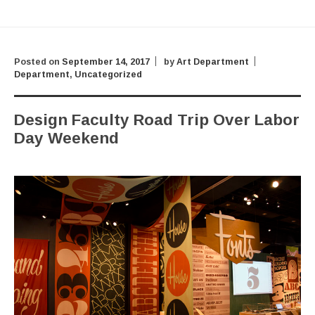
Posted on
September 14, 2017
by
Art Department
Department
,
Uncategorized
Design Faculty Road Trip Over Labor
Day Weekend