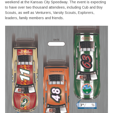
weekend at the Kansas City Speedway. The event is expecting
to have over two thousand attendees, including Cub and Boy
Scouts, as well as Venturers, Varsity Scouts, Explorers,
leaders, family members and friends.