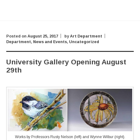
Posted on
August 25, 2017
by
Art Department
Department
,
News and Events
,
Uncategorized
University Gallery Opening August
29th
Works by Professors Rusty Nelson (left) and Wynne Wilbur (right).