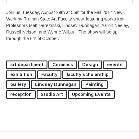
Join us Tuesday, August 29th at 5pm for the Fall 2017 New
Work by Truman State Art Faculty show, featuring works from
Professors Matt Derezinski, Lindsey Dunnagan, Aaron Neeley,
Russell Nelson, and Wynne Wilbur. The show will be up
through the 6th of October.
art department
Ceramics
Design
events
exhibition
Faculty
faculty scholarship
Gallery
Lindsey Dunnagan
Painting
reception
Studio Art
Upcoming Events