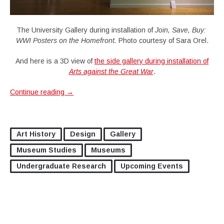
The University Gallery during installation of
Join, Save, Buy:
WWI Posters on the Homefront.
Photo courtesy of Sara Orel.
And here is a 3D view of
the side gallery during installation of
Arts against the Great War
.
Continue reading
→
Art History
Design
Gallery
Museum Studies
Museums
Undergraduate Research
Upcoming Events