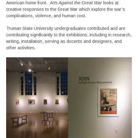
American home front.
Arts Against the Great War
looks at
creative responses to the Great War which explore the war’s
complications, violence, and human cost.
Truman State University undergraduates contributed and are
contributing significantly to the exhibitions, including in research,
writing, installation, serving as docents and designers, and
other activities.