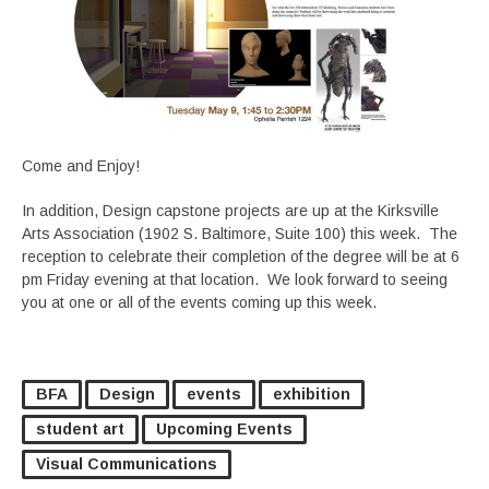
Come and Enjoy!
In addition, Design capstone projects are up at the Kirksville
Arts Association (1902 S. Baltimore, Suite 100) this week. The
reception to celebrate their completion of the degree will be at 6
pm Friday evening at that location. We look forward to seeing
you at one or all of the events coming up this week.
BFA
Design
events
exhibition
student art
Upcoming Events
Visual Communications