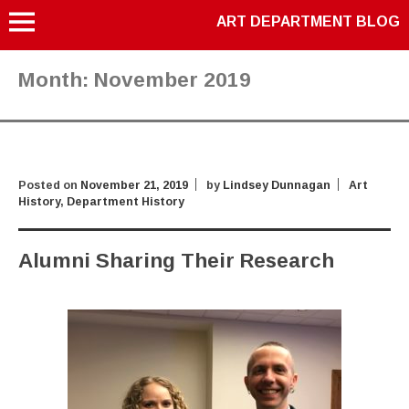
ART DEPARTMENT BLOG
Month:
November 2019
Posted on
November 21, 2019
by
Lindsey Dunnagan
Art
History
,
Department History
Alumni Sharing Their Research