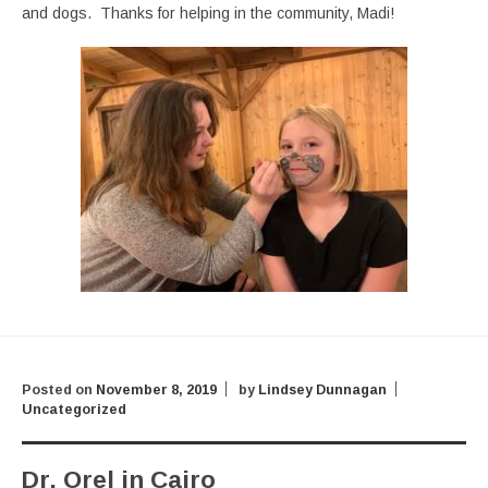
and dogs. Thanks for helping in the community, Madi!
Posted on
November 8, 2019
by
Lindsey Dunnagan
Uncategorized
Dr. Orel in Cairo