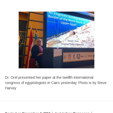
Dr. Orel presented her paper at the twelfth international
congress of egyptologists in Cairo yesterday. Photo is by Steve
Harvey