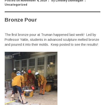
Posted on
November 4, 2019
by
Lindsey Dunnagan
Uncategorized
Bronze Pour
The first bronze pour at Truman happened last week! Led by
Professor Yakle, students in advanced sculpture melted bronze
and poured it into their molds. Keep posted to see the results!