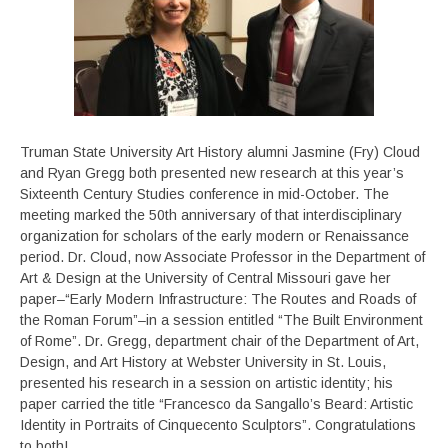
Truman State University Art History alumni Jasmine (Fry) Cloud
and Ryan Gregg both presented new research at this year’s
Sixteenth Century Studies conference in mid-October. The
meeting marked the 50th anniversary of that interdisciplinary
organization for scholars of the early modern or Renaissance
period. Dr. Cloud, now Associate Professor in the Department of
Art & Design at the University of Central Missouri gave her
paper–“Early Modern Infrastructure: The Routes and Roads of
the Roman Forum”–in a session entitled “The Built Environment
of Rome”. Dr. Gregg, department chair of the Department of Art,
Design, and Art History at Webster University in St. Louis,
presented his research in a session on artistic identity; his
paper carried the title “Francesco da Sangallo’s Beard: Artistic
Identity in Portraits of Cinquecento Sculptors”. Congratulations
to both!