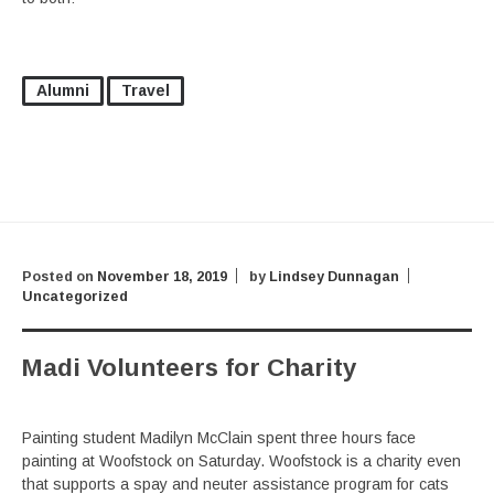
Alumni
Travel
Posted on
November 18, 2019
by
Lindsey Dunnagan
Uncategorized
Madi Volunteers for Charity
Painting student Madilyn McClain spent three hours face
painting at Woofstock on Saturday. Woofstock is a charity even
that supports a spay and neuter assistance program for cats