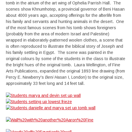
tomb in the atrium of the art wing of Ophelia Parrish Hall. The
scenes show Khnumhotep, a provincial governor of Beni Hasan
about 4000 years ago, accepting offerings for the afterlife from
his family and servants and hunting animals in the desert. One
of the most famous scenes from his tomb shows foreigners
(probably from the area of modern Israel and Palestine)
wrapped in elaborately-patterned woolen clothes, a scene that
is often reproduced to illustrate the biblical story of Joseph and
his family settling in Egypt. The scene was painted in the
original colours by some of the students in the class to illustrate
the bright hues of the original tomb. Laura Wellington, of Fine
Arts Publications, expanded the original 1893 line drawing (from
Percy E. Newberry's
Beni Hasan
I, London) to the original size,
approximately 33 feet long and 14 feet tall.