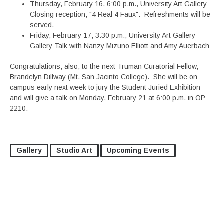
Thursday, February 16, 6:00 p.m., University Art Gallery
Closing reception, "4 Real 4 Faux". Refreshments will be
served.
Friday, February 17, 3:30 p.m., University Art Gallery
Gallery Talk with Nanzy Mizuno Elliott and Amy Auerbach
Congratulations, also, to the next Truman Curatorial Fellow,
Brandelyn Dillway (Mt. San Jacinto College). She will be on
campus early next week to jury the Student Juried Exhibition
and will give a talk on Monday, February 21 at 6:00 p.m. in OP
2210.
Gallery
Studio Art
Upcoming Events