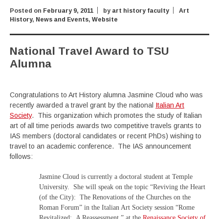
Posted on
February 9, 2011
by
art history faculty
Art
History
,
News and Events
,
Website
National Travel Award to TSU
Alumna
Congratulations to Art History alumna Jasmine Cloud who was
recently awarded a travel grant by the national
Italian Art
Society
. This organization which promotes the study of Italian
art of all time periods awards two competitive travels grants to
IAS members (doctoral candidates or recent PhDs) wishing to
travel to an academic conference. The IAS announcement
follows:
Jasmine Cloud is currently a doctoral student at Temple
University. She will speak on the topic “Reviving the Heart
(of the City): The Renovations of the Churches on the
Roman Forum” in the Italian Art Society session “Rome
Revitalized: A Reassessment,” at the
Renaissance Society of