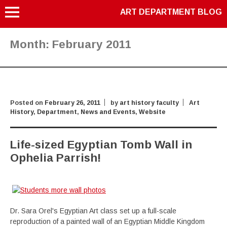
ART DEPARTMENT BLOG
Month:
February 2011
Posted on
February 26, 2011
by
art history faculty
Art
History
,
Department
,
News and Events
,
Website
Life-sized Egyptian Tomb Wall in
Ophelia Parrish!
Dr. Sara Orel's Egyptian Art class set up a full-scale
reproduction of a painted wall of an Egyptian Middle Kingdom