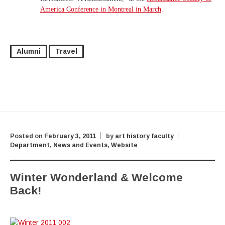
America Conference in Montreal in March
.
Alumni
Travel
Posted on
February 3, 2011
by
art history faculty
Department
,
News and Events
,
Website
Winter Wonderland & Welcome
Back!