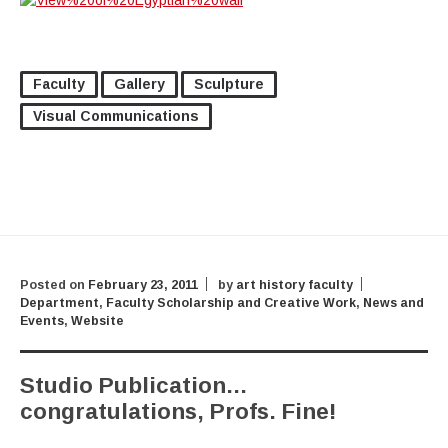
Faculty
Gallery
Sculpture
Visual Communications
Posted on
February 23, 2011
by
art history faculty
Department
,
Faculty Scholarship and Creative Work
,
News and
Events
,
Website
Studio Publication…
congratulations, Profs. Fine!