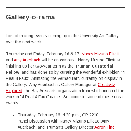
Gallery-o-rama
Lots of exciting events coming up in the University Art Gallery
over the next week:
Thursday and Friday, February 16 & 17,
Nancy Mizuno Elliott
and
Amy Auerbach
will be on campus. Nancy Mizuno Elliott is
finishing up her two-year term as the
Truman Curatorial
Fellow
, and has done so by curating the wonderful exhibition "4
Real 4 Faux: Animating the Vernacular", currently on display in
the Gallery. Amy Auerbach is Gallery Manager at
Creativity
Explored
, the Bay Area arts organization from which much of the
work in "4 Real 4 Faux" came. So, come to some of these great
events:
Thursday, February 16, 4:30 p.m., OP 2210
Panel Discussion with Nancy Mizuno Elliotto, Amy
Auerbach, and Truman's Gallery Director
Aaron Fine