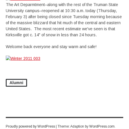
The Art Deparmtment–along with the rest of the Truman State
University campus–reopened at 10:30 a.m. today (Thursday,
February 3) after being closed since Tuesday morning because
of the massive blizzard that hit much of the central and eastern
United States. The most recent estimate we've seen is that
Kirksville got c. 14" of snow in less than 24 hours.
Welcome back everyone and stay warm and safe!
Alumni
Proudly powered by WordPress
|
Theme: Adaption by
WordPress.com
.