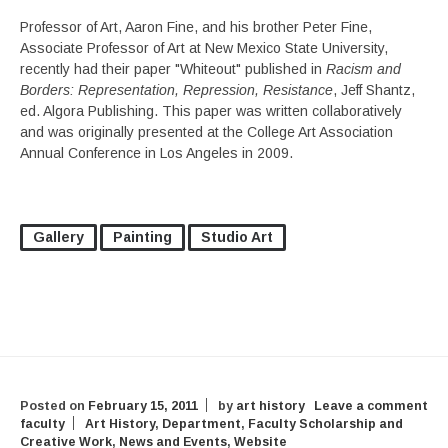
Professor of Art, Aaron Fine, and his brother Peter Fine,
Associate Professor of Art at New Mexico State University,
recently had their paper "Whiteout" published in
Racism and
Borders: Representation, Repression, Resistance
, Jeff Shantz,
ed. Algora Publishing. This paper was written collaboratively
and was originally presented at the College Art Association
Annual Conference in Los Angeles in 2009.
Gallery
Painting
Studio Art
Posted on
February 15, 2011
by
art history
Leave a comment
faculty
Art History
,
Department
,
Faculty Scholarship and
Creative Work
,
News and Events
,
Website