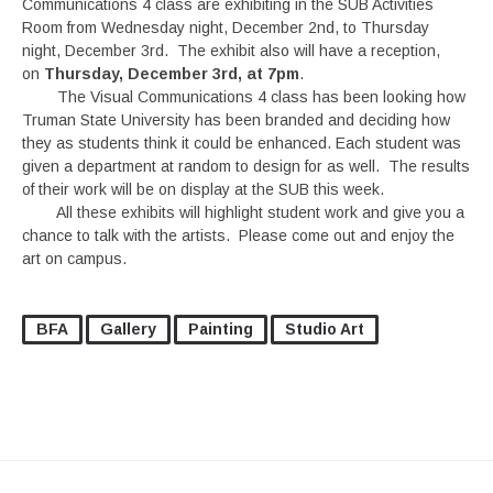
Communications 4 class are exhibiting in the SUB Activities
Room from Wednesday night, December 2nd, to Thursday
night, December 3rd. The exhibit also will have a reception,
on
Thursday, December 3rd, at 7pm
.
The Visual Communications 4 class has been looking how
Truman State University has been branded and deciding how
they as students think it could be enhanced. Each student was
given a department at random to design for as well. The results
of their work will be on display at the SUB this week.
All these exhibits will highlight student work and give you a
chance to talk with the artists. Please come out and enjoy the
art on campus.
BFA
Gallery
Painting
Studio Art