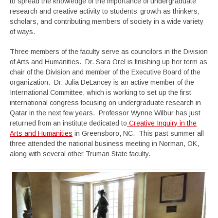
to spread the knowledge of the importance of undergraduate
research and creative activity to students’ growth as thinkers,
scholars, and contributing members of society in a wide variety
of ways.
Three members of the faculty serve as councilors in the Division
of Arts and Humanities. Dr. Sara Orel is finishing up her term as
chair of the Division and member of the Executive Board of the
organization. Dr. Julia DeLancey is an active member of the
International Committee, which is working to set up the first
international congress focusing on undergraduate research in
Qatar in the next few years. Professor Wynne Wilbur has just
returned from an institute dedicated to
Creative Inquiry in the
Arts and Humanities
in Greensboro, NC. This past summer all
three attended the national business meeting in Norman, OK,
along with several other Truman State faculty.