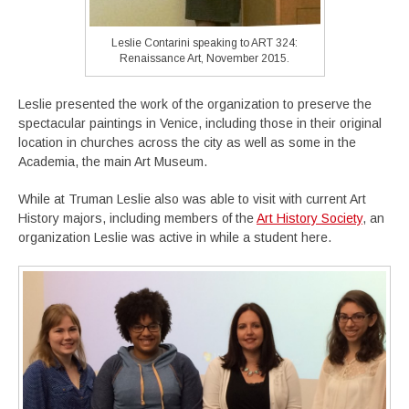
Leslie Contarini speaking to ART 324:
Renaissance Art, November 2015.
Leslie presented the work of the organization to preserve the
spectacular paintings in Venice, including those in their original
location in churches across the city as well as some in the
Academia, the main Art Museum.
While at Truman Leslie also was able to visit with current Art
History majors, including members of the
Art History Society
, an
organization Leslie was active in while a student here.