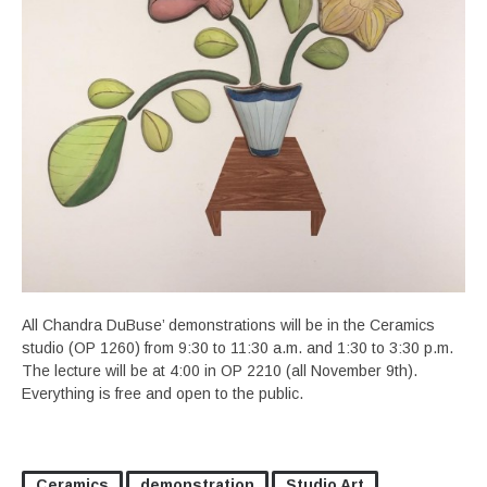
All Chandra DuBuse’ demonstrations will be in the Ceramics
studio (OP 1260) from 9:30 to 11:30 a.m. and 1:30 to 3:30 p.m.
The lecture will be at 4:00 in OP 2210 (all November 9th).
Everything is free and open to the public.
Ceramics
demonstration
Studio Art