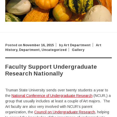
Posted on
November 16, 2015
by
Art Department
Art
History
,
Department
,
Uncategorized
Gallery
Faculty Support Undergraduate
Research Nationally
Truman State University sends over twenty students a year to
the
National Conference of Undergraduate Research
(NCUR,) a
group that usually includes at least a couple of Art majors. The
Art faculty are also very involved with NCUR’s parent
organization, the
Council on Undergraduate Research
, helping