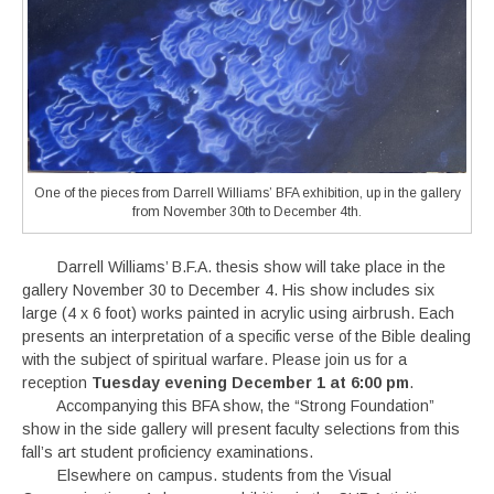
One of the pieces from Darrell Williams’ BFA exhibition, up in the gallery
from November 30th to December 4th.
Darrell Williams’ B.F.A. thesis show will take place in the
gallery November 30 to December 4. His show includes six
large (4 x 6 foot) works painted in acrylic using airbrush. Each
presents an interpretation of a specific verse of the Bible dealing
with the subject of spiritual warfare. Please join us for a
reception
Tuesday evening December 1 at 6:00 pm
.
Accompanying this BFA show, the “Strong Foundation”
show in the side gallery will present faculty selections from this
fall’s art student proficiency examinations.
Elsewhere on campus. students from the Visual