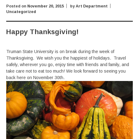
Posted on
November 20, 2015
by
Art Department
Uncategorized
Happy Thanksgiving!
Truman State University is on break during the week of
Thanksgiving. We wish you the happiest of holidays. Travel
safely, wherever you go, enjoy time with friends and family, and
take care not to eat too much! We look forward to seeing you
back here on November 30th.