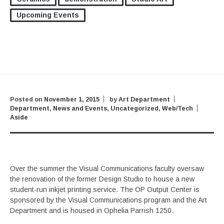
Upcoming Events
Posted on
November 1, 2015
by
Art Department
Department
,
News and Events
,
Uncategorized
,
Web/Tech
Aside
Over the summer the Visual Communications faculty oversaw
the renovation of the former Design Studio to house a new
student-run inkjet printing service. The OP Output Center is
sponsored by the Visual Communications program and the Art
Department and is housed in Ophelia Parrish 1250.