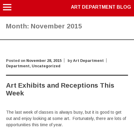
ART DEPARTMENT BLOG
Month:
November 2015
Posted on
November 28, 2015
by
Art Department
Department
,
Uncategorized
Art Exhibits and Receptions This
Week
The last week of classes is always busy, but it is good to get
out and enjoy looking at some art. Fortunately, there are lots of
opportunities this time of year.