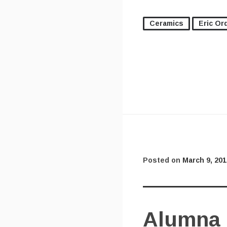
Ceramics
Eric Or
Posted on
March 9, 201
Alumna 