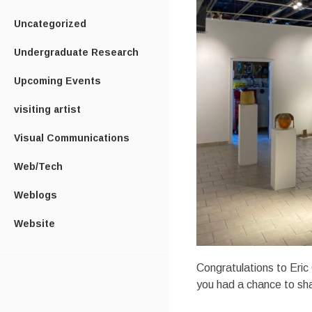
Uncategorized
Undergraduate Research
Upcoming Events
visiting artist
Visual Communications
Web/Tech
Weblogs
Website
Congratulations to Eric
you had a chance to sh