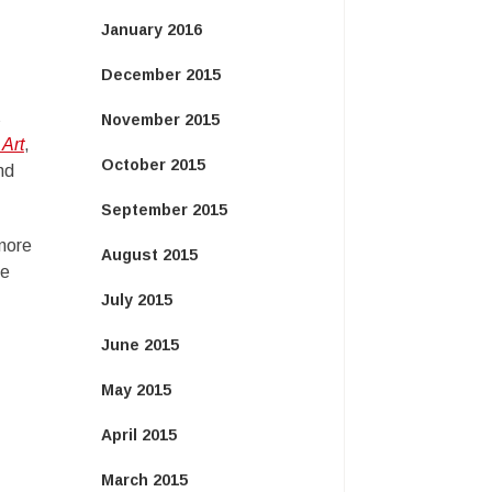
January 2016
December 2015
s
November 2015
 Art
,
October 2015
nd
September 2015
 more
August 2015
re
July 2015
June 2015
May 2015
April 2015
March 2015