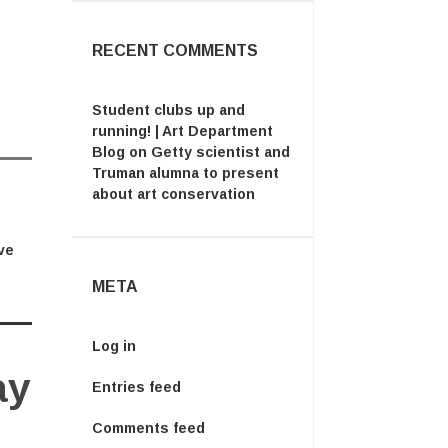
RECENT COMMENTS
Student clubs up and
running! | Art Department
Blog
on
Getty scientist and
Truman alumna to present
about art conservation
ve
META
Log in
ay
Entries feed
Comments feed