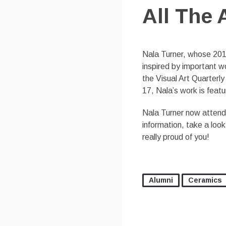
All The 
Nala Turner, whose 201
inspired by important wo
the Visual Art Quarterl
17, Nala’s work is feat
Nala Turner now attends
information, take a loo
really proud of you!
Alumni
Ceramics