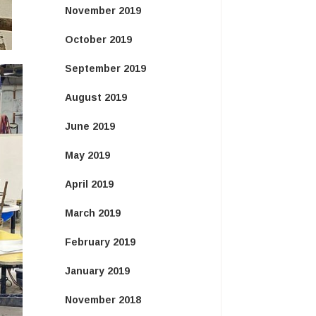
November 2019
October 2019
September 2019
August 2019
June 2019
May 2019
April 2019
March 2019
February 2019
January 2019
November 2018