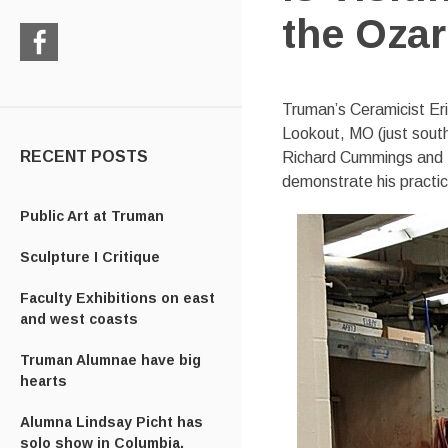
the Oza
Check
us
Truman’s Ceramicist Eri
out
Lookout, MO (just south
on
Facebook
RECENT POSTS
Richard Cummings and P
demonstrate his practic
Public Art at Truman
Sculpture I Critique
Faculty Exhibitions on east
and west coasts
Truman Alumnae have big
hearts
Alumna Lindsay Picht has
solo show in Columbia,