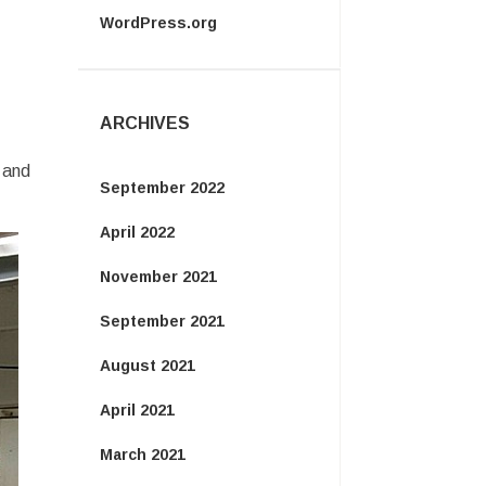
WordPress.org
ARCHIVES
 and
September 2022
April 2022
November 2021
September 2021
August 2021
April 2021
March 2021