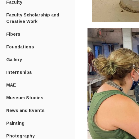
Faculty
Faculty Scholarship and
Creative Work
Fibers
Foundations
Gallery
Internships
MAE
Museum Studies
News and Events
Painting
Photography