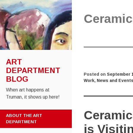
Ceramic
ART
DEPARTMENT
Posted on
September 1
BLOG
Work
,
News and Event
When art happens at
Truman, it shows up here!
Ceramic
SKIP
ABOUT THE ART
TO
DEPARTMENT
is Visiti
CONTENT