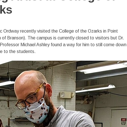
rks
c Ordway recently visited the College of the Ozarks in Point
 of Branson). The campus is currently closed to visitors but Dr.
rofessor Michael Ashley found a way for him to still come down
e to the students.