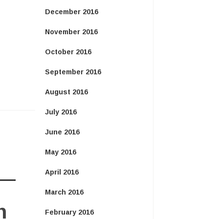
December 2016
November 2016
October 2016
September 2016
August 2016
July 2016
June 2016
May 2016
April 2016
March 2016
n
February 2016