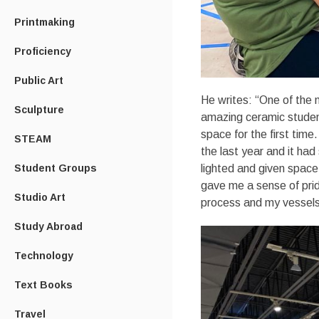
Printmaking
Proficiency
Public Art
He writes: “One of the m
Sculpture
amazing ceramic student
space for the first time
STEAM
the last year and it ha
lighted and given space 
Student Groups
gave me a sense of pri
Studio Art
process and my vessels 
Study Abroad
Technology
Text Books
Travel