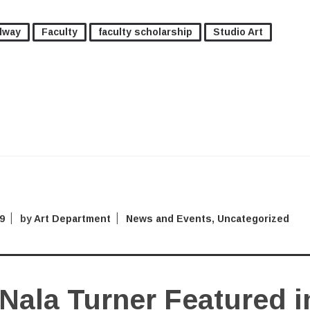
dway
Faculty
faculty scholarship
Studio Art
9
by
Art Department
News and Events
,
Uncategorized
Nala Turner Featured i