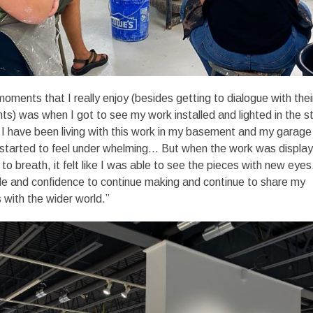
oments that I really enjoy (besides getting to dialogue with thei
s) was when I got to see my work installed and lighted in the s
. I have been living with this work in my basement and my garage
d started to feel under whelming… But when the work was displa
to breath, it felt like I was able to see the pieces with new eyes.
de and confidence to continue making and continue to share my
with the wider world.”