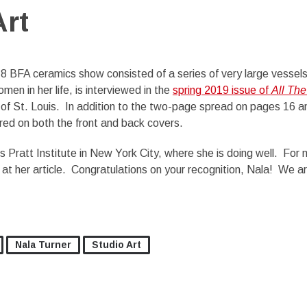
Art
8 BFA ceramics show consisted of a series of very large vessel
men in her life, is interviewed in the
spring 2019 issue of
All The
y of St. Louis. In addition to the two-page spread on pages 16 a
ured on both the front and back covers.
 Pratt Institute in New York City, where she is doing well. For
k at her article. Congratulations on your recognition, Nala! We a
Nala Turner
Studio Art