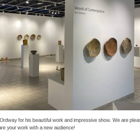
 Ordway for his beautiful work and impressive show. We are ple
are your work with a new audience!