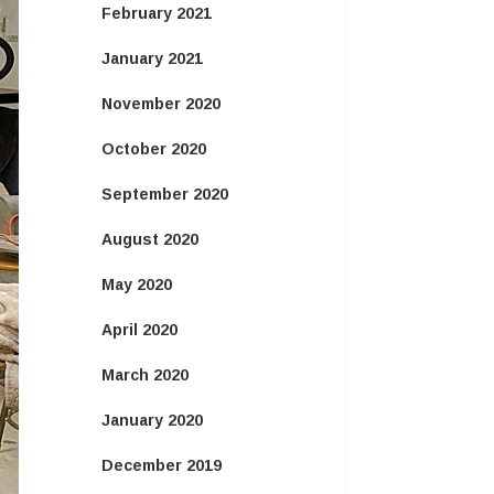
February 2021
January 2021
November 2020
October 2020
September 2020
August 2020
May 2020
April 2020
March 2020
January 2020
December 2019