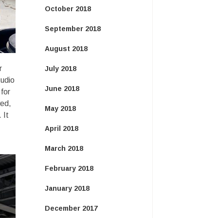
October 2018
September 2018
August 2018
r
July 2018
tudio
June 2018
 for
yed,
May 2018
 It
April 2018
March 2018
February 2018
January 2018
December 2017