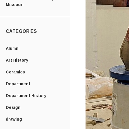
Missouri
CATEGORIES
Alumni
Art History
Ceramics
Department
Department History
Design
drawing