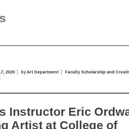
s
7, 2020
by
Art Department
Faculty Scholarship and Creati
s
s Instructor Eric Ordw
ng Artist at College of