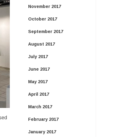
November 2017
October 2017
September 2017
August 2017
July 2017
June 2017
May 2017
April 2017
March 2017
ased
February 2017
January 2017