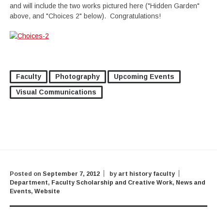
and will include the two works pictured here ("Hidden Garden"
above, and "Choices 2" below). Congratulations!
Faculty
Photography
Upcoming Events
Visual Communications
Posted on
September 7, 2012
by
art history faculty
Department
,
Faculty Scholarship and Creative Work
,
News and
Events
,
Website