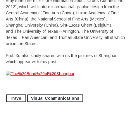
Stay tuned here for more information about "Cross Connections
2012", which will feature international graphic design from the
Central Academy of Fine Arts (China), Luxun Academy of Fine
Arts (China), the National School of Fine Arts (Mexico),
Shanghai University (China), Sint-Lucas Ghent (Belgium),
and The University of Texas – Arlington, The University of
Texas – Pan American, and Truman State University, all of which
are in the States.
Prof. Xu also kindly shared with us the pictures of Shanghai
which appear with this post.
Travel
Visual Communications