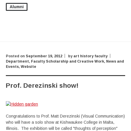
Alumni
Posted on
September 19, 2012
by
art history faculty
Department
,
Faculty Scholarship and Creative Work
,
News and
Events
,
Website
Prof. Derezinski show!
Congratulations to Prof. Matt Derezinski (Visual Communication)
who will have a solo show at Kishwaukee College in Malta,
Illinois. The exhibition will be called "thoughts of perception"