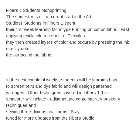
Fibers 1 Students Monoprinting
The semester is off to a great start in the Art
Studios! Students in Fibers 1 spent
their first week learning Monotype Printing on cotton fabric. First
applying textile ink to a sheet of Plexiglas,
they then created layers of color and texture by pressing the ink
directly onto
the surface of the fabric.
In the next couple of weeks, students will be learning how
to screen print and dye fabric and will design patterned
yardages. Other techniques covered in Fibers 1 this
semester will include traditional and contemporary basketry
techniques and
sewing three-dimensional forms. Stay
tuned for more updates from the Fibers Studio!