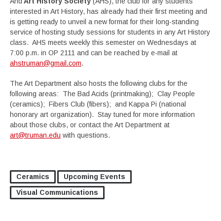
And
Art History Society
(AHS), the club for any students
interested in Art History, has already had their first meeting and
is getting ready to unveil a new format for their long-standing
service of hosting study sessions for students in any Art History
class. AHS meets weekly this semester on Wednesdays at
7:00 p.m. in OP 2111 and can be reached by e-mail at
ahstruman@gmail.com
.
The Art Department also hosts the following clubs for the
following areas: The Bad Acids (printmaking); Clay People
(ceramics); Fibers Club (fibers); and Kappa Pi (national
honorary art organization). Stay tuned for more information
about those clubs, or contact the Art Department at
art@truman.edu
with questions.
Ceramics
Upcoming Events
Visual Communications