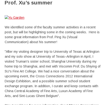
Prof. Xu’s summer
We identified some of the faculty summer activities in a recent
post, but will be highlighting some in the coming weeks. Here is
some great information from Prof. Ping Xu (Visual
Communication) about his summer!
"After my visiting designer trip to University of Texas at Arlington
and my solo show at University of Texas–Arlington in April, I
visited Truman's sister school, Shanghai University during my
home trip to Shanghai, and met with Viscomm Prof. Du Shiying of
SU's Fine Art College. We had a nice conversation about the
upcoming event, the Cross Connections 2012 International
Design Exhibition, and a possible summer school student
exchange program. In addition, I curate and keep contacts with
China Central Academy of Fine Arts, Luxun Academy of Fine
Arts, and Sint-Lucas Ghent Belgium".