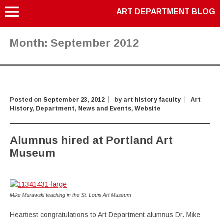
ART DEPARTMENT BLOG
Month:
September 2012
Posted on
September 23, 2012
by
art history faculty
Art
History
,
Department
,
News and Events
,
Website
Alumnus hired at Portland Art
Museum
Mike Murawski teaching in the St. Louis Art Museum
Heartiest congratulations to Art Department alumnus Dr. Mike