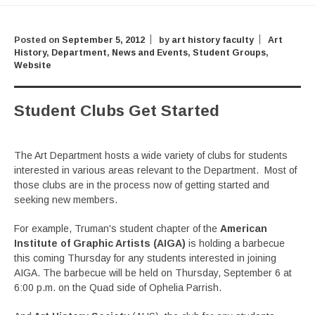
Posted on
September 5, 2012
by
art history faculty
Art
History
,
Department
,
News and Events
,
Student Groups
,
Website
Student Clubs Get Started
The Art Department hosts a wide variety of clubs for students
interested in various areas relevant to the Department. Most of
those clubs are in the process now of getting started and
seeking new members.
For example, Truman's student chapter of the
American
Institute of Graphic Artists (AIGA)
is holding a barbecue
this coming Thursday for any students interested in joining
AIGA. The barbecue will be held on Thursday, September 6 at
6:00 p.m. on the Quad side of Ophelia Parrish.