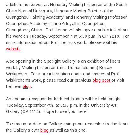
addition, he serves as Honorary Visiting Professor at the South
China Normal University, Honorary Master Painter at the
Guangzhou Painting Academy, and Honorary Visiting Professor,
Guangzhou Academy of Fine Arts, all in Guangzhou,
Guangdong, China. Prof. Leung will also give a public talk about
his work on Tuesday, September 4 at 5:30 p.m. in OP 2210. For
more information about Prof. Leung's work, please visit his
website
.
Also opening in the Spotlight Gallery is an exhbition of fibers
work by Visiting Professor (and Truman alumna) Kelsey
Wiskirchen. For more information about and images of Prof.
Wiskirchen's work, please read our previous
blog post
or visit
her own
blog
.
An opening reception for both exhibitions will be held tonight,
Tuesday, September 4th, at 6:30 p.m. in the University Art
Gallery (OP 1114). Hope to see you there!
To stay up-to-date on Gallery goings-on, remember to check out
the Gallery's own
blog
as well as this one.