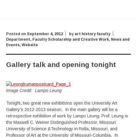
Posted on
September 4, 2012
by
art history faculty
Department
,
Faculty Scholarship and Creative Work
,
News and
Events
,
Website
Gallery talk and opening tonight
Image Credit: Lampo Leung
Tonight, two great new exhibitions open the University Art
Gallery's 2012-2013 season. In the main gallery will be a
retrospective exhibition of work by Lampo Leung. Prof. Leung is
the Maxwell C. Weiner Distinguished Professor, Missouri
University of Science &Technology in Rolla, Missouri, and
Professor of Art at the University of Missouri-Columbia. In