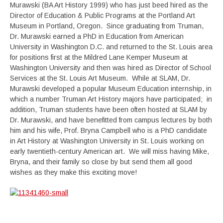
Murawski (BA Art History 1999) who has just beed hired as the
Director of Education & Public Programs at the Portland Art
Museum in Portland, Oregon. Since graduating from Truman,
Dr. Murawski earned a PhD in Education from American
University in Washington D.C. and returned to the St. Louis area
for positions first at the Mildred Lane Kemper Museum at
Washington University and then was hired as Director of School
Services at the St. Louis Art Museum. While at SLAM, Dr.
Murawski developed a popular Museum Education internship, in
which a number Truman Art History majors have participated; in
addition, Truman students have been often hosted at SLAM by
Dr. Murawski, and have benefitted from campus lectures by both
him and his wife, Prof. Bryna Campbell who is a PhD candidate
in Art History at Washington University in St. Louis working on
early twentieth-century American art. We will miss having Mike,
Bryna, and their family so close by but send them all good
wishes as they make this exciting move!