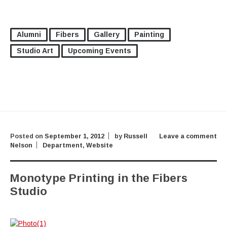
Alumni
Fibers
Gallery
Painting
Studio Art
Upcoming Events
Posted on
September 1, 2012
by
Russell
Leave a comment
Nelson
Department
,
Website
Monotype Printing in the Fibers
Studio