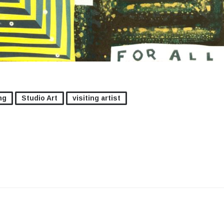
ng
Studio Art
visiting artist