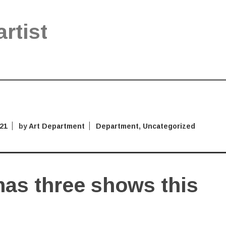
artist
021
by
Art Department
Department
,
Uncategorized
has three shows this