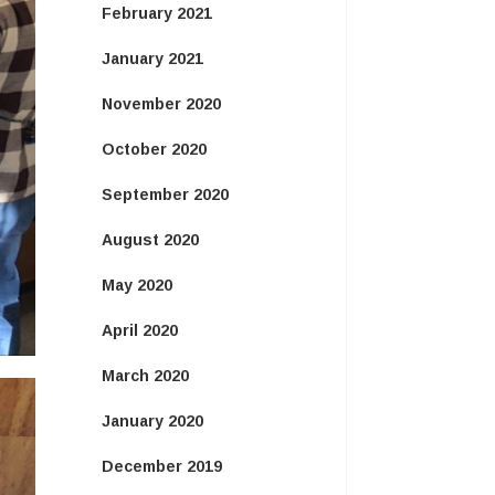
February 2021
January 2021
November 2020
October 2020
September 2020
August 2020
May 2020
April 2020
March 2020
January 2020
December 2019