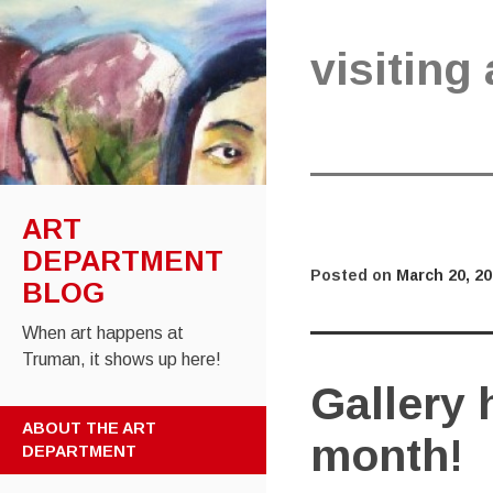
visiting 
ART
DEPARTMENT
Posted on
March 20, 2
BLOG
When art happens at
Truman, it shows up here!
Gallery 
SKIP
ABOUT THE ART
month!
TO
DEPARTMENT
CONTENT