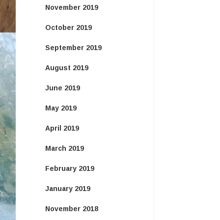
November 2019
October 2019
September 2019
August 2019
June 2019
May 2019
April 2019
March 2019
February 2019
January 2019
November 2018