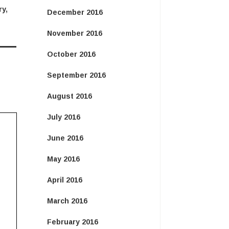
ry
,
December 2016
November 2016
October 2016
September 2016
August 2016
July 2016
June 2016
May 2016
April 2016
March 2016
February 2016