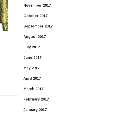
November 2017
October 2017
September 2017
August 2017
July 2017
June 2017
May 2017
April 2017
March 2017
February 2017
January 2017