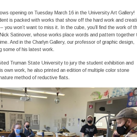
ows opening on Tuesday March 16 in the University Art Gallery!
ent is packed with works that show off the hard work and creati
 you won’t want to miss it. In the cube, you’ll find the work of th
r Nick Satinover, whose works place words and pattern together 
ime. And in the Charlyn Gallery, our professor of graphic design,
 some of his latest work.
sited Truman State University to jury the student exhibition and
is own work, he also printed an edition of multiple color stone
gnature method of reductive flats.