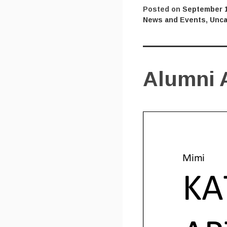
Posted on
September 1
News and Events
,
Unca
Alumni A