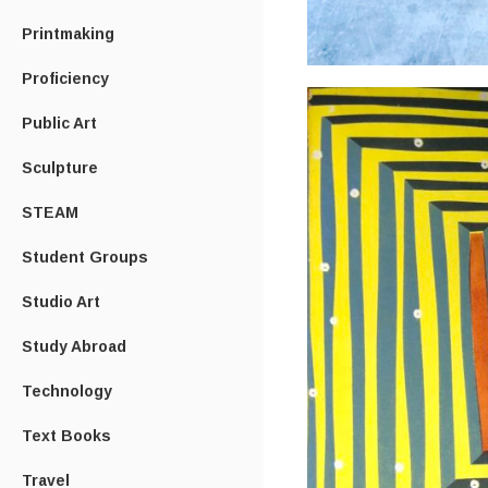
Printmaking
Proficiency
Public Art
Sculpture
STEAM
Student Groups
Studio Art
Study Abroad
Technology
Text Books
Travel