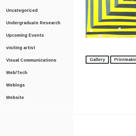
Uncategorized
Undergraduate Research
Upcoming Events
visiting artist
Gallery
Printmaki
Visual Communications
Web/Tech
Weblogs
Website