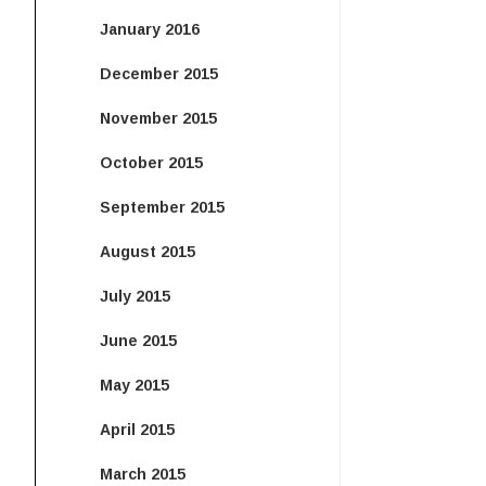
January 2016
December 2015
November 2015
October 2015
September 2015
August 2015
July 2015
June 2015
May 2015
April 2015
March 2015