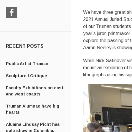
We have three great sh
2021 Annual Juried Stud
Check
of our Truman students –
us
out
year’s juror, printmake
on
explore the passing of t
Facebook
RECENT POSTS
Aaron Neeley is showing
While Nick Satinover vi
Public Art at Truman
mount an exhibition of h
lithographs using his si
Sculpture I Critique
Faculty Exhibitions on east
and west coasts
Truman Alumnae have big
hearts
Alumna Lindsay Picht has
solo show in Columbia,