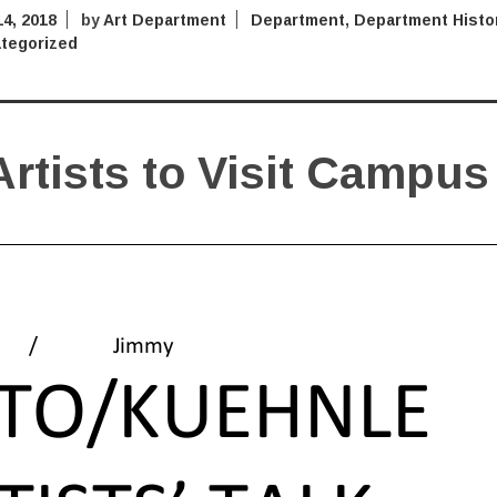
4, 2018
by
Art Department
Department
,
Department Histo
tegorized
rtists to Visit Campus