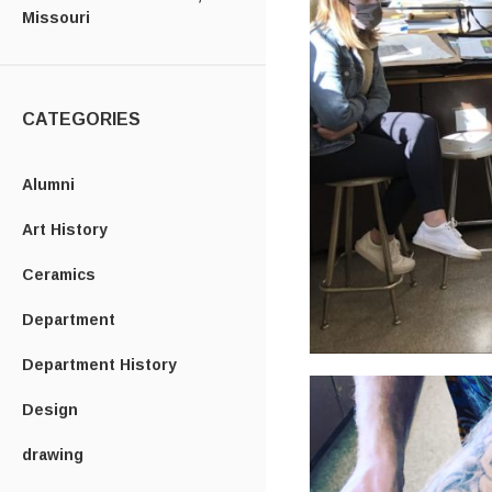
Missouri
CATEGORIES
Alumni
Art History
Ceramics
Department
Department History
Design
drawing