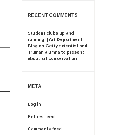
RECENT COMMENTS
Student clubs up and
running! | Art Department
Blog
on
Getty scientist and
Truman alumna to present
about art conservation
META
Log in
Entries feed
Comments feed