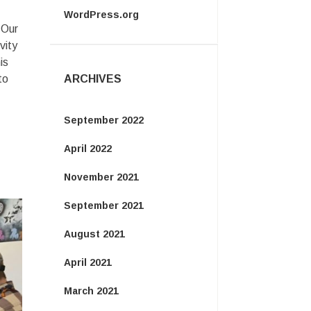
WordPress.org
 Our
vity
is
to
ARCHIVES
September 2022
April 2022
November 2021
September 2021
August 2021
April 2021
March 2021