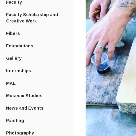
Faculty
Faculty Scholarship and
Creative Work
Fibers
Foundations
Gallery
Internships
MAE
Museum Studies
News and Events
Painting
Photography