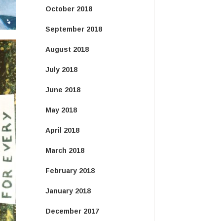
October 2018
September 2018
August 2018
July 2018
June 2018
May 2018
April 2018
March 2018
February 2018
January 2018
December 2017