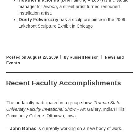
Heather Macionus
(BFA Painting – 2007) is the studio
manager for
Swoon
, a street artist turned renouned
installation artist.
Dusty Folwarczny
has a sculpture piece in the 2009
Lakefront Sculpture Exhibit in Chicago
Posted on
August 23, 2009
by
Russell Nelson
News and
Events
Recent Faculty Accomplishments
The art faculty participated in a group show,
Truman State
University Faculty Invitational Show
– Art Gallery, Indian Hills
Community College, Ottumwa, Iowa
–
John Bohac
is currently working on a new body of work.