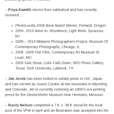
–
Priya Kambli
returns from sabbatical and has recently
received…
PhotoLucida 2008 Book Award Winner,
Portand, Oregon
2009- 2010 Artist-In- Residence, Light Work, Syracuse,
NY
2008 – 2010 Midwest Photographers Project, Museum Of
Contemporary Photography, Chicago, IL
2008 -2009
Flat Files
, Contemporary Art Museum St.
Louis, MO
2009 Solo Show,
Color Falls Down
, SRO Photo Gallery,
Texas Tech University, Lubbock, TX
–
Jim Jereb
has been invited to exhibit prints in Oni', Japan
and has served as Guest Curator at two museums in Wyoming
and Colorado. Jim is currently restoring an 1800's era printing
press for the
Deutschheim Museum
near Hermann, Missouri.
–
Rusty Nelson
completed a 7 ft. x 38 ft. mural for the local
post of the VFW in April and an illustration was accepted into the