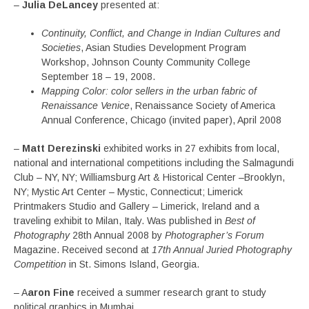
–
Julia DeLancey
presented at:
Continuity, Conflict, and Change in Indian Cultures and
Societies
, Asian Studies Development Program
Workshop, Johnson County Community College
September 18 – 19, 2008.
Mapping Color: color sellers in the urban fabric of
Renaissance Venice
, Renaissance Society of America
Annual Conference, Chicago (invited paper), April 2008
–
Matt Derezinski
exhibited works in 27 exhibits from local,
national and international competitions including the Salmagundi
Club – NY, NY; Williamsburg Art & Historical Center –Brooklyn,
NY; Mystic Art Center – Mystic, Connecticut; Limerick
Printmakers Studio and Gallery – Limerick, Ireland and a
traveling exhibit to Milan, Italy. Was published in
Best of
Photography
28th Annual 2008 by
Photographer’s Forum
Magazine. Received second at
17th Annual Juried Photography
Competition
in St. Simons Island, Georgia.
– A
aron Fine
received a summer research grant to study
political graphics in Mumbai.