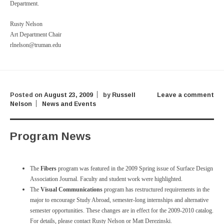
Department.
Rusty Nelson
Art Department Chair
rlnelson@truman.edu
Posted on
August 23, 2009
by
Russell
Leave a comment
Nelson
News and Events
Program News
The
Fibers
program was featured in the 2009 Spring issue of Surface Design
Association Journal. Faculty and student work were highlighted.
The
Visual Communications
program has restructured requirements in the
major to encourage Study Abroad, semester-long internships and alternative
semester opportunities. These changes are in effect for the 2009-2010 catalog.
For details, please contact Rusty Nelson or Matt Derezinski.