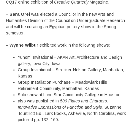
CQ17 online exhibition of
Creative Quarterly
Magazine.
–
Sara Orel
was elected a Councilor in the new Arts and
Humanities Division of the Council on Undergraduate Research
and will be curating an Egyptian pottery show in the Spring
semester.
–
Wynne Wilbur
exhibited work in the following shows:
Yunomi Invitational – AKAR Art, Architecture and Design
gallery, Iowa City, Iowa
Group Invitational – Strecker-Nelson Gallery, Manhattan,
Kansas
Group Installation Purchase – Meadowlark Hills
Retirement Community, Manhattan, Kansas
Solo show at Lone Star Community College in Houston
also was published in
500 Plates and Chargers:
Innovative Expressions of Function and Style
, Suzanne
Tourtillott Ed., Lark Books, Asheville, North Carolina, work
pictured pp. 132, 160.