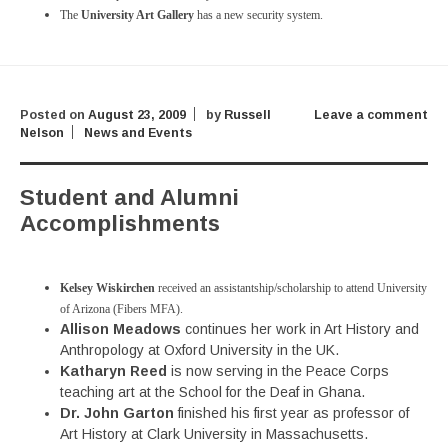
The
University Art Gallery
has a new security system.
Posted on
August 23, 2009
by
Russell
Leave a comment
Nelson
News and Events
Student and Alumni
Accomplishments
Kelsey Wiskirchen
received an assistantship/scholarship to attend University
of Arizona (Fibers MFA).
Allison Meadows
continues her work in Art History and
Anthropology at Oxford University in the UK.
Katharyn Reed
is now serving in the Peace Corps
teaching art at the School for the Deaf in Ghana.
Dr. John Garton
finished his first year as professor of
Art History at Clark University in Massachusetts.