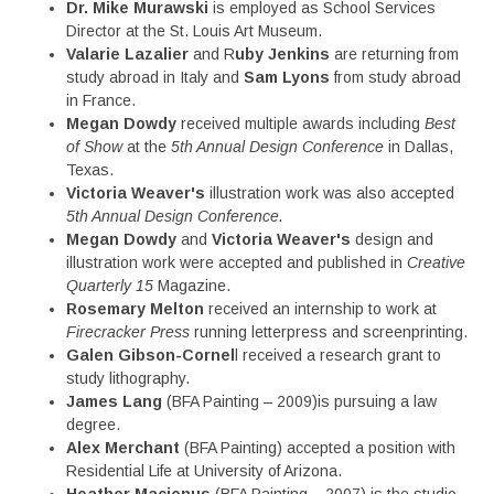
Dr. Mike Murawski
is employed as School Services
Director at the St. Louis Art Museum.
Valarie Lazalier
and R
uby Jenkins
are returning from
study abroad in Italy and
Sam Lyons
from study abroad
in France.
Megan Dowdy
received multiple awards including
Best
of Show
at the
5th Annual Design Conference
in Dallas,
Texas.
Victoria Weaver's
illustration work was also accepted
5th Annual Design Conference.
Megan Dowdy
and
Victoria Weaver's
design and
illustration work were accepted and published in
Creative
Quarterly 15
Magazine.
Rosemary Melton
received an internship to work at
Firecracker Press
running letterpress and screenprinting.
Galen Gibson-Cornel
l received a research grant to
study lithography.
James Lang
(BFA Painting – 2009)is pursuing a law
degree.
Alex Merchant
(BFA Painting) accepted a position with
Residential Life at University of Arizona.