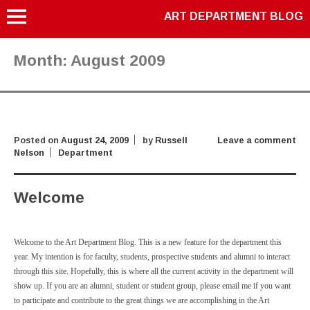
ART DEPARTMENT BLOG
Month:
August 2009
Posted on
August 24, 2009
by
Russell
Leave a comment
Nelson
Department
Welcome
Welcome to the Art Department Blog. This is a new feature for the department this
year. My intention is for faculty, students, prospective students and alumni to interact
through this site. Hopefully, this is where all the current activity in the department will
show up. If you are an alumni, student or student group, please email me if you want
to participate and contribute to the great things we are accomplishing in the Art