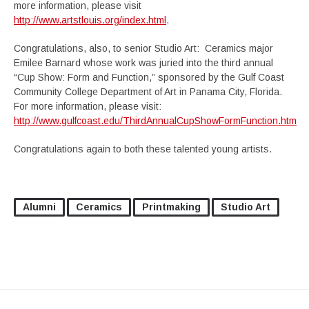
more information, please visit
http://www.artstlouis.org/index.html
.
Congratulations, also, to senior Studio Art: Ceramics major
Emilee Barnard whose work was juried into the third annual
“Cup Show: Form and Function,” sponsored by the Gulf Coast
Community College Department of Art in Panama City, Florida.
For more information, please visit:
http://www.gulfcoast.edu/ThirdAnnualCupShowFormFunction.htm
Congratulations again to both these talented young artists.
Alumni
Ceramics
Printmaking
Studio Art