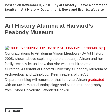
Posted on
November 3, 2010
by
art history
Leave a comment
faculty
Art History
,
Department
,
News and Events
,
Website
Art History Alumna at Harvard’s
Peabody Museum
Congratulations to Art alumna Allison Meadows (BA Art History
2008, shown above exploring the east coast). Allison and her
family recently let us know that she was just hired as a
Curatorial Assistant at Harvard University's Peabody Museum of
Archaeology and Ethnology. Keen readers of the Art
Department blog will remember that last year Allison
graduated
with an MA in Material Anthrpology and Museum Ethnography
from Oxford Univeristy. Wonderful news!
Alumni