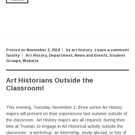
Posted on
November 2, 2010
by
art history
Leave a comment
faculty
Art History
,
Department
,
News and Events
,
Student
Groups
,
Website
Art Historians Outside the
Classroom!
This evening, Tuesday, November 2, three senior Art History
majors will present on their experiences last summer outside of
the classroom. Art History majors are all required, during their
time at Truman, to engage in Art Historical activity outside the
classroom: a workshop, an internship, study abroad, or lots of