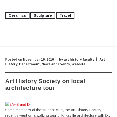
Ceramics
Sculpture
Travel
Posted on
November 16, 2010
by
art history faculty
Art
History
,
Department
,
News and Events
,
Website
Art History Society on local
architecture tour
Some members of the student club, the Art History Society,
recently went on a walking tour of Kirksville architecture with Dr.