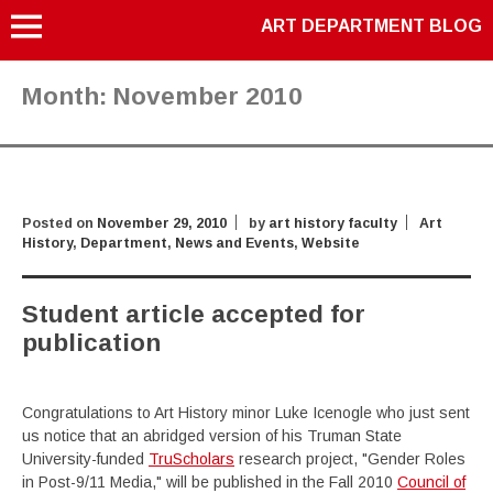
ART DEPARTMENT BLOG
Month:
November 2010
Posted on
November 29, 2010
by
art history faculty
Art
History
,
Department
,
News and Events
,
Website
Student article accepted for
publication
Congratulations to Art History minor Luke Icenogle who just sent
us notice that an abridged version of his Truman State
University-funded
TruScholars
research project, "Gender Roles
in Post-9/11 Media," will be published in the Fall 2010
Council of