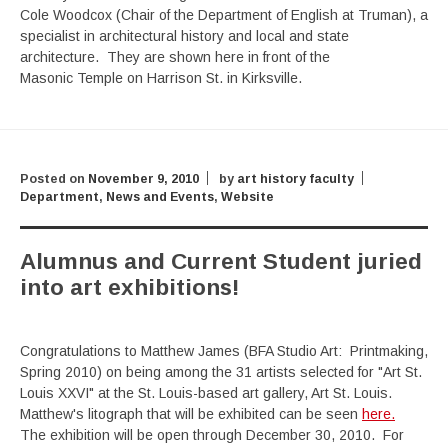
Cole Woodcox (Chair of the Department of English at Truman), a
specialist in architectural history and local and state
architecture. They are shown here in front of the
Masonic Temple on Harrison St. in Kirksville.
Posted on
November 9, 2010
by
art history faculty
Department
,
News and Events
,
Website
Alumnus and Current Student juried
into art exhibitions!
Congratulations to Matthew James (BFA Studio Art: Printmaking,
Spring 2010) on being among the 31 artists selected for "Art St.
Louis XXVI" at the St. Louis-based art gallery, Art St. Louis.
Matthew's litograph that will be exhibited can be seen
here.
The exhibition will be open through December 30, 2010. For