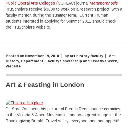
Public Liberal Arts Colleges
(COPLAC) journal
Metamorphosis
.
TruScholars receive $3000 to work on a research project, with a
faculty mentor, during the summer term. Current Truman
students intersted in applying for Summer 2011 should check
the TruScholars website.
Posted on
November 19, 2010
by
art history faculty
Art
History
,
Department
,
Faculty Scholarship and Creative Work
,
Website
Art & Feasting in London
Dr. Sara Orel sent this picture of French Renaissance ceramics
in the Victoria & Albert Museum in London–a great image for the
Thanksgiving Break! Travel safely, everyone, and bon appetit!