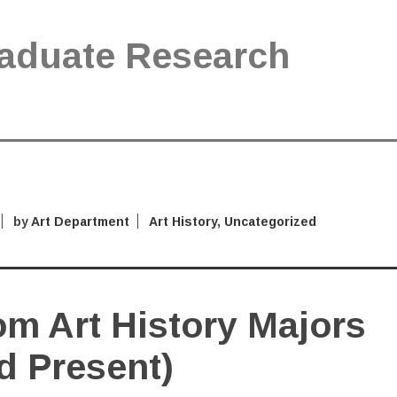
aduate Research
by
Art Department
Art History
,
Uncategorized
m Art History Majors
d Present)