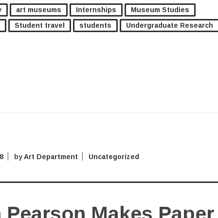
y
art museums
Internships
Museum Studies
Student travel
students
Undergraduate Research
8
by
Art Department
Uncategorized
 Pearson Makes Paper