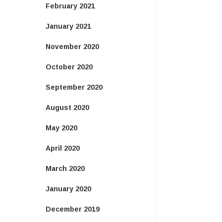
February 2021
January 2021
November 2020
October 2020
September 2020
August 2020
May 2020
April 2020
March 2020
January 2020
December 2019