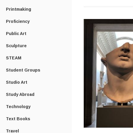
Printmaking
Proficiency
Public Art
Sculpture
STEAM
Student Groups
Studio Art
Study Abroad
Technology
Text Books
Travel