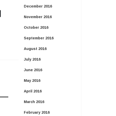
December 2016
November 2016
October 2016
September 2016
August 2016
July 2016
June 2016
May 2016
April 2016
March 2016
February 2016