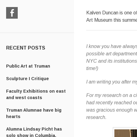
Kalven Duncan is one of
Art Museum this summer
Check
us
out
on
I know you have always
Facebook
RECENT POSTS
possible art department
NYC and its institutio
Public Art at Truman
time!)
Sculpture I Critique
I am writing you after 
Faculty Exhibitions on east
For my research on a ci
and west coasts
had recently reached o
was gracious enough wit
Truman Alumnae have big
hearts
research.
Alumna Lindsay Picht has
solo show in Columbia,