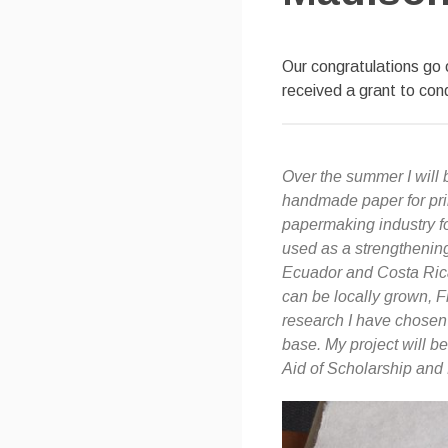
Our congratulations go
received a grant to con
Over the summer I will
handmade paper for pri
papermaking industry fo
used as a strengthening 
Ecuador and Costa Rica.
can be locally grown, F
research I have chosen 
base. My project will be
Aid of Scholarship an