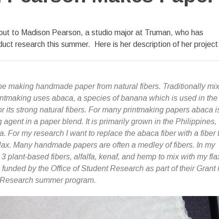
 out to Madison Pearson, a studio major at Truman, who has
duct research this summer. Here is her description of her project
 be making handmade paper from natural fibers.
Traditionally mi
ntmaking uses abaca, a species of banana which is used in the
r its strong natural fibers. For many printmaking papers abaca i
agent in a paper blend. It is primarily grown in the Philippines,
 For my research I want to replace the abaca fiber with a fiber 
lax. Many handmade papers are often a medley of fibers. In my
3 plant-based fibers, alfalfa, kenaf, and hemp to mix with my fla
 funded by the Office of Student Research as part of their Grant 
d Research summer program.