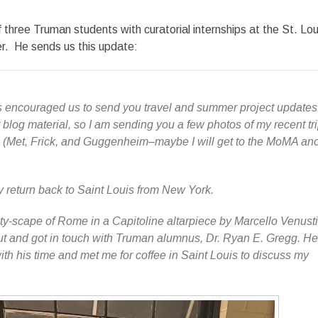
 three Truman students with curatorial internships at the St. Lou
. He sends us this update:
 encouraged us to send you travel and summer project updates 
 blog material, so I am sending you a few photos of my recent tri
ns (Met, Frick, and Guggenheim–maybe I will get to the MoMA an
my return back to Saint Louis from New York.
ty-scape of Rome in a Capitoline altarpiece by Marcello Venusti,
ut and got in touch with Truman alumnus, Dr. Ryan E. Gregg. He
h his time and met me for coffee in Saint Louis to discuss my