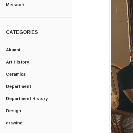
Missouri
CATEGORIES
Alumni
Art History
Ceramics
Department
Department History
Design
drawing