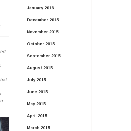
January 2016
December 2015
:
November 2015
October 2015
xed
September 2015
s
August 2015
that
July 2015
June 2015
x
in
May 2015
April 2015
March 2015