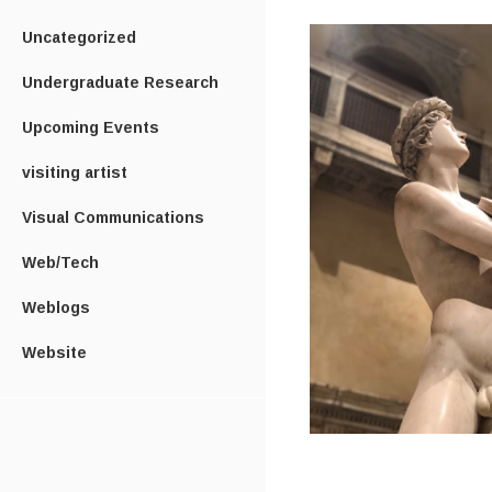
Uncategorized
Undergraduate Research
Upcoming Events
visiting artist
Visual Communications
Web/Tech
Weblogs
Website