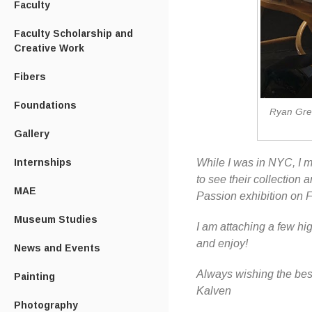
Faculty
Faculty Scholarship and
Creative Work
Fibers
Foundations
Ryan Greg
Gallery
While I was in NYC, I m
Internships
to see their collection 
MAE
Passion exhibition on F
Museum Studies
I am attaching a few h
and enjoy!
News and Events
Always wishing the bes
Painting
Kalven
Photography