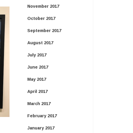
November 2017
October 2017
September 2017
August 2017
July 2017
June 2017
May 2017
April 2017
March 2017
February 2017
January 2017