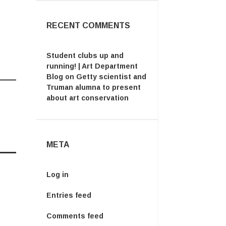
RECENT COMMENTS
Student clubs up and
running! | Art Department
Blog
on
Getty scientist and
Truman alumna to present
about art conservation
META
Log in
Entries feed
Comments feed