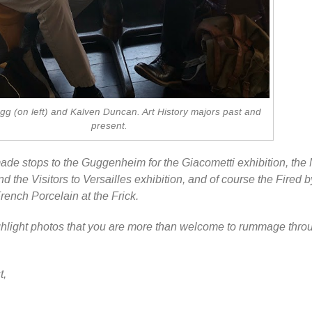
g (on left) and Kalven Duncan. Art History majors past and
present.
ade stops to the Guggenheim for the Giacometti exhibition, the
and the Visitors to Versailles exhibition, and of course the Fired b
rench Porcelain at the Frick.
ighlight photos that you are more than welcome to rummage thro
t,