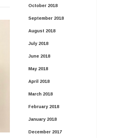
October 2018
September 2018
August 2018
July 2018
June 2018
May 2018
April 2018
March 2018
February 2018
January 2018
December 2017