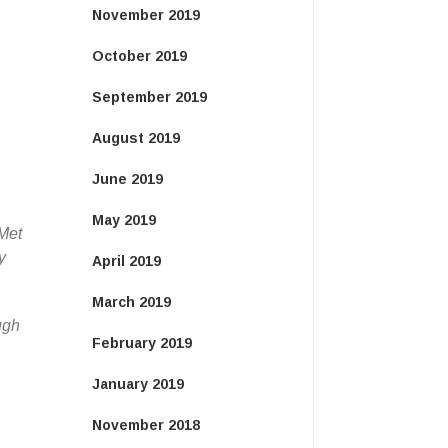
November 2019
October 2019
September 2019
August 2019
June 2019
May 2019
 Met
y
April 2019
March 2019
ugh
February 2019
January 2019
November 2018