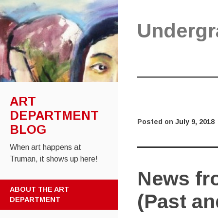
Undergr
ART
DEPARTMENT
Posted on
July 9, 2018
BLOG
When art happens at
Truman, it shows up here!
News fro
SKIP
ABOUT THE ART
(Past an
TO
DEPARTMENT
CONTENT