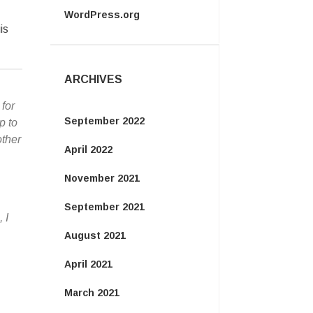
WordPress.org
is
ARCHIVES
for
September 2022
p to
other
April 2022
November 2021
September 2021
 I
August 2021
April 2021
March 2021