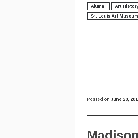
Alumni
Art Histor
St. Louis Art Museum
Posted on
June 20, 201
Madison