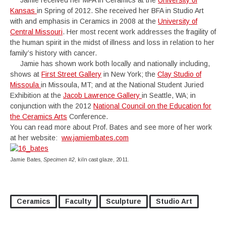
Jamie received her MFA in Ceramics at the
University of
Kansas
in Spring of 2012. She received her BFA in Studio Art
with and emphasis in Ceramics in 2008 at the
University of
Central Missouri
. Her most recent work addresses the fragility of
the human spirit in the midst of illness and loss in relation to her
family’s history with cancer.
Jamie has shown work both locally and nationally including,
shows at
First Street Gallery
in New York; the
Clay Studio of
Missoula
in Missoula, MT; and at the National Student Juried
Exhibition at the
Jacob Lawrence Gallery
in Seattle, WA; in
conjunction with the 2012
National Council on the Education for
the Ceramics Arts
Conference.
You can read more about Prof. Bates and see more of her work
at her website:
ww.jamiembates.com
Jamie Bates,
Specimen #2
, kiln cast glaze, 2011.
Ceramics
Faculty
Sculpture
Studio Art