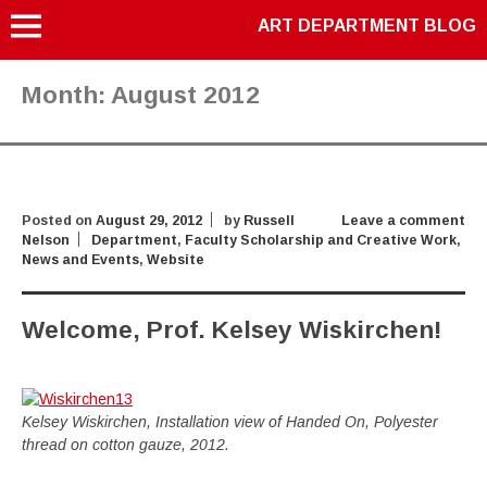
ART DEPARTMENT BLOG
Month:
August 2012
Posted on
August 29, 2012
by
Russell
Leave a comment
Nelson
Department
,
Faculty Scholarship and Creative Work
,
News and Events
,
Website
Welcome, Prof. Kelsey Wiskirchen!
Kelsey Wiskirchen, Installation view of Handed On, Polyester
thread on cotton gauze, 2012.