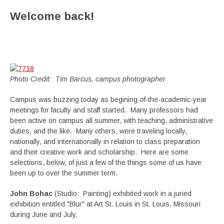
Welcome back!
Photo Credit: Tim Barcus, campus photographer
Campus was buzzing today as begining-of-the-academic-year
meetings for faculty and staff started. Many professors had
been active on campus all summer, with teaching, administrative
duties, and the like. Many others, were traveling locally,
nationally, and internationally in relation to class preparation
and their creative work and scholarship. Here are some
selections, below, of just a few of the things some of us have
been up to over the summer term.
John Bohac
(Studio: Painting) exhibited work in a juried
exhibition entitled "Blur" at Art St. Louis in St. Louis, Missouri
during June and July.