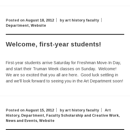
Posted on
August 18, 2012
by
art history faculty
Department
,
Website
Welcome, first-year students!
First-year students arrive Saturday for Freshman Move-In Day,
and start their Truman Week classes on Sunday. Welcome!
We are so excited that you all are here. Good luck settling in
and we'll look forward to seeing you in the Art Department soon!
Posted on
August 15, 2012
by
art history faculty
Art
History
,
Department
,
Faculty Scholarship and Creative Work
,
News and Events
,
Website