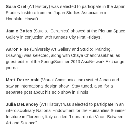
Sara Orel
(Art History) was selected to participate in the Japan
Studies Institute from the Japan Studies Association in
Honolulu, Hawai'i.
Jamie Bates
(Studio: Ceramics) showed at the Plenum Space
Gallery in conjuction with Kansas City First Fridays.
Aaron Fine
(University Art Gallery and Studio: Painting,
Drawing) was selected, along with Chaya Chandrasakhar, as
guest editor of the Spring/Summer 2013 AsiaNetwork Exchange
journal.
Matt Derezinski
(Visual Communication) visited Japan and
saw an international design show. Stay tuned, also, for a
separate post about his solo show in Illinois.
Julia DeLancey
(Art History) was selected to participate in an
interdisciplinary National Endowment for the Humanities Summer
Institute in Florence, Italy entitled "Leonardo da Vinci: Between
Art and Science"