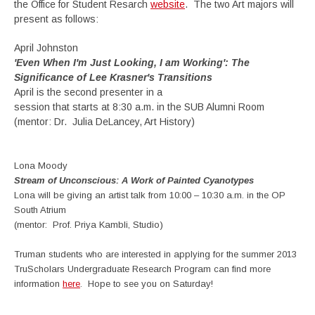
the Office for Student Resarch
website
. The two Art majors will
present as follows:
April Johnston
'Even When I'm Just Looking, I am Working': The
Significance of Lee Krasner's Transitions
April is the second presenter in a
session that starts at 8:30 a.m. in the SUB Alumni Room
(mentor: Dr. Julia DeLancey, Art History)
Lona Moody
Stream of Unconscious: A Work of Painted Cyanotypes
Lona will be giving an artist talk from 10:00 – 10:30 a.m. in the OP
South Atrium
(mentor: Prof. Priya Kambli, Studio)
Truman students who are interested in applying for the summer 2013
TruScholars Undergraduate Research Program can find more
information
here
. Hope to see you on Saturday!