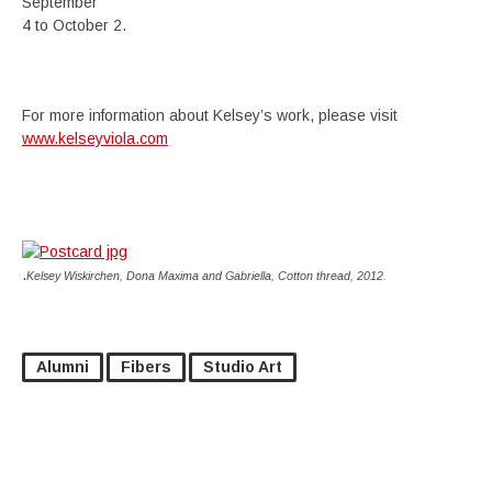
September
4 to October 2.
For more information about Kelsey’s work, please visit
www.kelseyviola.com
.
Kelsey Wiskirchen, Dona Maxima and Gabriella, Cotton thread, 2012.
Alumni
Fibers
Studio Art