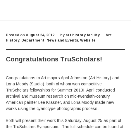
Posted on
August 24, 2012
by
art history faculty
Art
History
,
Department
,
News and Events
,
Website
Congratulations TruScholars!
Congratulations to Art majors April Johnston (Art History) and
Lona Moody (Studio), both of whom won competitive
TruScholars fellowships for Summer 2013! April conducted
archival and museum research on mid-twentieth-century
American painter Lee Krasner, and Lona Moody made new
works using the cyanotype photographic process.
Both will present their work this Saturday, August 25 as part of
the TruScholars Symposium. The full schedule can be found at