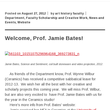
Posted on
August 27, 2012
by
art history faculty
Department
,
Faculty Scholarship and Creative Work
,
News and
Events
,
Website
Welcome, Prof. Jamie Bates!
Jamie Bates, Science and Sentiment, coil built stoneware and video projection, 2012.
As friends of the Department know, Prof. Wynne Wilbur
(Ceramics) has received a competitive sabbatical leave for
2012-13. We wish her all the best with her creative and
scholarly projects this coming year. We will miss Prof. Wilbur,
but are also very excited to have Prof. Jamie Bates with us for
the year in the Ceramics studio!
Here's more info from Prof. Bates' website: