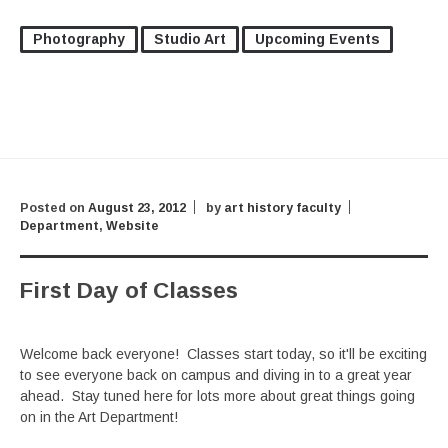
Photography
Studio Art
Upcoming Events
Posted on
August 23, 2012
by
art history faculty
Department
,
Website
First Day of Classes
Welcome back everyone! Classes start today, so it'll be exciting
to see everyone back on campus and diving in to a great year
ahead. Stay tuned here for lots more about great things going
on in the Art Department!