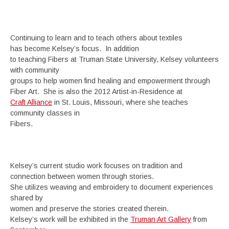
Continuing to learn and to teach others about textiles
has become Kelsey’s focus. In addition
to teaching Fibers at Truman State University, Kelsey volunteers
with community
groups to help women find healing and empowerment through
Fiber Art. She is also the 2012 Artist-in-Residence at
Craft Alliance
in St. Louis, Missouri, where she teaches
community classes in
Fibers.
Kelsey’s current studio work focuses on tradition and
connection between women through stories.
She utilizes weaving and embroidery to document experiences
shared by
women and preserve the stories created therein.
Kelsey’s work will be exhibited in the
Truman Art Gallery
from