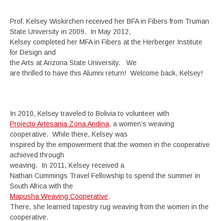
Prof. Kelsey Wiskirchen received her BFA in Fibers from Truman
State University in 2009. In May 2012,
Kelsey completed her MFA in Fibers at the Herberger Institute
for Design and
the Arts at Arizona State University. We
are thrilled to have this Alumni return! Welcome back, Kelsey!
In 2010, Kelsey traveled to Bolivia to volunteer with
Projecto Artesania Zona Andina
, a women’s weaving
cooperative. While there, Kelsey was
inspired by the empowerment that the women in the cooperative
achieved through
weaving. In 2011, Kelsey received a
Nathan Cummings Travel Fellowship to spend the summer in
South Africa with the
Mapusha Weaving Cooperative
.
There, she learned tapestry rug weaving from the women in the
cooperative.