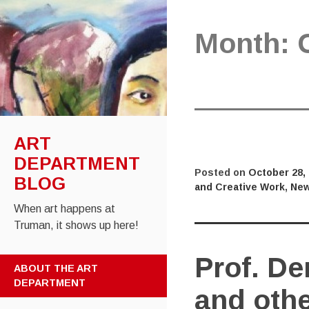
Month:
ART
DEPARTMENT
Posted on
October 28,
BLOG
and Creative Work
,
New
When art happens at
Truman, it shows up here!
Prof. De
SKIP
ABOUT THE ART
TO
DEPARTMENT
and oth
CONTENT