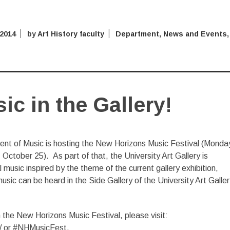
 2014
by
Art History faculty
Department
,
News and Events
,
c in the Gallery!
nt of Music is hosting the New Horizons Music Festival (Monda
October 25). As part of that, the University Art Gallery is
music inspired by the theme of the current gallery exhibition,
sic can be heard in the Side Gallery of the University Art Galler
 the New Horizons Music Festival, please visit:
/ or #NHMusicFest.