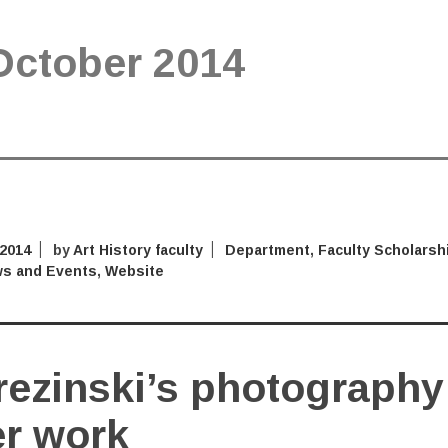
October 2014
 2014
by
Art History faculty
Department
,
Faculty Scholarsh
s and Events
,
Website
rezinski’s photography
er work