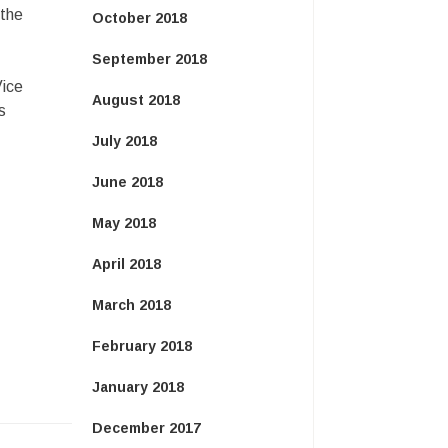
 the
October 2018
September 2018
Vice
August 2018
s
July 2018
June 2018
May 2018
April 2018
March 2018
February 2018
January 2018
December 2017