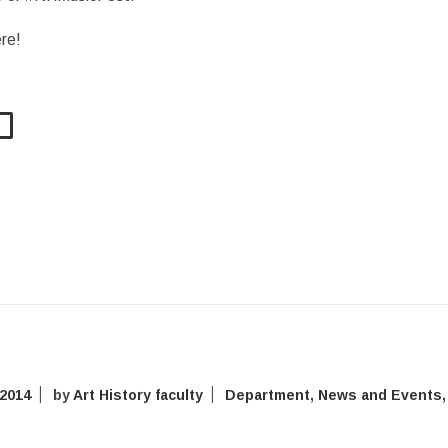
re!
 2014
by
Art History faculty
Department
,
News and Events
,