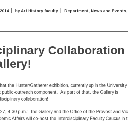
 2014
by
Art History faculty
Department
,
News and Events
,
ciplinary Collaboration
llery!
hat the Hunter/Gatherer exhibition, currently up in the University
nt public-outreach component. As part of that, the Gallery is
isciplinary collaboration!
7, 4:30 p.m.: the Gallery and the Office of the Provost and Vi
emic Affairs will co-host the Interdisciplinary Faculty Caucus in 