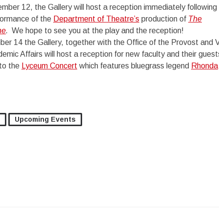
er 12, the Gallery will host a reception immediately following
formance of the
Department of Theatre’s
production of
The
ne
.
We hope to see you at the play and the reception!
er 14 the Gallery, together with the Office of the Provost and 
emic Affairs will host a reception for new faculty and their guest
 to the
Lyceum Concert
which features bluegrass legend
Rhonda
Upcoming Events