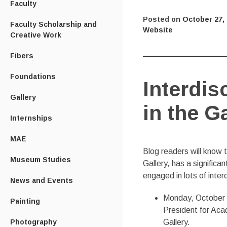
Faculty
Posted on
October 27,
Faculty Scholarship and
Website
Creative Work
Fibers
Foundations
Interdis
Gallery
in the Ga
Internships
MAE
Blog readers will know t
Museum Studies
Gallery, has a significa
engaged in lots of interd
News and Events
Monday, October 2
Painting
President for Acad
Gallery.
Photography