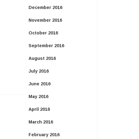
December 2016
November 2016
October 2016
September 2016
August 2016
July 2016
June 2016
May 2016
April 2016
March 2016
February 2016