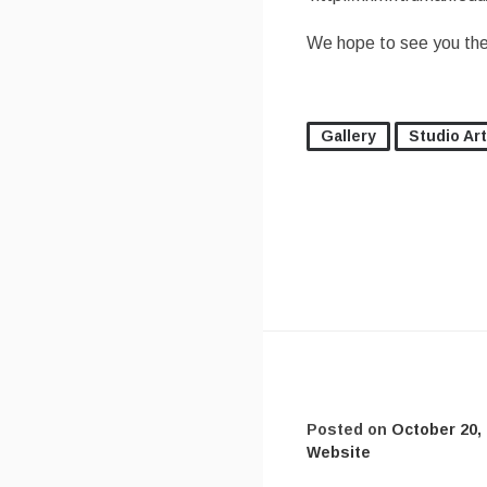
We hope to see you the
Gallery
Studio Art
Posted on
October 20,
Website