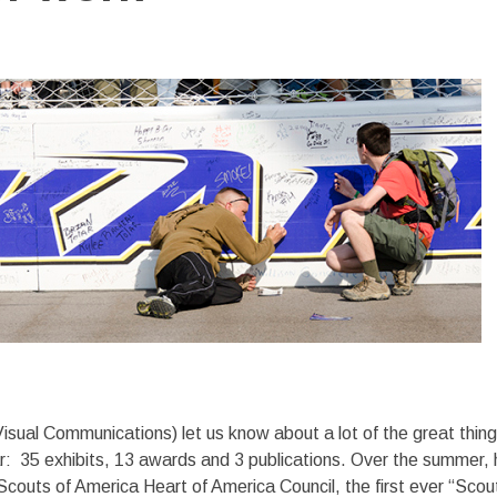
Visual Communications) let us know about a lot of the great thin
ar: 35 exhibits, 13 awards and 3 publications. Over the summer, 
outs of America Heart of America Council, the first ever “Scou