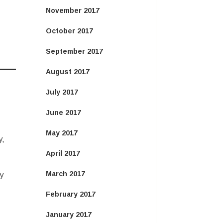
November 2017
October 2017
September 2017
August 2017
July 2017
June 2017
May 2017
y,
April 2017
March 2017
y
February 2017
January 2017