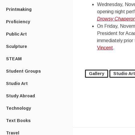
Wednesday, Novemb
Printmaking
opening night per
Drowsy Chapero
Proficiency
On Friday, Novemb
President for Acad
Public Art
immediately prior
Sculpture
Vincent
.
STEAM
Student Groups
Gallery
Studio Art
Studio Art
Study Abroad
Technology
Text Books
Travel