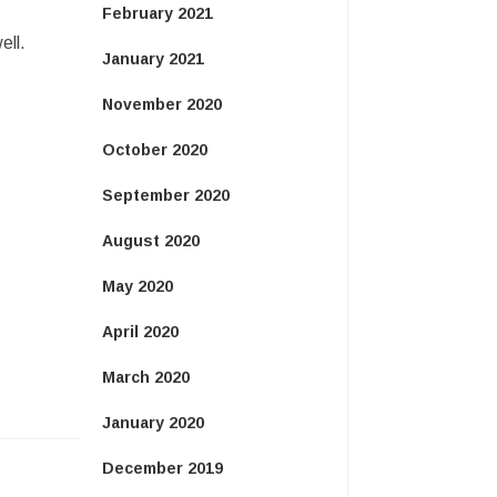
February 2021
ell.
January 2021
November 2020
October 2020
September 2020
August 2020
May 2020
April 2020
March 2020
January 2020
December 2019