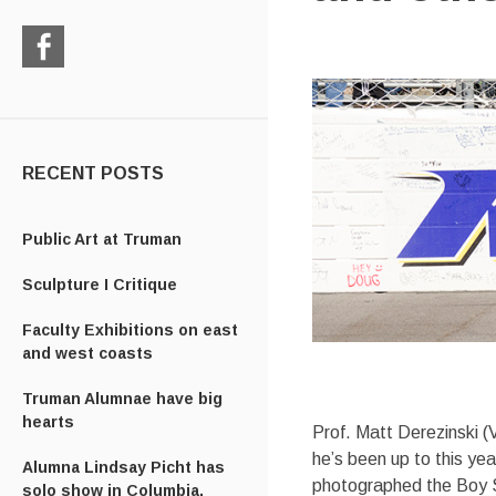
Check
us
out
on
Facebook
RECENT POSTS
Public Art at Truman
Sculpture I Critique
Faculty Exhibitions on east
and west coasts
Truman Alumnae have big
hearts
Prof. Matt Derezinski (
he’s been up to this ye
Alumna Lindsay Picht has
photographed the Boy Sc
solo show in Columbia,