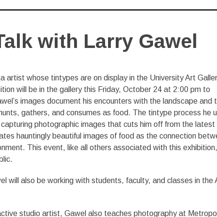
Talk with Larry Gawel
artist whose tintypes are on display in the University Art Galler
tion will be in the gallery this Friday, October 24 at 2:00 pm to
Gawel’s images document his encounters with the landscape and 
e hunts, gathers, and consumes as food. The tintype process he 
 capturing photographic images that cuts him off from the latest
ates hauntingly beautiful images of food as the connection bet
nment. This event, like all others associated with this exhibition,
lic.
el will also be working with students, faculty, and classes in the 
 active studio artist, Gawel also teaches photography at Metropo