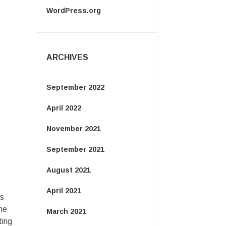
WordPress.org
ARCHIVES
September 2022
April 2022
November 2021
September 2021
August 2021
April 2021
gs
he
March 2021
ting