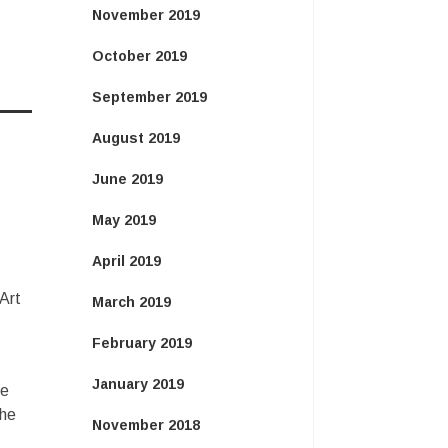
November 2019
October 2019
September 2019
August 2019
June 2019
May 2019
April 2019
 Art
March 2019
February 2019
January 2019
ce
the
November 2018