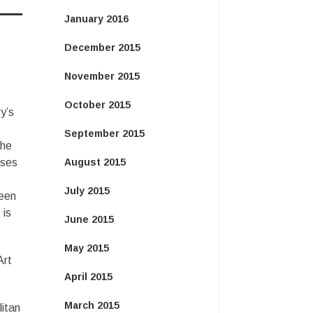
January 2016
December 2015
November 2015
October 2015
y’s
September 2015
the
uses
August 2015
July 2015
ween
 is
June 2015
May 2015
Art
April 2015
March 2015
litan