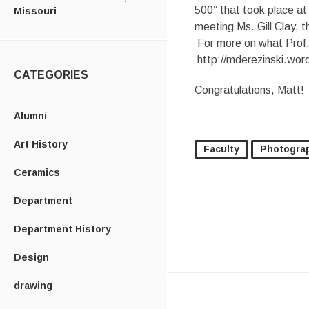
500” that took place a
Missouri
meeting Ms. Gill Clay, 
For more on what Prof. 
http://mderezinski.wor
CATEGORIES
Congratulations, Matt!
Alumni
Art History
Faculty
Photogra
Ceramics
Department
Department History
Design
drawing