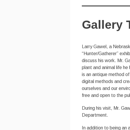
Gallery 
Larry Gawel, a Nebraska 
“Hunter/Gatherer” exhibi
discuss his work. Mr. 
plant and animal life h
is an antique method of
digital methods and cre
ourselves and our enviro
free and open to the pub
During his visit, Mr. Gaw
Department.
In addition to being an