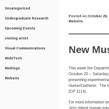
Uncategorized
Posted on
October 26,
Undergraduate Research
Website
Upcoming Events
visiting artist
New Musi
Visual Communications
Web/Tech
This week the Departme
Weblogs
October 20 – Saturday, 
Website
presenting experimental 
Hunter/Gatherer. The mu
(OP 1114).
For more information on
http://nhmf.truman.edu