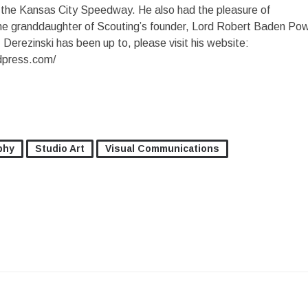
t the Kansas City Speedway. He also had the pleasure of
the granddaughter of Scouting’s founder, Lord Robert Baden Pow
Derezinski has been up to, please visit his website:
dpress.com/
phy
Studio Art
Visual Communications