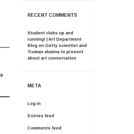
RECENT COMMENTS
Student clubs up and
running! | Art Department
Blog
on
Getty scientist and
Truman alumna to present
about art conservation
ip
META
Log in
Entries feed
Comments feed