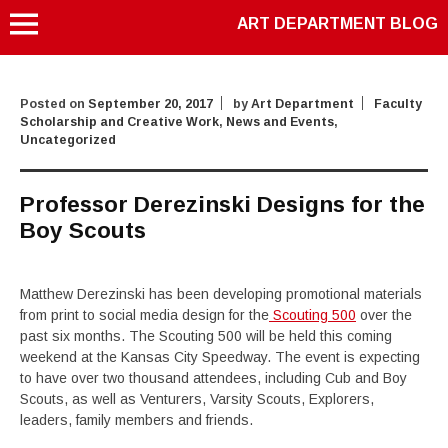
ART DEPARTMENT BLOG
Posted on
September 20, 2017
by
Art Department
Faculty
Scholarship and Creative Work
,
News and Events
,
Uncategorized
Professor Derezinski Designs for the
Boy Scouts
Matthew Derezinski has been developing promotional materials
from print to social media design for the
Scouting 500
over the
past six months. The Scouting 500 will be held this coming
weekend at the Kansas City Speedway. The event is expecting
to have over two thousand attendees, including Cub and Boy
Scouts, as well as Venturers, Varsity Scouts, Explorers,
leaders, family members and friends.