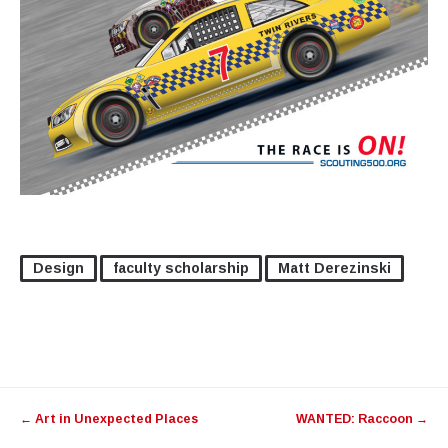
Design
faculty scholarship
Matt Derezinski
Post
←
Art in Unexpected Places
WANTED: Raccoon
→
navigation