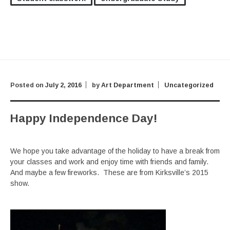
Posted on
July 2, 2016
by
Art Department
Uncategorized
Happy Independence Day!
We hope you take advantage of the holiday to have a break from
your classes and work and enjoy time with friends and family.
And maybe a few fireworks. These are from Kirksville’s 2015
show.