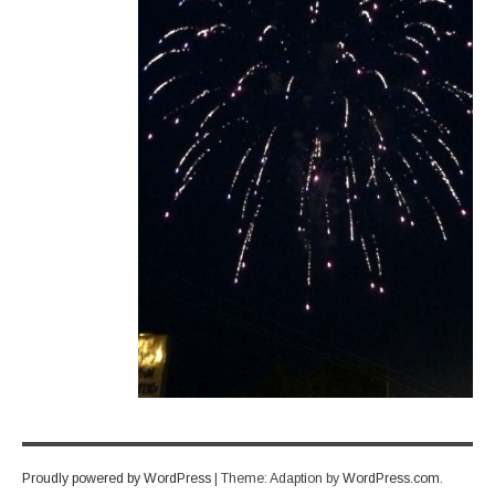
Proudly powered by WordPress
|
Theme: Adaption by
WordPress.com
.