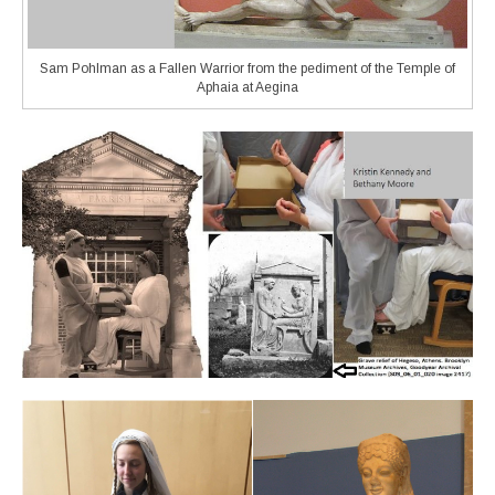
Sam Pohlman as a Fallen Warrior from the pediment of the Temple of
Aphaia at Aegina