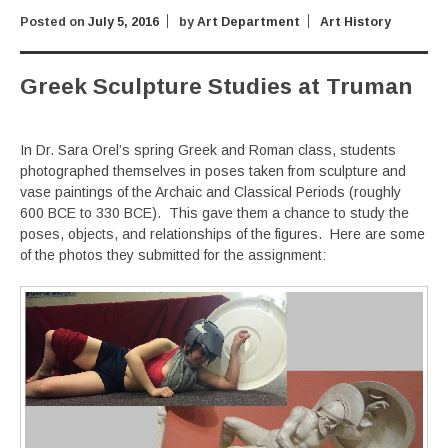
Posted on
July 5, 2016
by
Art Department
Art History
Greek Sculpture Studies at Truman
In Dr. Sara Orel’s spring Greek and Roman class, students
photographed themselves in poses taken from sculpture and
vase paintings of the Archaic and Classical Periods (roughly
600 BCE to 330 BCE). This gave them a chance to study the
poses, objects, and relationships of the figures. Here are some
of the photos they submitted for the assignment: