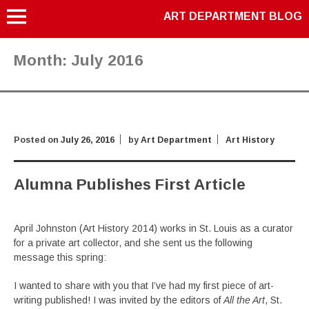
ART DEPARTMENT BLOG
Month:
July 2016
Posted on
July 26, 2016
by
Art Department
Art History
Alumna Publishes First Article
April Johnston (Art History 2014) works in St. Louis as a curator
for a private art collector, and she sent us the following
message this spring:
I wanted to share with you that I’ve had my first piece of art-
writing published! I was invited by the editors of
All the Art
, St.