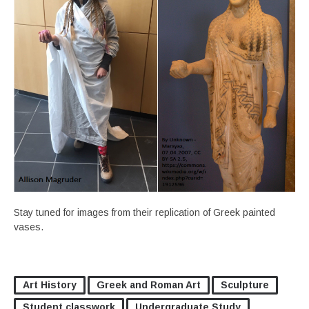
Stay tuned for images from their replication of Greek painted
vases.
Art History
Greek and Roman Art
Sculpture
Student classwork
Undergraduate Study