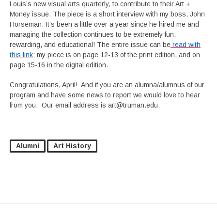
Louis’s new visual arts quarterly, to contribute to their Art +
Money issue. The piece is a short interview with my boss, John
Horseman. It’s been a little over a year since he hired me and
managing the collection continues to be extremely fun,
rewarding, and educational! The entire issue can be
read with
this link
; my piece is on page 12-13 of the print edition, and on
page 15-16 in the digital edition.
Congratulations, April! And if you are an alumna/alumnus of our
program and have some news to report we would love to hear
from you. Our email address is art@truman.edu.
Alumni
Art History