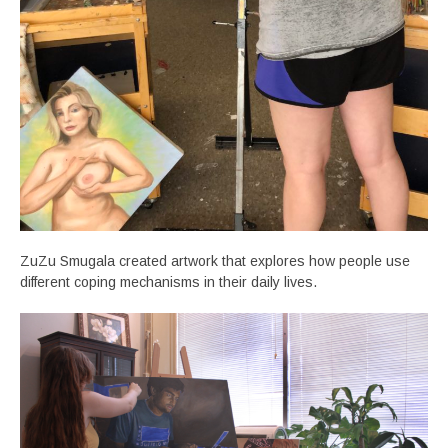
ZuZu Smugala created artwork that explores how people use
different coping mechanisms in their daily lives.