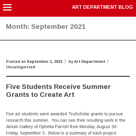
ART DEPARTMENT BLOG
Month:
September 2021
Posted on
September 1, 2021
by
Art Department
Uncategorized
Five Students Receive Summer
Grants to Create Art
Five art students were awarded TruScholar grants to pursue
research this summer. You can see their resulting work in the
Atrium Gallery of Ophelia Parrish from Monday, August 30-
Friday, September 3. Below is a summary of each project: