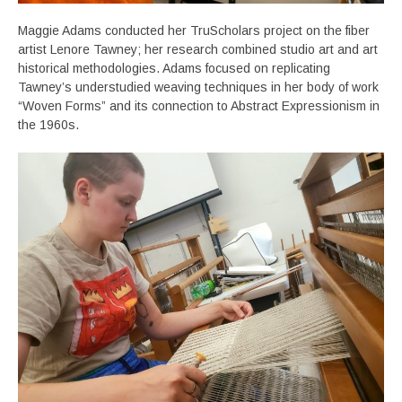
Maggie Adams conducted her TruScholars project on the fiber
artist Lenore Tawney; her research combined studio art and art
historical methodologies. Adams focused on replicating
Tawney’s understudied weaving techniques in her body of work
“Woven Forms” and its connection to Abstract Expressionism in
the 1960s.