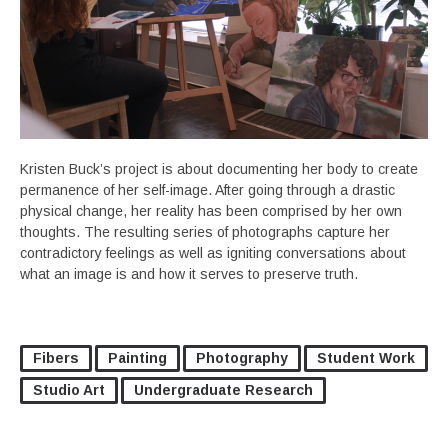
Kristen Buck’s project is about documenting her body to create
permanence of her self-image. After going through a drastic
physical change, her reality has been comprised by her own
thoughts. The resulting series of photographs capture her
contradictory feelings as well as igniting conversations about
what an image is and how it serves to preserve truth.
Fibers
Painting
Photography
Student Work
Studio Art
Undergraduate Research