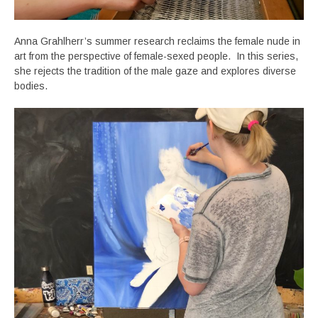
Anna Grahlherr’s summer research reclaims the female nude in
art from the perspective of female-sexed people. In this series,
she rejects the tradition of the male gaze and explores diverse
bodies.