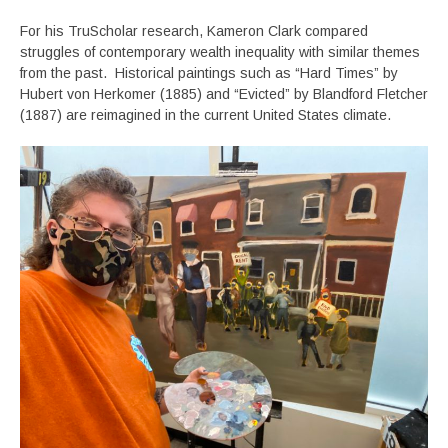
For his TruScholar research, Kameron Clark compared
struggles of contemporary wealth inequality with similar themes
from the past. Historical paintings such as “Hard Times” by
Hubert von Herkomer (1885) and “Evicted” by Blandford Fletcher
(1887) are reimagined in the current United States climate.