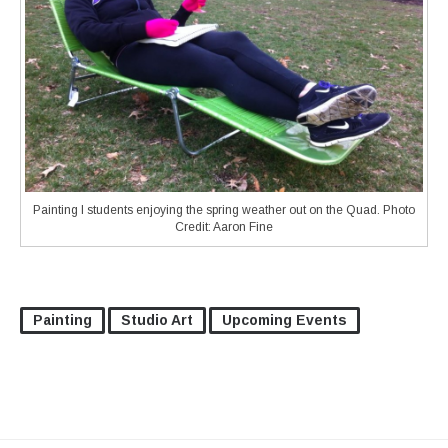
Painting I students enjoying the spring weather out on the Quad. Photo
Credit: Aaron Fine
Painting
Studio Art
Upcoming Events