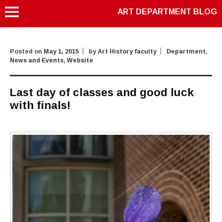
ART DEPARTMENT BLOG
Posted on
May 1, 2015
by
Art History faculty
Department
,
News and Events
,
Website
Last day of classes and good luck
with finals!