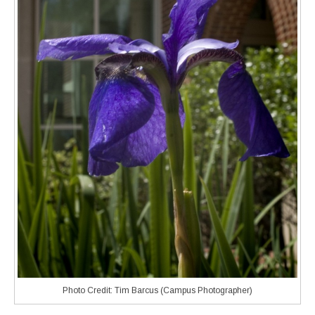
Photo Credit: Tim Barcus (Campus Photographer)