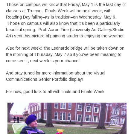
Those on campus will know that Friday, May 1 is the last day of
classes at Truman. Finals Week will be next week, with
Reading Day falling–as is tradition–on Wednesday, May 6.
Those on campus will also know that it’s been a particularly
beautiful spring. Prof. Aaron Fine (University Art Gallery/Studio
Art) sent this picture of painting students enjoying the weather.
Also for next week: the Leonardo bridge will be taken down on
the morning of Thursday, May 7 so if you’ve been meaning to
come see it, next week is your chance!
And stay tuned for more information about the Visual
Communications Senior Portfolio display!
For now, good luck to all with finals and Finals Week.