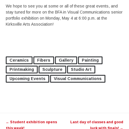
We hope to see you at some or all of these great events, and
stay tuned for more on the BFA in Visual Communications senior
portfolio exhibition on Monday, May 4 at 6:00 p.m. at the
Kirksville Arts Association!
Ceramics
Fibers
Gallery
Painting
Printmaking
Sculpture
Studio Art
Upcoming Events
Visual Communications
Post
←
Student exhibition opens
Last day of classes and good
navigation
this week!
luck with finals!
→