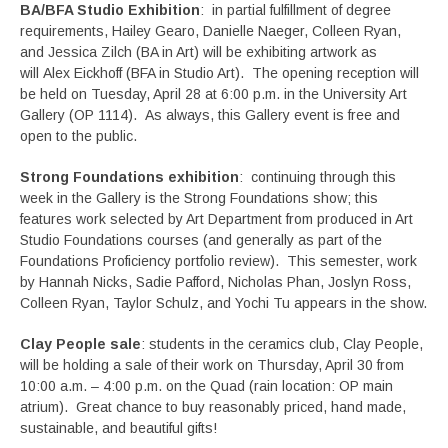
BA/BFA Studio Exhibition
: in partial fulfillment of degree
requirements, Hailey Gearo, Danielle Naeger, Colleen Ryan,
and Jessica Zilch (BA in Art) will be exhibiting artwork as
will Alex Eickhoff (BFA in Studio Art). The opening reception will
be held on Tuesday, April 28 at 6:00 p.m. in the University Art
Gallery (OP 1114). As always, this Gallery event is free and
open to the public.
Strong Foundations exhibition
: continuing through this
week in the Gallery is the Strong Foundations show; this
features work selected by Art Department from produced in Art
Studio Foundations courses (and generally as part of the
Foundations Proficiency portfolio review). This semester, work
by Hannah Nicks, Sadie Pafford, Nicholas Phan, Joslyn Ross,
Colleen Ryan, Taylor Schulz, and Yochi Tu appears in the show.
Clay People sale
: students in the ceramics club, Clay People,
will be holding a sale of their work on Thursday, April 30 from
10:00 a.m. – 4:00 p.m. on the Quad (rain location: OP main
atrium). Great chance to buy reasonably priced, hand made,
sustainable, and beautiful gifts!