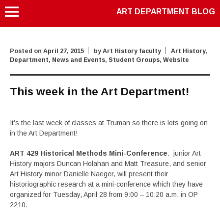
ART DEPARTMENT BLOG
Posted on
April 27, 2015
by
Art History faculty
Art History
,
Department
,
News and Events
,
Student Groups
,
Website
This week in the Art Department!
It’s the last week of classes at Truman so there is lots going on
in the Art Department!
ART 429 Historical Methods Mini-Conference
: junior Art
History majors Duncan Holahan and Matt Treasure, and senior
Art History minor Danielle Naeger, will present their
historiographic research at a mini-conference which they have
organized for Tuesday, April 28 from 9:00 – 10:20 a.m. in OP
2210.