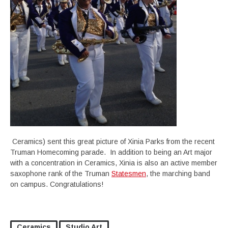
Ceramics) sent this great picture of Xinia Parks from the recent
Truman Homecoming parade. In addition to being an Art major
with a concentration in Ceramics, Xinia is also an active member
saxophone rank of the Truman
Statesmen
, the marching band
on campus. Congratulations!
Ceramics
Studio Art