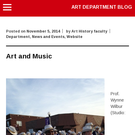
ART DEPARTMENT BLOG
Posted on
November 5, 2014
by
Art History faculty
Department
,
News and Events
,
Website
Art and Music
Prof.
Wynne
Wilbur
(Studio: