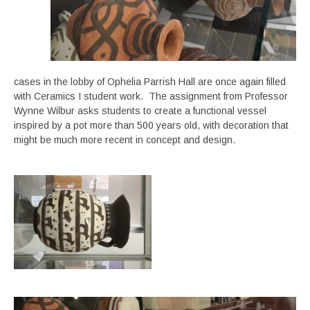
cases in the lobby of Ophelia Parrish Hall are once again filled
with Ceramics I student work. The assignment from Professor
Wynne Wilbur asks students to create a functional vessel
inspired by a pot more than 500 years old, with decoration that
might be much more recent in concept and design.