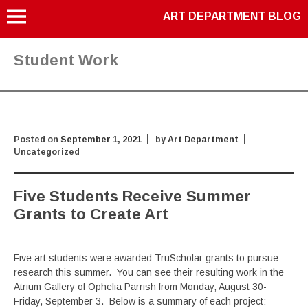
ART DEPARTMENT BLOG
Student Work
Posted on
September 1, 2021
by
Art Department
Uncategorized
Five Students Receive Summer
Grants to Create Art
Five art students were awarded TruScholar grants to pursue
research this summer. You can see their resulting work in the
Atrium Gallery of Ophelia Parrish from Monday, August 30-
Friday, September 3. Below is a summary of each project: