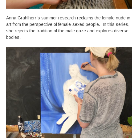
Anna Grahlherr’s summer research reclaims the female nude in
art from the perspective of female-sexed people. In this series,
she rejects the tradition of the male gaze and explores diverse
bodies.