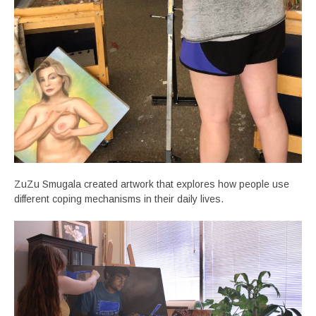
ZuZu Smugala created artwork that explores how people use
different coping mechanisms in their daily lives.