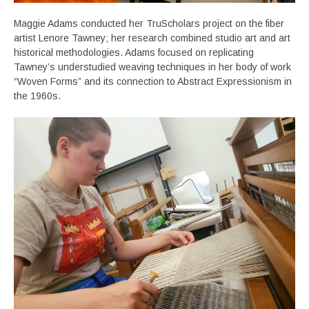
Maggie Adams conducted her TruScholars project on the fiber
artist Lenore Tawney; her research combined studio art and art
historical methodologies. Adams focused on replicating
Tawney’s understudied weaving techniques in her body of work
“Woven Forms” and its connection to Abstract Expressionism in
the 1960s.