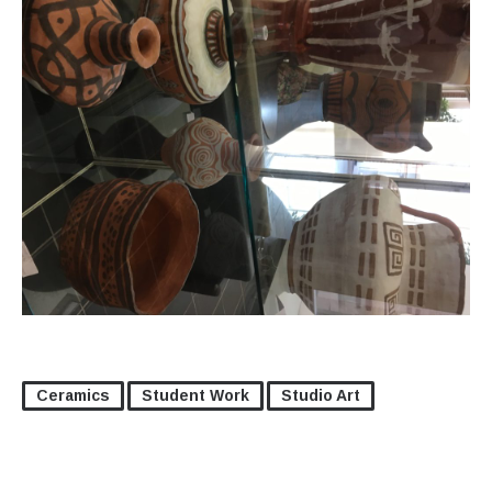
Ceramics
Student Work
Studio Art