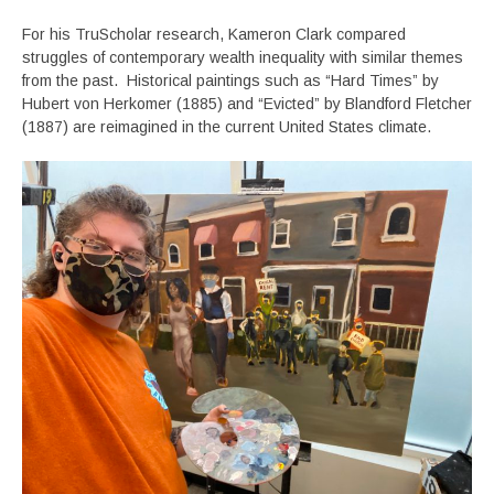
For his TruScholar research, Kameron Clark compared
struggles of contemporary wealth inequality with similar themes
from the past. Historical paintings such as “Hard Times” by
Hubert von Herkomer (1885) and “Evicted” by Blandford Fletcher
(1887) are reimagined in the current United States climate.