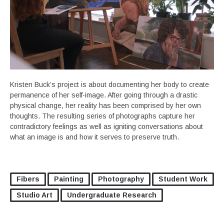
Kristen Buck’s project is about documenting her body to create
permanence of her self-image. After going through a drastic
physical change, her reality has been comprised by her own
thoughts. The resulting series of photographs capture her
contradictory feelings as well as igniting conversations about
what an image is and how it serves to preserve truth.
Fibers
Painting
Photography
Student Work
Studio Art
Undergraduate Research