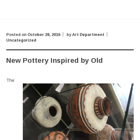
Posted on
October 28, 2016
by
Art Department
Uncategorized
New Pottery Inspired by Old
The