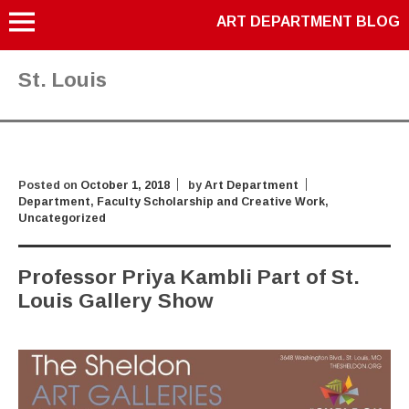
ART DEPARTMENT BLOG
St. Louis
Posted on
October 1, 2018
by
Art Department
Department
,
Faculty Scholarship and Creative Work
,
Uncategorized
Professor Priya Kambli Part of St.
Louis Gallery Show