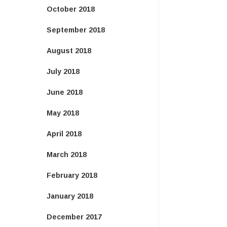
October 2018
September 2018
August 2018
July 2018
June 2018
May 2018
April 2018
March 2018
February 2018
January 2018
December 2017