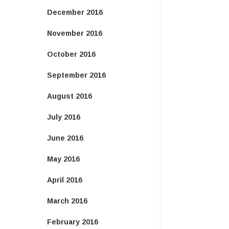
December 2016
November 2016
October 2016
September 2016
August 2016
July 2016
June 2016
May 2016
April 2016
March 2016
February 2016