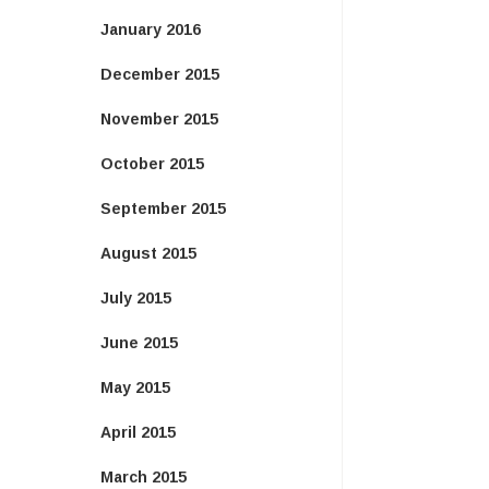
January 2016
December 2015
November 2015
October 2015
September 2015
August 2015
July 2015
June 2015
May 2015
April 2015
March 2015