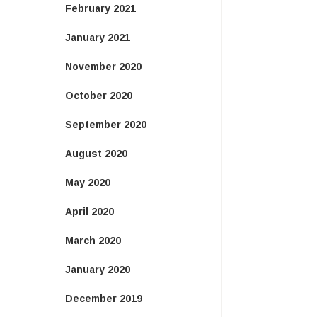
February 2021
January 2021
November 2020
October 2020
September 2020
August 2020
May 2020
April 2020
March 2020
January 2020
December 2019