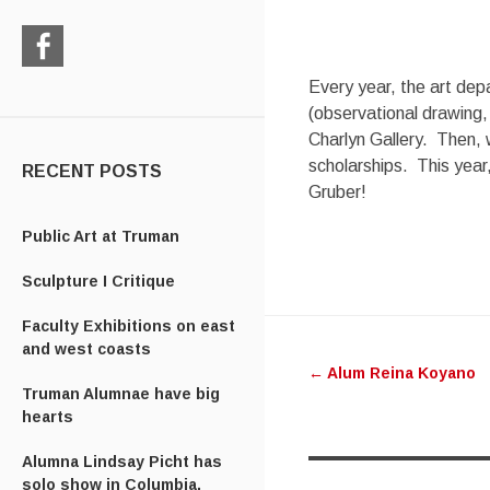
Check
Every year, the art dep
us
(observational drawing,
out
Charlyn Gallery. Then, 
on
scholarships. This year,
Facebook
RECENT POSTS
Gruber!
Public Art at Truman
Sculpture I Critique
Post
Faculty Exhibitions on east
and west coasts
←
Alum Reina Koyano
navigatio
Truman Alumnae have big
hearts
Alumna Lindsay Picht has
solo show in Columbia,