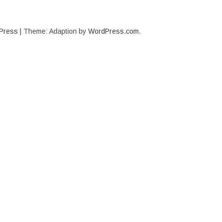
Press
|
Theme: Adaption by
WordPress.com
.