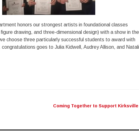
artment honors our strongest artists in foundational classes
 figure drawing, and three-dimensional design) with a show in the
we choose three particularly successful students to award with
 congratulations goes to Julia Kidwell, Audrey Allison, and Natal
Coming Together to Support Kirksville
n