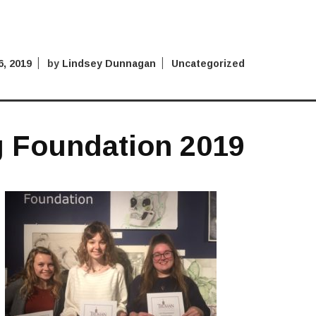
, 2019
by
Lindsey Dunnagan
Uncategorized
g Foundation 2019