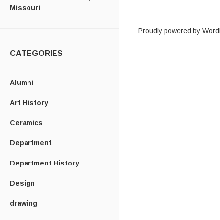
Missouri
Proudly powered by Word
CATEGORIES
Alumni
Art History
Ceramics
Department
Department History
Design
drawing