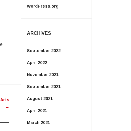
WordPress.org
ARCHIVES
ie
September 2022
April 2022
November 2021
September 2021
August 2021
 Arts
→
April 2021
March 2021