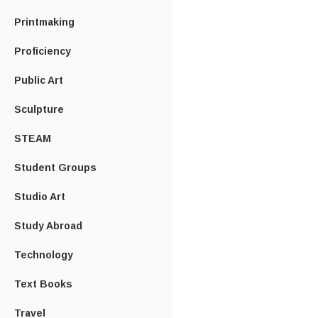
Printmaking
Proficiency
Public Art
Sculpture
STEAM
Student Groups
Studio Art
Study Abroad
Technology
Text Books
Travel