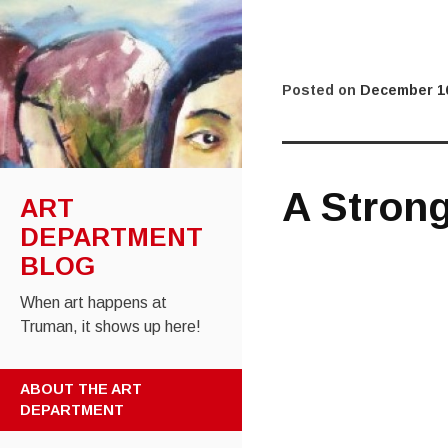
Posted on
December 16
A Stron
ART
DEPARTMENT
BLOG
When art happens at
Truman, it shows up here!
SKIP
ABOUT THE ART
TO
DEPARTMENT
CONTENT