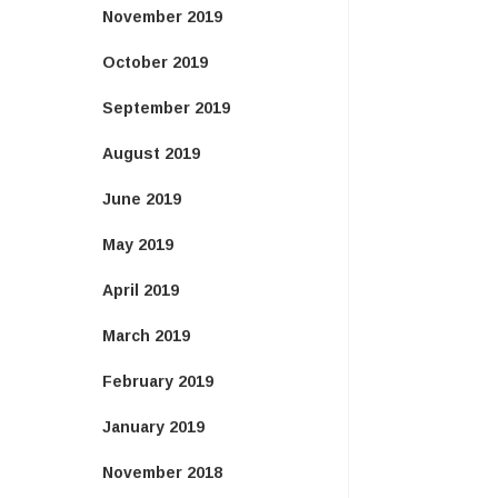
November 2019
October 2019
September 2019
August 2019
June 2019
May 2019
April 2019
March 2019
February 2019
January 2019
November 2018