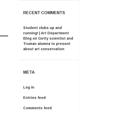
RECENT COMMENTS
Student clubs up and
running! | Art Department
Blog
on
Getty scientist and
Truman alumna to present
about art conservation
META
Log in
Entries feed
Comments feed