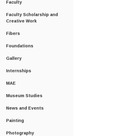
Faculty
Faculty Scholarship and
Creative Work
Fibers
Foundations
Gallery
Internships
MAE
Museum Studies
News and Events
Painting
Photography