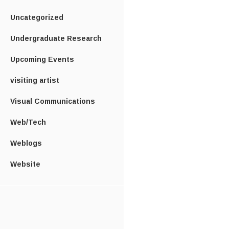
Uncategorized
Undergraduate Research
Upcoming Events
visiting artist
Visual Communications
Web/Tech
Weblogs
Website