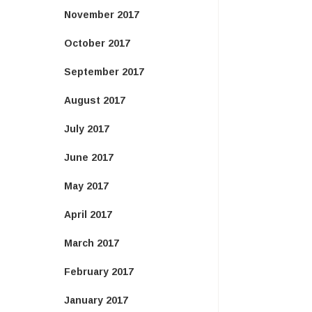
November 2017
October 2017
September 2017
August 2017
July 2017
June 2017
May 2017
April 2017
March 2017
February 2017
January 2017