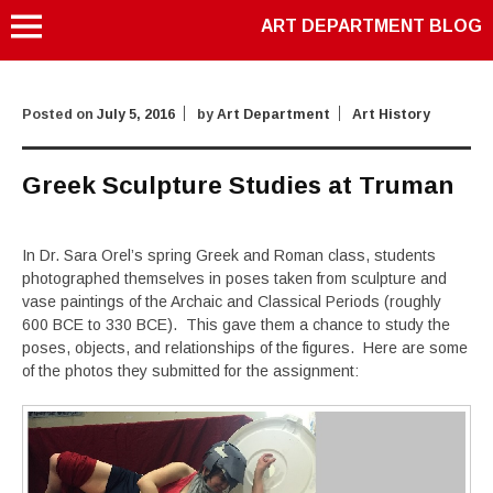
ART DEPARTMENT BLOG
Posted on
July 5, 2016
by
Art Department
Art History
Greek Sculpture Studies at Truman
In Dr. Sara Orel’s spring Greek and Roman class, students
photographed themselves in poses taken from sculpture and
vase paintings of the Archaic and Classical Periods (roughly
600 BCE to 330 BCE). This gave them a chance to study the
poses, objects, and relationships of the figures. Here are some
of the photos they submitted for the assignment: