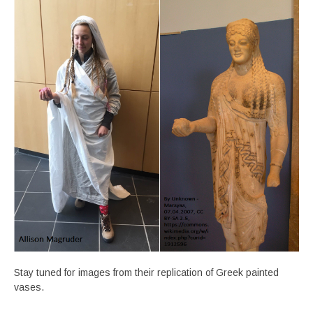
Stay tuned for images from their replication of Greek painted
vases.