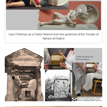
Sam Pohlman as a Fallen Warrior from the pediment of the Temple of
Aphaia at Aegina