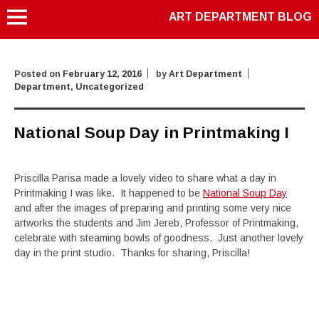
ART DEPARTMENT BLOG
Posted on
February 12, 2016
by
Art Department
Department
,
Uncategorized
National Soup Day in Printmaking I
Priscilla Parisa made a lovely video to share what a day in
Printmaking I was like. It happened to be
National Soup Day
and after the images of preparing and printing some very nice
artworks the students and Jim Jereb, Professor of Printmaking,
celebrate with steaming bowls of goodness. Just another lovely
day in the print studio. Thanks for sharing, Priscilla!