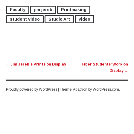
Faculty
jim jereb
Printmaking
student video
Studio Art
video
Post
←
Jim Jereb’s Prints on Display
Fiber Students’ Work on
navigation
Display
→
Proudly powered by WordPress
|
Theme: Adaption by
WordPress.com
.