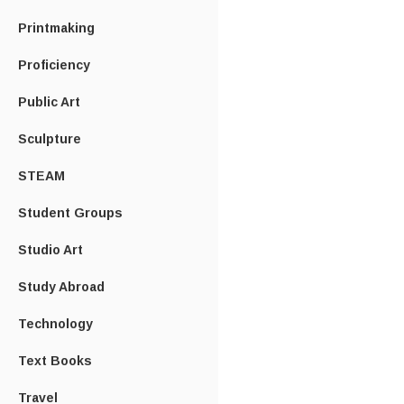
Printmaking
Proficiency
Public Art
Sculpture
STEAM
Student Groups
Studio Art
Study Abroad
Technology
Text Books
Travel