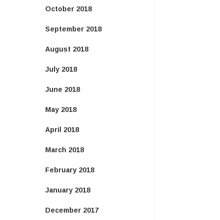
October 2018
September 2018
August 2018
July 2018
June 2018
May 2018
April 2018
March 2018
February 2018
January 2018
December 2017