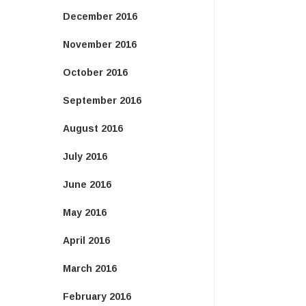
December 2016
November 2016
October 2016
September 2016
August 2016
July 2016
June 2016
May 2016
April 2016
March 2016
February 2016