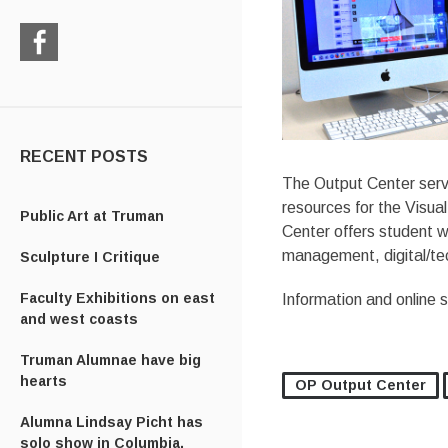
Check
us
out
on
Facebook
RECENT POSTS
The Output Center serve
resources for the Visu
Public Art at Truman
Center offers student w
management, digital/tec
Sculpture I Critique
Faculty Exhibitions on east
Information and online 
and west coasts
Truman Alumnae have big
hearts
OP Output Center
Alumna Lindsay Picht has
solo show in Columbia,