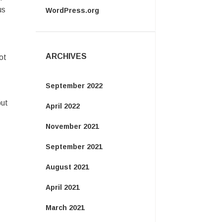
us
WordPress.org
ARCHIVES
ot
September 2022
put
April 2022
November 2021
September 2021
August 2021
April 2021
March 2021