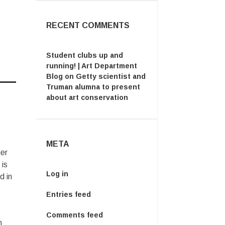
RECENT COMMENTS
Student clubs up and
running! | Art Department
Blog
on
Getty scientist and
Truman alumna to present
about art conservation
META
mer
 is
Log in
d in
Entries feed
Comments feed
m