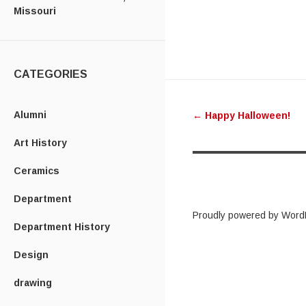
Missouri
CATEGORIES
Post
Alumni
←
Happy Halloween!
navigatio
Art History
Ceramics
Department
Proudly powered by Word
Department History
Design
drawing