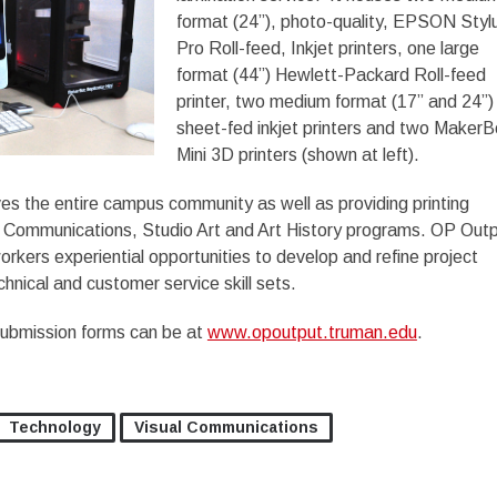
format (24”), photo-quality, EPSON Styl
Pro Roll-feed, Inkjet printers, one large
format (44”) Hewlett-Packard Roll-feed
printer, two medium format (17” and 24”)
sheet-fed inkjet printers and two MakerB
Mini 3D printers (shown at left).
s the entire campus community as well as providing printing
al Communications, Studio Art and Art History programs. OP Out
orkers experiential opportunities to develop and refine project
hnical and customer service skill sets.
submission forms can be at
www.opoutput.truman.edu
.
Technology
Visual Communications