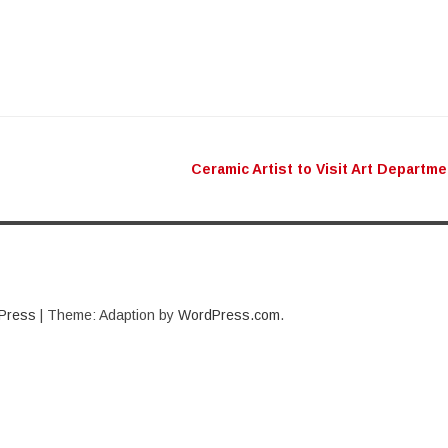
Ceramic Artist to Visit Art Departm
n
Press
|
Theme: Adaption by
WordPress.com
.