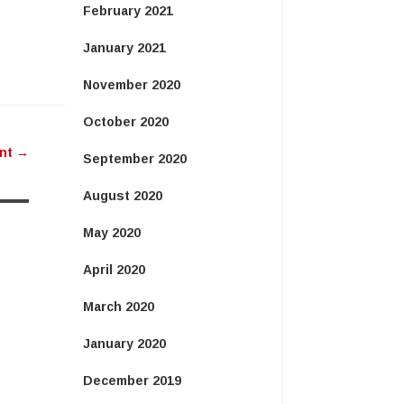
February 2021
January 2021
November 2020
October 2020
ent
→
September 2020
August 2020
May 2020
April 2020
March 2020
January 2020
December 2019