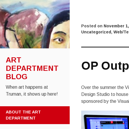
Posted on
November 1,
Uncategorized
,
Web/Te
ART
OP Outp
DEPARTMENT
BLOG
When art happens at
Over the summer the Vi
Truman, it shows up here!
Design Studio to house 
sponsored by the Visua
SKIP
ABOUT THE ART
TO
DEPARTMENT
CONTENT