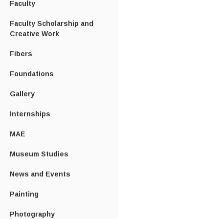
Faculty
Faculty Scholarship and
Creative Work
Fibers
Foundations
Gallery
Internships
MAE
Museum Studies
News and Events
Painting
Photography