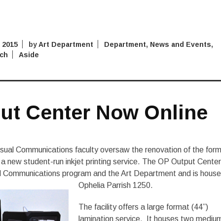
 2015
by
Art Department
Department
,
News and Events
,
ch
Aside
ut Center Now Online
sual Communications faculty oversaw the renovation of the for
a new student-run inkjet printing service. The OP Output Center
l Communications program and the Art Department and is house
Ophelia Parrish 1250.
The facility offers a large format (44”)
lamination service. It houses two mediu