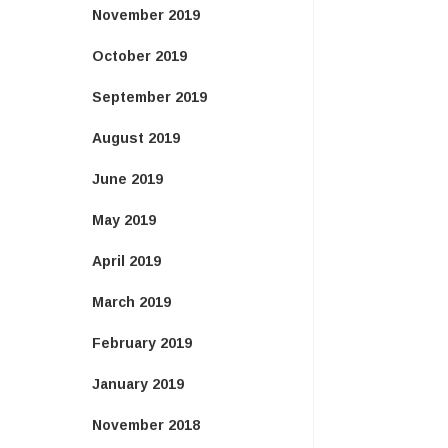
November 2019
October 2019
September 2019
August 2019
June 2019
May 2019
April 2019
March 2019
February 2019
January 2019
November 2018