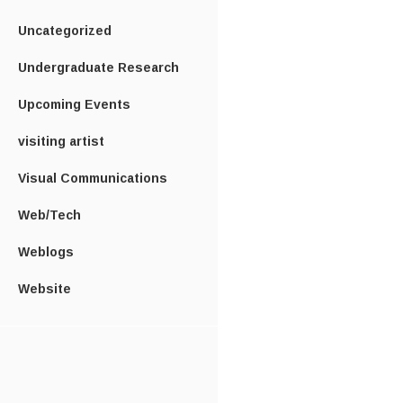
Uncategorized
Undergraduate Research
Upcoming Events
visiting artist
Visual Communications
Web/Tech
Weblogs
Website