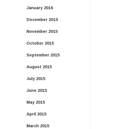
January 2016
December 2015
November 2015
October 2015
September 2015
August 2015
July 2015
June 2015
May 2015
April 2015
March 2015