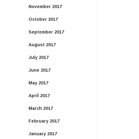
November 2017
October 2017
September 2017
August 2017
July 2017
June 2017
May 2017
April 2017
March 2017
February 2017
January 2017