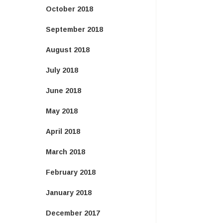
October 2018
September 2018
August 2018
July 2018
June 2018
May 2018
April 2018
March 2018
February 2018
January 2018
December 2017