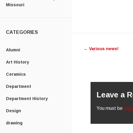
Missouri
CATEGORIES
Post
←
Various news!
navigatio
Alumni
Art History
Ceramics
Department
Leave a R
Department History
You must be
logg
Design
drawing