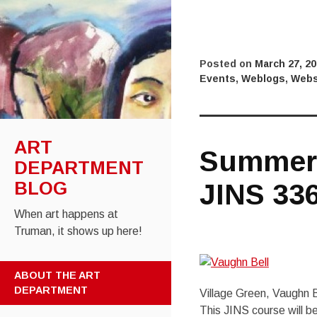
Posted on
March 27, 2
Events
,
Weblogs
,
Webs
ART
Summer 
DEPARTMENT
JINS 33
BLOG
When art happens at
Truman, it shows up here!
SKIP
ABOUT THE ART
TO
DEPARTMENT
Village Green, Vaughn B
CONTENT
This JINS course will b