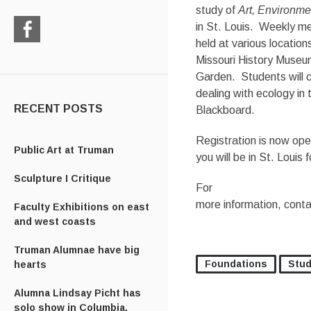
study of
Art, Environm
in St. Louis. Weekly me
held at various location
Check
Missouri History Museum
us
Garden. Students will 
out
on
dealing with ecology in
Facebook
RECENT POSTS
Blackboard.
Registration is now ope
Public Art at Truman
you will be in St. Louis 
Sculpture I Critique
For
more information, cont
Faculty Exhibitions on east
and west coasts
Truman Alumnae have big
Foundations
Stud
hearts
Alumna Lindsay Picht has
solo show in Columbia,