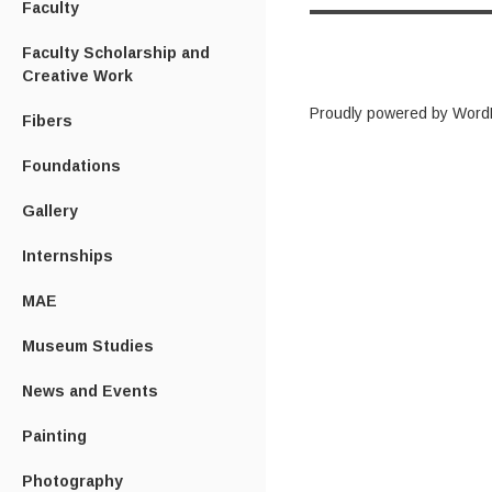
Faculty
Faculty Scholarship and
Creative Work
Proudly powered by Word
Fibers
Foundations
Gallery
Internships
MAE
Museum Studies
News and Events
Painting
Photography