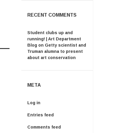
RECENT COMMENTS
Student clubs up and
running! | Art Department
Blog
on
Getty scientist and
Truman alumna to present
about art conservation
META
Log in
Entries feed
Comments feed