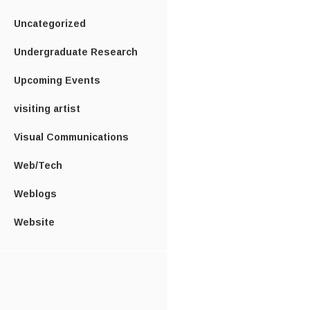
Uncategorized
Undergraduate Research
Upcoming Events
visiting artist
Visual Communications
Web/Tech
Weblogs
Website