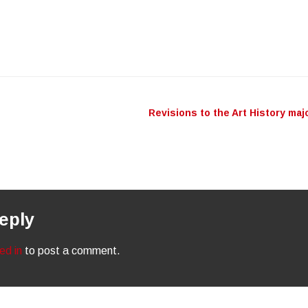
Revisions to the Art History maj
n
eply
ed in
to post a comment.