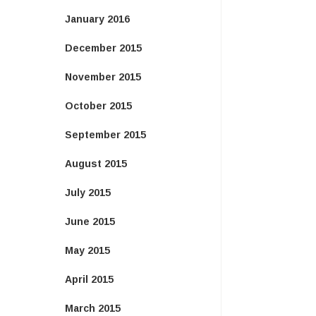
January 2016
December 2015
November 2015
October 2015
September 2015
August 2015
July 2015
June 2015
May 2015
April 2015
March 2015