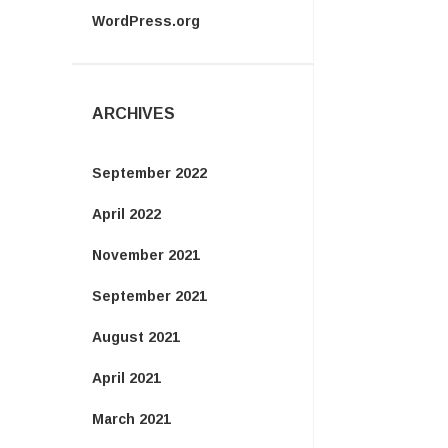
WordPress.org
ARCHIVES
September 2022
April 2022
November 2021
September 2021
August 2021
April 2021
March 2021