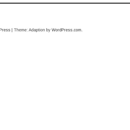
Press
|
Theme: Adaption by
WordPress.com
.