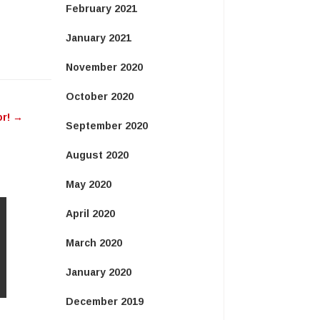
February 2021
January 2021
November 2020
October 2020
or!
→
September 2020
August 2020
May 2020
April 2020
March 2020
January 2020
December 2019