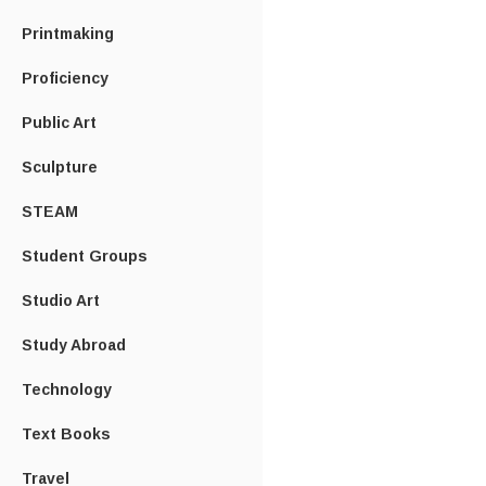
Printmaking
Proficiency
Public Art
Sculpture
STEAM
Student Groups
Studio Art
Study Abroad
Technology
Text Books
Travel