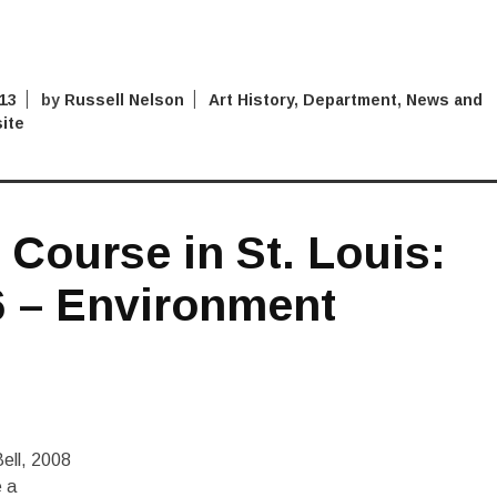
013
by
Russell Nelson
Art History
,
Department
,
News and
ite
Course in St. Louis:
6 – Environment
ell, 2008
e a