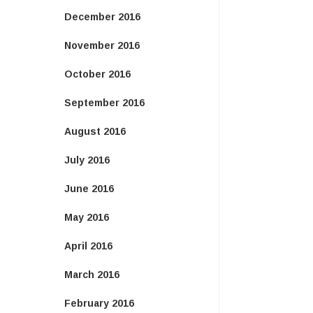
December 2016
November 2016
October 2016
September 2016
August 2016
July 2016
June 2016
May 2016
April 2016
March 2016
February 2016