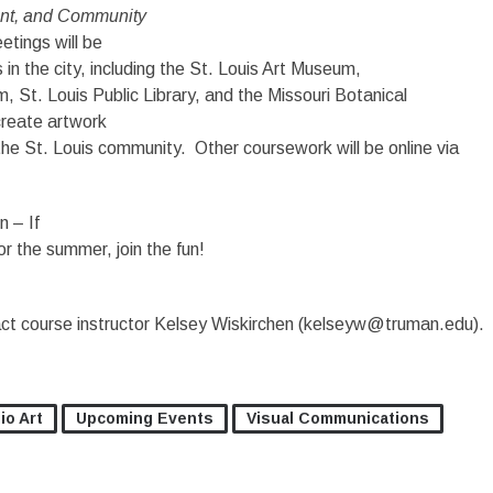
ent, and Community
etings will be
s in the city, including the St. Louis Art Museum,
, St. Louis Public Library, and the Missouri Botanical
create artwork
 the St. Louis community. Other coursework will be online via
n – If
for the summer, join the fun!
act course instructor Kelsey Wiskirchen (kelseyw@truman.edu).
io Art
Upcoming Events
Visual Communications