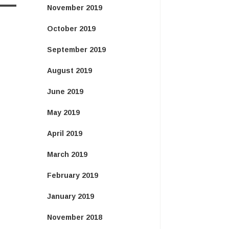
November 2019
October 2019
September 2019
August 2019
June 2019
May 2019
April 2019
March 2019
February 2019
January 2019
November 2018