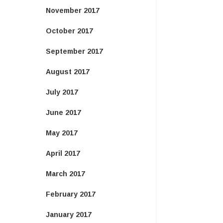
November 2017
October 2017
September 2017
August 2017
July 2017
June 2017
May 2017
April 2017
March 2017
February 2017
January 2017