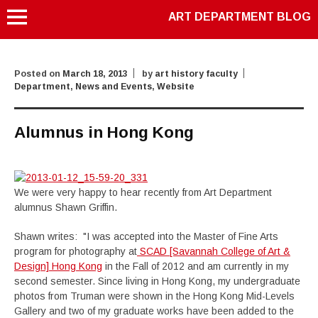
ART DEPARTMENT BLOG
Posted on
March 18, 2013
by
art history faculty
Department
,
News and Events
,
Website
Alumnus in Hong Kong
We were very happy to hear recently from Art Department
alumnus Shawn Griffin.
Shawn writes: "I was accepted into the Master of Fine Arts
program for photography at
SCAD [Savannah College of Art &
Design] Hong Kong
in the Fall of 2012 and am currently in my
second semester. Since living in Hong Kong, my undergraduate
photos from Truman were shown in the Hong Kong Mid-Levels
Gallery and two of my graduate works have been added to the