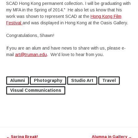
SCAD Hong Kong permanent collection. I will be graduating with
my MFA in the Spring of 2014." He also let us know that his
work was shown to represent SCAD at the
Hong Kong Film
Festival
and was displayed in Hong Kong at the Oasis Gallery.
Congratulations, Shawn!
If you are an alum and have news to share with us, please e-
mail
art@truman.edu
. We'd love to hear from you.
Alumni
Photography
Studio Art
Travel
Visual Communications
Post
←
Spring Break!
Alumna in Gallery
→