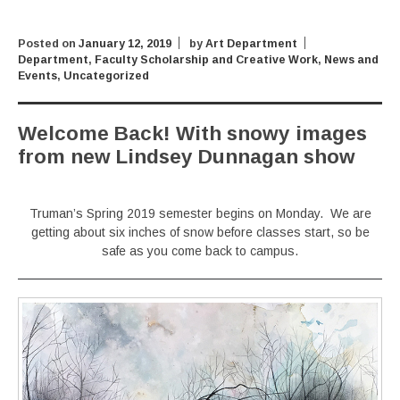
Posted on
January 12, 2019
by
Art Department
Department
,
Faculty Scholarship and Creative Work
,
News and
Events
,
Uncategorized
Welcome Back! With snowy images
from new Lindsey Dunnagan show
Truman’s Spring 2019 semester begins on Monday. We are
getting about six inches of snow before classes start, so be
safe as you come back to campus.