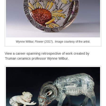
Wynne Wilbur,
Flower
(2017). Image courtesy of the artist.
View a career-spanning retrospective of work created by
Truman ceramics professor Wynne Wilbur.