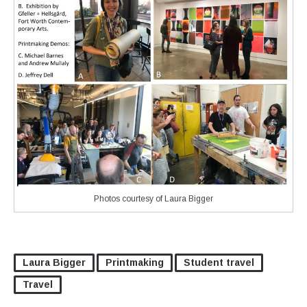
Photos courtesy of Laura Bigger
Laura Bigger
Printmaking
Student travel
Travel