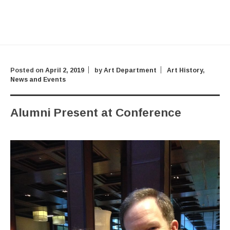
Posted on
April 2, 2019
by
Art Department
Art History
,
News and Events
Alumni Present at Conference