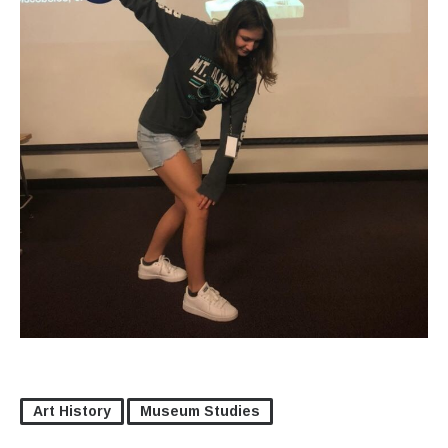
Art History
Museum Studies