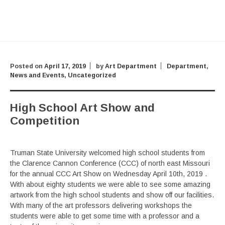
Posted on
April 17, 2019
by
Art Department
Department
,
News and Events
,
Uncategorized
High School Art Show and
Competition
Truman State University welcomed high school students from
the Clarence Cannon Conference (CCC) of north east Missouri
for the annual CCC Art Show on Wednesday April 10th, 2019 .
With about eighty students we were able to see some amazing
artwork from the high school students and show off our facilities.
With many of the art professors delivering workshops the
students were able to get some time with a professor and a