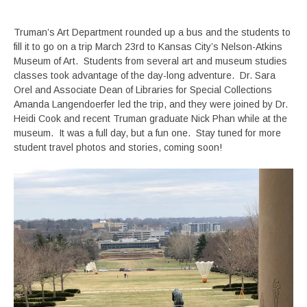
Truman’s Art Department rounded up a bus and the students to
fill it to go on a trip March 23rd to Kansas City’s Nelson-Atkins
Museum of Art. Students from several art and museum studies
classes took advantage of the day-long adventure. Dr. Sara
Orel and Associate Dean of Libraries for Special Collections
Amanda Langendoerfer led the trip, and they were joined by Dr.
Heidi Cook and recent Truman graduate Nick Phan while at the
museum. It was a full day, but a fun one. Stay tuned for more
student travel photos and stories, coming soon!