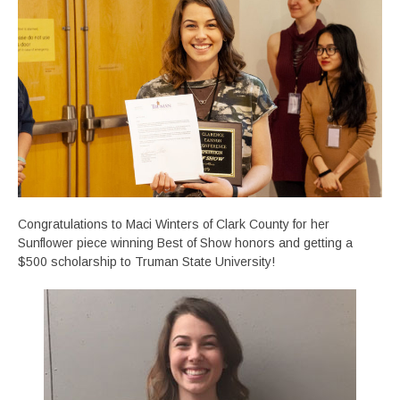
Congratulations to Maci Winters of Clark County for her
Sunflower piece winning Best of Show honors and getting a
$500 scholarship to Truman State University!