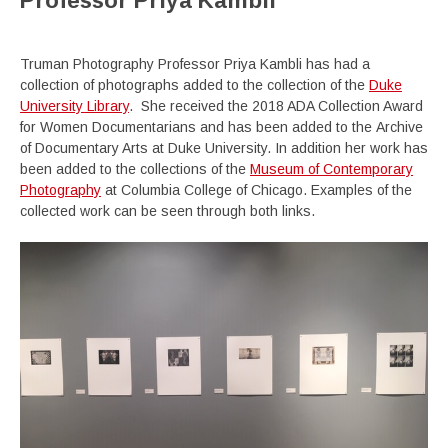
Professor Priya Kambli
Truman Photography Professor Priya Kambli has had a
collection of photographs added to the collection of the
Duke
University Library
. She received the 2018 ADA Collection Award
for Women Documentarians and has been added to the Archive
of Documentary Arts at Duke University. In addition her work has
been added to the collections of the
Museum of Contemporary
Photography
at Columbia College of Chicago. Examples of the
collected work can be seen through both links.