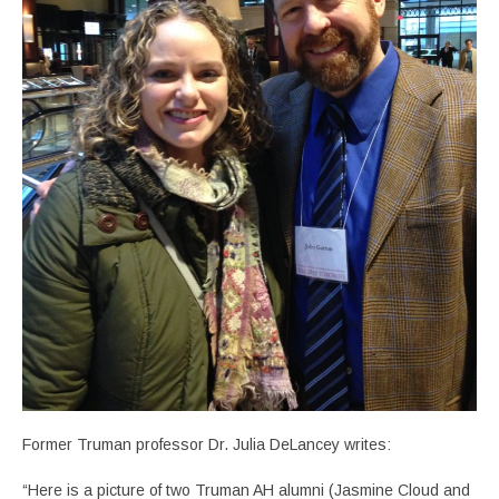
Former Truman professor Dr. Julia DeLancey writes:
“Here is a picture of two Truman AH alumni (Jasmine Cloud and