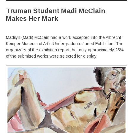
Truman Student Madi McClain
Makes Her Mark
Madilyn (Madi) McClain had a work accepted into the Albrecht-
Kemper Museum of Art’s Undergraduate Juried Exhibition! The
organizers of the exhibition report that only approximately 25%
of the submitted works were selected for display.