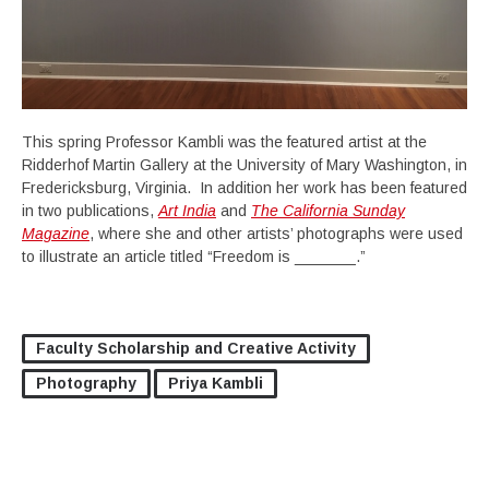
This spring Professor Kambli was the featured artist at the
Ridderhof Martin Gallery at the University of Mary Washington, in
Fredericksburg, Virginia. In addition her work has been featured
in two publications,
Art India
and
The California Sunday
Magazine
, where she and other artists’ photographs were used
to illustrate an article titled “Freedom is _______.”
Faculty Scholarship and Creative Activity
Photography
Priya Kambli