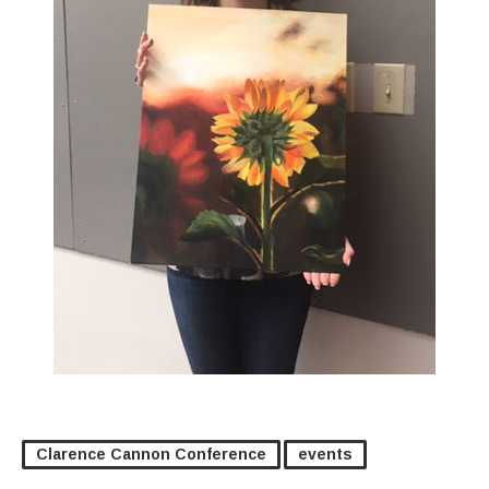
Clarence Cannon Conference
events