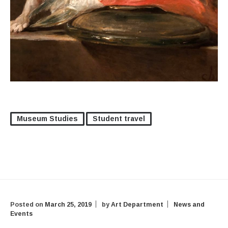
Museum Studies
Student travel
Posted on
March 25, 2019
by
Art Department
News and
Events