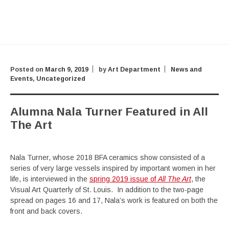
Posted on
March 9, 2019
by
Art Department
News and
Events
,
Uncategorized
Alumna Nala Turner Featured in All
The Art
Nala Turner, whose 2018 BFA ceramics show consisted of a
series of very large vessels inspired by important women in her
life, is interviewed in the
spring 2019 issue of
All The Art
, the
Visual Art Quarterly of St. Louis. In addition to the two-page
spread on pages 16 and 17, Nala’s work is featured on both the
front and back covers.