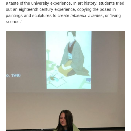
a taste of the university experience. In art history, students tried
out an eighteenth century experience, copying the poses in
paintings and sculptures to create
tableaux vivantes
, or “living
scenes.”