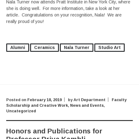
Nala Turner now attends Pratt Institute in New York City, where
she is doing well. For more information, take a look at her
article. Congratulations on your recognition, Nala! We are
really proud of you!
Alumni
Ceramics
Nala Turner
Studio Art
Posted on
February 18, 2019
by
Art Department
Faculty
Scholarship and Creative Work
,
News and Events
,
Uncategorized
Honors and Publications for