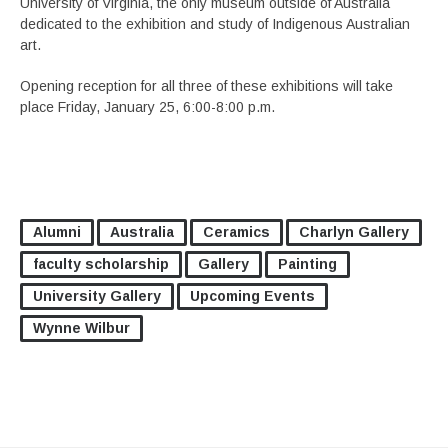
University of Virginia, the only museum outside of Australia
dedicated to the exhibition and study of Indigenous Australian
art.
Opening reception for all three of these exhibitions will take
place Friday, January 25, 6:00-8:00 p.m.
Alumni
Australia
Ceramics
Charlyn Gallery
faculty scholarship
Gallery
Painting
University Gallery
Upcoming Events
Wynne Wilbur