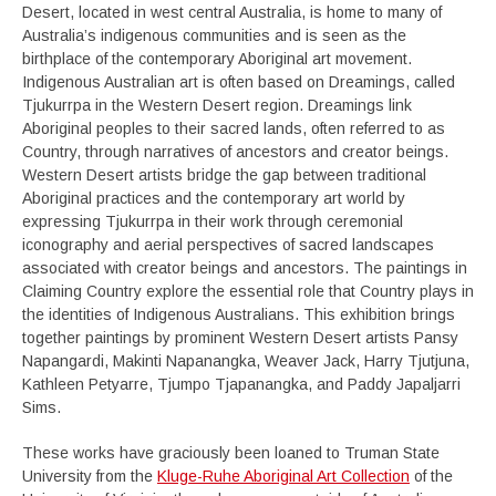
Desert, located in west central Australia, is home to many of
Australia’s indigenous communities and is seen as the
birthplace of the contemporary Aboriginal art movement.
Indigenous Australian art is often based on Dreamings, called
Tjukurrpa in the Western Desert region. Dreamings link
Aboriginal peoples to their sacred lands, often referred to as
Country, through narratives of ancestors and creator beings.
Western Desert artists bridge the gap between traditional
Aboriginal practices and the contemporary art world by
expressing Tjukurrpa in their work through ceremonial
iconography and aerial perspectives of sacred landscapes
associated with creator beings and ancestors. The paintings in
Claiming Country explore the essential role that Country plays in
the identities of Indigenous Australians. This exhibition brings
together paintings by prominent Western Desert artists Pansy
Napangardi, Makinti Napanangka, Weaver Jack, Harry Tjutjuna,
Kathleen Petyarre, Tjumpo Tjapanangka, and Paddy Japaljarri
Sims.
These works have graciously been loaned to Truman State
University from the
Kluge-Ruhe Aboriginal Art Collection
of the