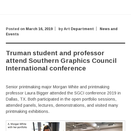
Posted on
March 16, 2019
by
Art Department
News and
Events
Truman student and professor
attend Southern Graphics Council
International conference
Senior printmaking major Morgan White and printmaking
professor Laura Bigger attended the SGCI conference 2019 in
Dallas, TX. Both participated in the open portfolio sessions,
attended panels, lectures, demonstrations, and visited many
printmaking exhibitions.