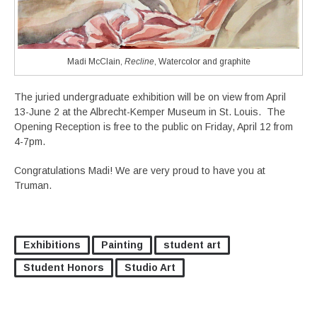
Madi McClain,
Recline
, Watercolor and graphite
The juried undergraduate exhibition will be on view from April
13-June 2 at the Albrecht-Kemper Museum in St. Louis. The
Opening Reception is free to the public on Friday, April 12 from
4-7pm.
Congratulations Madi! We are very proud to have you at
Truman.
Exhibitions
Painting
student art
Student Honors
Studio Art