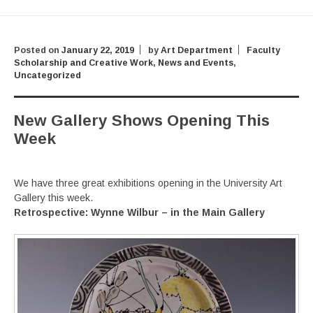
Posted on
January 22, 2019
by
Art Department
Faculty
Scholarship and Creative Work
,
News and Events
,
Uncategorized
New Gallery Shows Opening This
Week
We have three great exhibitions opening in the University Art
Gallery this week.
Retrospective:
Wynne Wilbur – in the Main Gallery