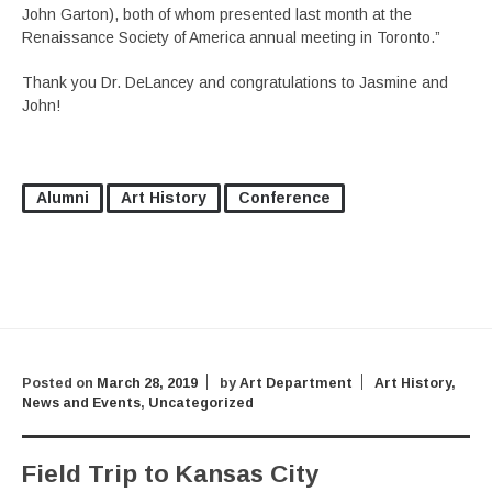
John Garton), both of whom presented last month at the
Renaissance Society of America annual meeting in Toronto.”
Thank you Dr. DeLancey and congratulations to Jasmine and
John!
Alumni
Art History
Conference
Posted on
March 28, 2019
by
Art Department
Art History
,
News and Events
,
Uncategorized
Field Trip to Kansas City