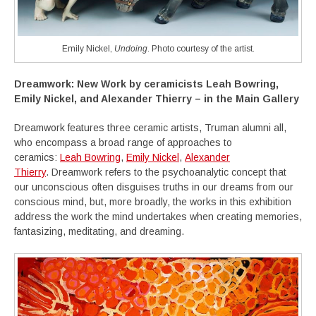
Emily Nickel,
Undoing
. Photo courtesy of the artist.
Dreamwork:
New Work by ceramicists Leah Bowring,
Emily Nickel, and Alexander Thierry – in the Main Gallery
Dreamwork features three ceramic artists, Truman alumni all,
who encompass a broad range of approaches to
ceramics:
Leah Bowring
,
Emily Nickel
,
Alexander
Thierry
. Dreamwork refers to the psychoanalytic concept that
our unconscious often disguises truths in our dreams from our
conscious mind, but, more broadly, the works in this exhibition
address the work the mind undertakes when creating memories,
fantasizing, meditating, and dreaming.