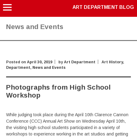
ART DEPARTMENT BLOG
News and Events
Posted on
April 30, 2019
by
Art Department
Art History
,
Department
,
News and Events
Photographs from High School
Workshop
While judging took place during the April 10th Clarence Cannon
Conference (CCC) Annual Art Show on Wednesday April 10th,
the visiting high school students participated in a variety of
workshops to experience working in the art studios and getting