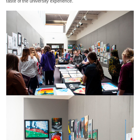
taste of the university experience.