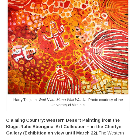
Harry Tjutjuna,
Wati Nyiru Munu Wati Wanka
. Photo courtesy of the
University of Virginia.
Claiming Country: Western Desert Painting from the
Kluge-Ruhe Aboriginal Art Collection
– in the Charlyn
Gallery
(Exhibition on view until March 22).
The Western