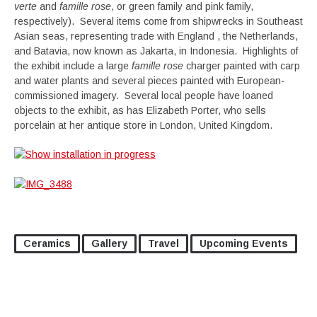
verte
and
famille rose
, or green family and pink family,
respectively). Several items come from shipwrecks in Southeast
Asian seas, representing trade with England , the Netherlands,
and Batavia, now known as Jakarta, in Indonesia. Highlights of
the exhibit include a large
famille rose
charger painted with carp
and water plants and several pieces painted with European-
commissioned imagery. Several local people have loaned
objects to the exhibit, as has Elizabeth Porter, who sells
porcelain at her antique store in London, United Kingdom.
Ceramics
Gallery
Travel
Upcoming Events