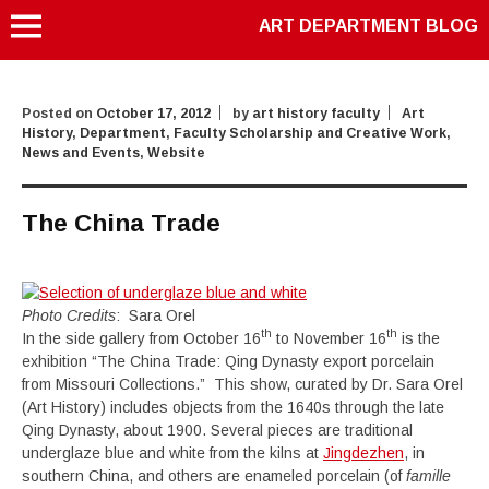
ART DEPARTMENT BLOG
Posted on
October 17, 2012
by
art history faculty
Art
History
,
Department
,
Faculty Scholarship and Creative Work
,
News and Events
,
Website
The China Trade
Photo Credits
: Sara Orel
th
th
In the side gallery from October 16
to November 16
is the
exhibition “The China Trade: Qing Dynasty export porcelain
from Missouri Collections.” This show, curated by Dr. Sara Orel
(Art History) includes objects from the 1640s through the late
Qing Dynasty, about 1900. Several pieces are traditional
underglaze blue and white from the kilns at
Jingdezhen
, in
southern China, and others are enameled porcelain (of
famille