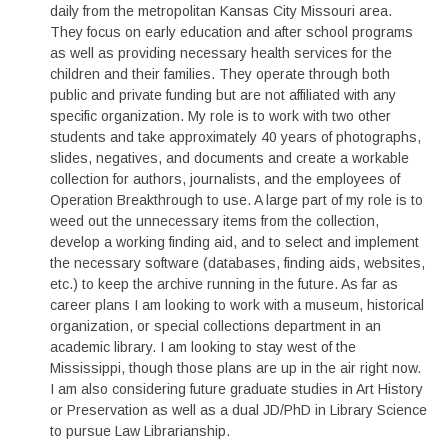
daily from the metropolitan Kansas City Missouri area.
They focus on early education and after school programs
as well as providing necessary health services for the
children and their families. They operate through both
public and private funding but are not affiliated with any
specific organization. My role is to work with two other
students and take approximately 40 years of photographs,
slides, negatives, and documents and create a workable
collection for authors, journalists, and the employees of
Operation Breakthrough to use. A large part of my role is to
weed out the unnecessary items from the collection,
develop a working finding aid, and to select and implement
the necessary software (databases, finding aids, websites,
etc.) to keep the archive running in the future. As far as
career plans I am looking to work with a museum, historical
organization, or special collections department in an
academic library. I am looking to stay west of the
Mississippi, though those plans are up in the air right now.
I am also considering future graduate studies in Art History
or Preservation as well as a dual JD/PhD in Library Science
to pursue Law Librarianship.