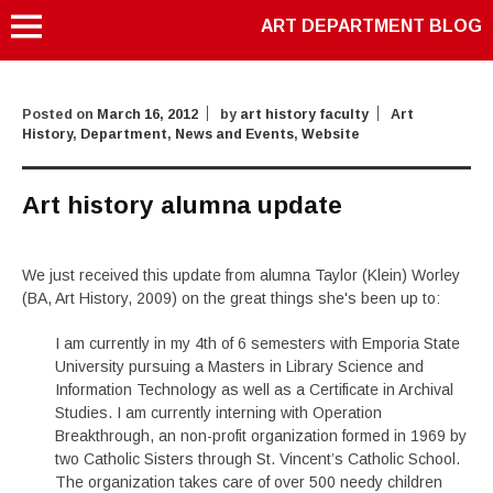
ART DEPARTMENT BLOG
Posted on
March 16, 2012
by
art history faculty
Art
History
,
Department
,
News and Events
,
Website
Art history alumna update
We just received this update from alumna Taylor (Klein) Worley
(BA, Art History, 2009) on the great things she's been up to:
I am currently in my 4th of 6 semesters with Emporia State
University pursuing a Masters in Library Science and
Information Technology as well as a Certificate in Archival
Studies. I am currently interning with Operation
Breakthrough, an non-profit organization formed in 1969 by
two Catholic Sisters through St. Vincent’s Catholic School.
The organization takes care of over 500 needy children