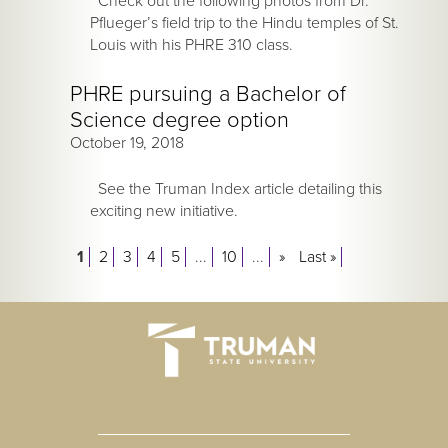
Check out the following photos from Dr.
Pflueger’s field trip to the Hindu temples of St.
Louis with his PHRE 310 class.
PHRE pursuing a Bachelor of
Science degree option
October 19, 2018
See the Truman Index article detailing this
exciting new initiative.
1
2
3
4
5
...
10
...
»
Last »