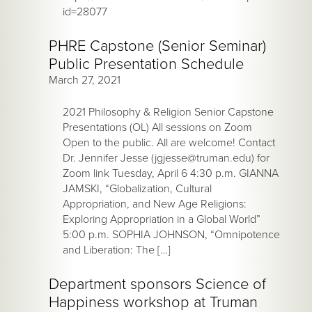
id=28077
PHRE Capstone (Senior Seminar)
Public Presentation Schedule
March 27, 2021
2021 Philosophy & Religion Senior Capstone
Presentations (OL) All sessions on Zoom
Open to the public. All are welcome! Contact
Dr. Jennifer Jesse (jgjesse@truman.edu) for
Zoom link Tuesday, April 6 4:30 p.m. GIANNA
JAMSKI, “Globalization, Cultural
Appropriation, and New Age Religions:
Exploring Appropriation in a Global World”
5:00 p.m. SOPHIA JOHNSON, “Omnipotence
and Liberation: The […]
Department sponsors Science of
Happiness workshop at Truman