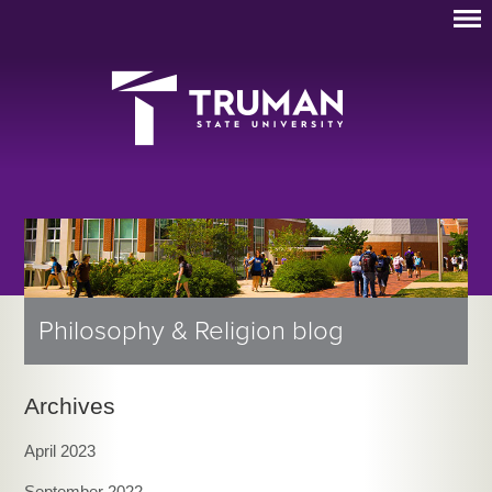
Philosophy & Religion blog
Archives
April 2023
September 2022