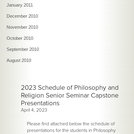
January 2011
December 2010
November 2010
October 2010
September 2010
August 2010
2023 Schedule of Philosophy and
Religion Senior Seminar Capstone
Presentations
April 4, 2023
Please find attached below the schedule of
presentations for the students in Philosophy