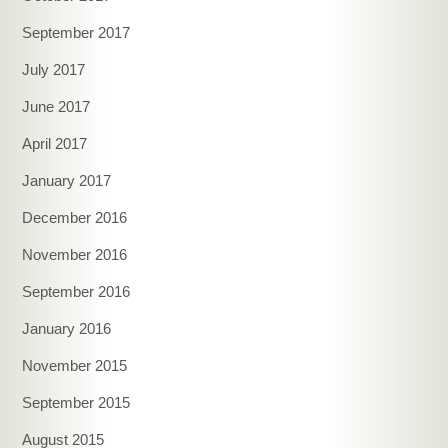
September 2017
July 2017
June 2017
April 2017
January 2017
December 2016
November 2016
September 2016
January 2016
November 2015
September 2015
August 2015