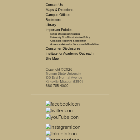
Contact Us
Maps & Directions
Campus Offices
Bookstore
Library
Important Policies
Notice of Nondiscrimination
University Non-Discrimination Policy
Complaint Reporting & Resolution
Accommodations for Persons with Disabilities
Consumer Disclosures
Institute for Academic Outreach
Site Map
Copyright ©2026
Truman State University
100 East Normal Avenue
Kirksville, Missouri 63501
660-785-4000