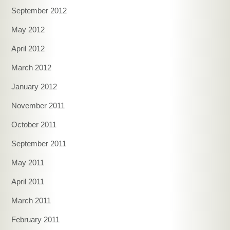
September 2012
May 2012
April 2012
March 2012
January 2012
November 2011
October 2011
September 2011
May 2011
April 2011
March 2011
February 2011