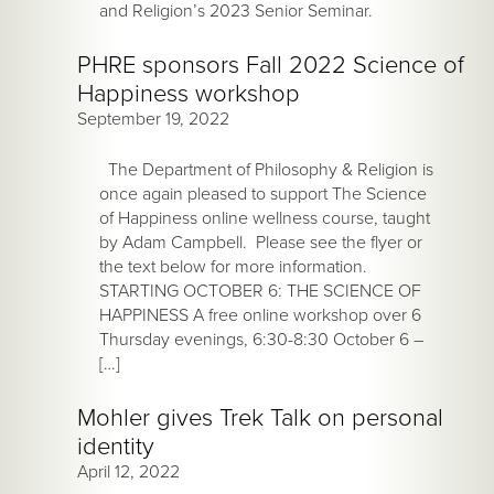
and Religion’s 2023 Senior Seminar.
PHRE sponsors Fall 2022 Science of
Happiness workshop
September 19, 2022
The Department of Philosophy & Religion is
once again pleased to support The Science
of Happiness online wellness course, taught
by Adam Campbell. Please see the flyer or
the text below for more information.
STARTING OCTOBER 6: THE SCIENCE OF
HAPPINESS A free online workshop over 6
Thursday evenings, 6:30-8:30 October 6 –
[…]
Mohler gives Trek Talk on personal
identity
April 12, 2022