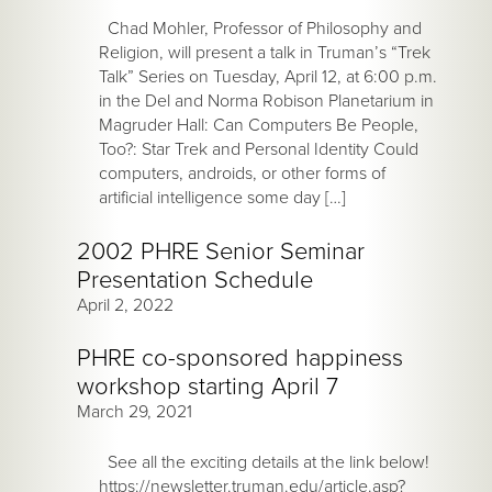
Chad Mohler, Professor of Philosophy and
Religion, will present a talk in Truman’s “Trek
Talk” Series on Tuesday, April 12, at 6:00 p.m.
in the Del and Norma Robison Planetarium in
Magruder Hall: Can Computers Be People,
Too?: Star Trek and Personal Identity Could
computers, androids, or other forms of
artificial intelligence some day […]
2002 PHRE Senior Seminar
Presentation Schedule
April 2, 2022
PHRE co-sponsored happiness
workshop starting April 7
March 29, 2021
See all the exciting details at the link below!
https://newsletter.truman.edu/article.asp?