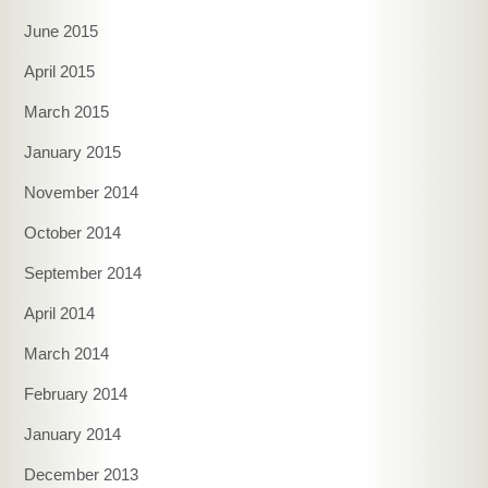
June 2015
April 2015
March 2015
January 2015
November 2014
October 2014
September 2014
April 2014
March 2014
February 2014
January 2014
December 2013