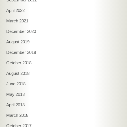
April 2022
March 2021
December 2020
August 2019
December 2018
October 2018
August 2018
June 2018
May 2018
April 2018
March 2018
October 2017