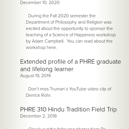
December 10, 2020
During the Fall 2020 semester the
Department of Philosophy and Religion was
excited about the opportunity to sponsor the
teaching of a Science of Happiness workshop
by Adam Campbell. You can read about the
workshop here.
Extended profile of a PHRE graduate
and lifelong learner
August 19, 2019
Don’t miss Truman’s YouTube video clip of
Derrick Rohr.
PHRE 310 Hindu Tradition Field Trip
December 2, 2018