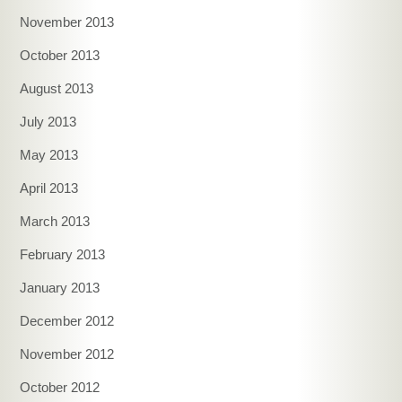
November 2013
October 2013
August 2013
July 2013
May 2013
April 2013
March 2013
February 2013
January 2013
December 2012
November 2012
October 2012