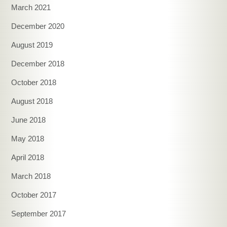
March 2021
December 2020
August 2019
December 2018
October 2018
August 2018
June 2018
May 2018
April 2018
March 2018
October 2017
September 2017