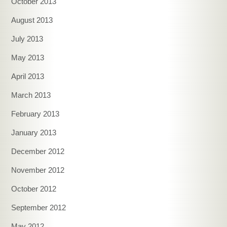
October 2013
August 2013
July 2013
May 2013
April 2013
March 2013
February 2013
January 2013
December 2012
November 2012
October 2012
September 2012
May 2012