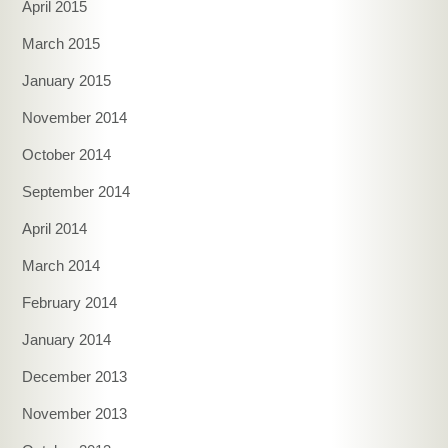
April 2015
March 2015
January 2015
November 2014
October 2014
September 2014
April 2014
March 2014
February 2014
January 2014
December 2013
November 2013