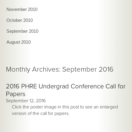
November 2010
October 2010
September 2010
August 2010
Monthly Archives: September 2016
2016 PHRE Undergrad Conference Call for
Papers
September 12, 2016
Click the poster image in this post to see an enlarged
version of the call for papers.