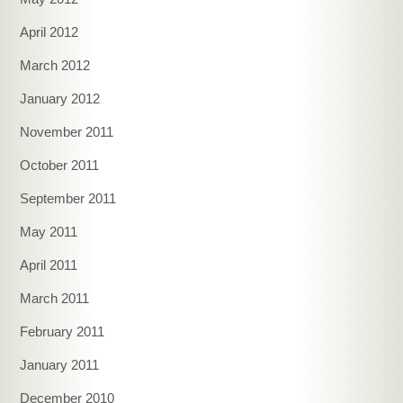
April 2012
March 2012
January 2012
November 2011
October 2011
September 2011
May 2011
April 2011
March 2011
February 2011
January 2011
December 2010