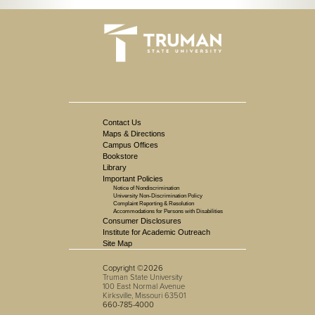
Contact Us
Maps & Directions
Campus Offices
Bookstore
Library
Important Policies
Notice of Nondiscrimination
University Non-Discrimination Policy
Complaint Reporting & Resolution
Accommodations for Persons with Disabilities
Consumer Disclosures
Institute for Academic Outreach
Site Map
Copyright ©2026
Truman State University
100 East Normal Avenue
Kirksville, Missouri 63501
660-785-4000