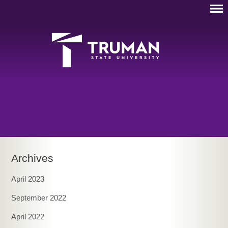
Archives
April 2023
September 2022
April 2022