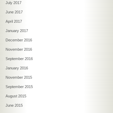
July 2017
June 2017
April 2017
January 2017
December 2016
November 2016
September 2016
January 2016
November 2015
September 2015
August 2015
June 2015