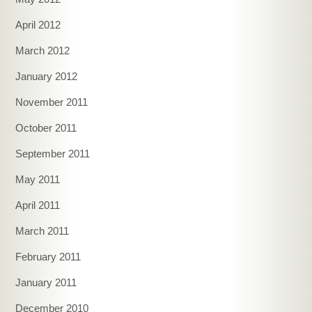
April 2012
March 2012
January 2012
November 2011
October 2011
September 2011
May 2011
April 2011
March 2011
February 2011
January 2011
December 2010