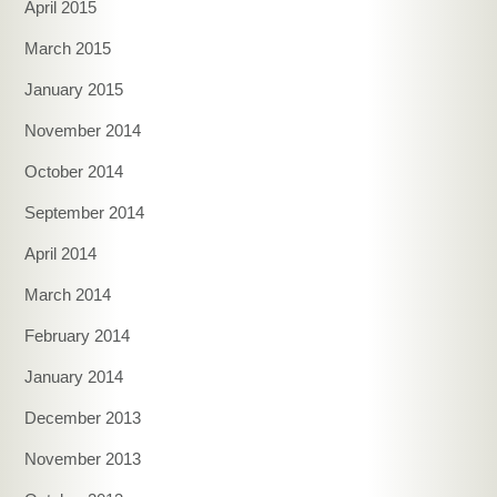
April 2015
March 2015
January 2015
November 2014
October 2014
September 2014
April 2014
March 2014
February 2014
January 2014
December 2013
November 2013