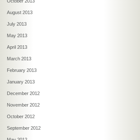
October 2013
August 2013
July 2013
May 2013
April 2013
March 2013
February 2013
January 2013
December 2012
November 2012
October 2012
September 2012
May 2012