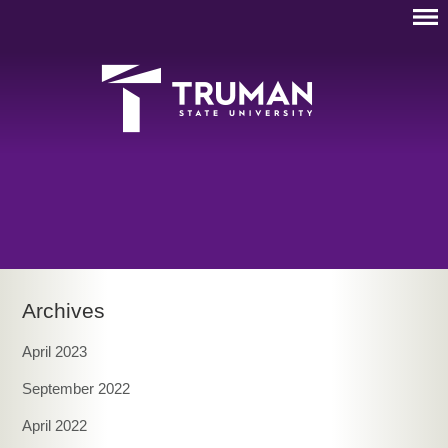
Archives
April 2023
September 2022
April 2022