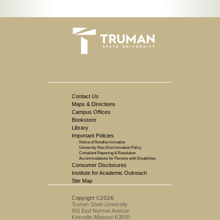
Contact Us
Maps & Directions
Campus Offices
Bookstore
Library
Important Policies
Notice of Nondiscrimination
University Non-Discrimination Policy
Complaint Reporting & Resolution
Accommodations for Persons with Disabilities
Consumer Disclosures
Institute for Academic Outreach
Site Map
Copyright ©2026
Truman State University
100 East Normal Avenue
Kirksville, Missouri 63501