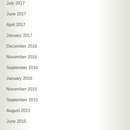
July 2017
June 2017
April 2017
January 2017
December 2016
November 2016
September 2016
January 2016
November 2015
September 2015
August 2015
June 2015