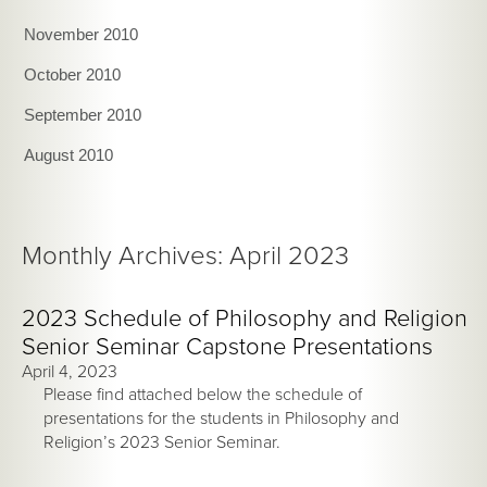
November 2010
October 2010
September 2010
August 2010
Monthly Archives: April 2023
2023 Schedule of Philosophy and Religion
Senior Seminar Capstone Presentations
April 4, 2023
Please find attached below the schedule of
presentations for the students in Philosophy and
Religion’s 2023 Senior Seminar.