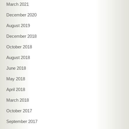
March 2021
December 2020
August 2019
December 2018
October 2018
August 2018
June 2018
May 2018
April 2018
March 2018
October 2017
September 2017