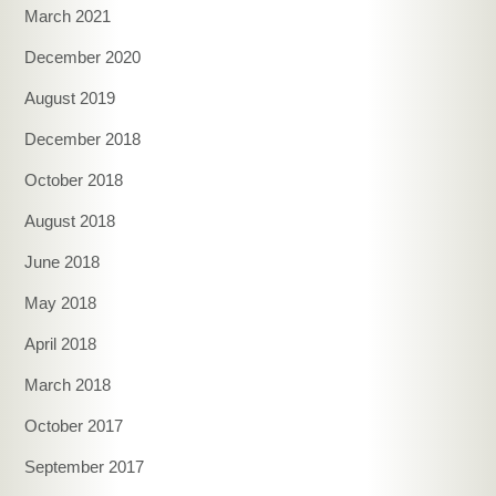
March 2021
December 2020
August 2019
December 2018
October 2018
August 2018
June 2018
May 2018
April 2018
March 2018
October 2017
September 2017