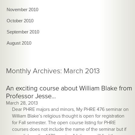
November 2010
October 2010
September 2010
August 2010
Monthly Archives: March 2013
An exciting course about William Blake from
Professor Jesse…
March 28, 2013
Dear PHRE majors and minors, My PHRE 476 seminar on
William Blake’s religious thought is open for registration
for Fall semester. The open course listing for PHRE
courses does not include the name of the seminar but if