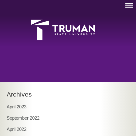
Archives
April 2023
September 2022
April 2022