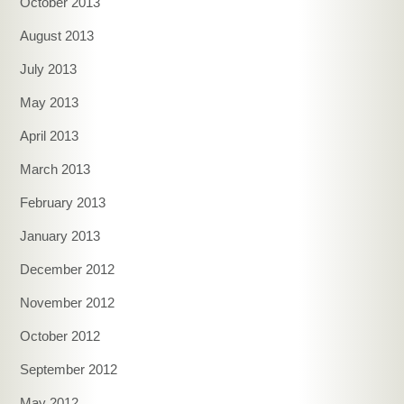
October 2013
August 2013
July 2013
May 2013
April 2013
March 2013
February 2013
January 2013
December 2012
November 2012
October 2012
September 2012
May 2012