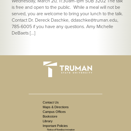
Wednesday, March 20, 11:30am-1pm SUB 3202 The talk
is free and open to the public. While a meal will not be
served, you are welcome to bring your lunch to the talk.
Contact Dr. Dereck Daschke, ddaschke@truman.edu,
785-6005 if you have any questions. Amy Michelle
DeBaets […]
Contact Us
Maps & Directions
Campus Offices
Bookstore
Library
Important Policies
Notice of Nondiscrimination