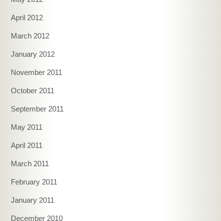
April 2012
March 2012
January 2012
November 2011
October 2011
September 2011
May 2011
April 2011
March 2011
February 2011
January 2011
December 2010