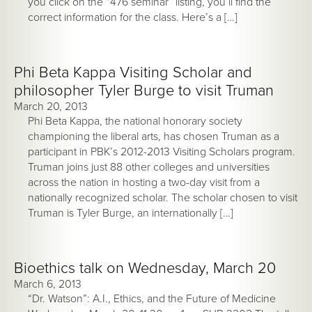
you click on the “476 seminar” listing, you’ll find the
correct information for the class. Here’s a […]
Phi Beta Kappa Visiting Scholar and
philosopher Tyler Burge to visit Truman
March 20, 2013
Phi Beta Kappa, the national honorary society
championing the liberal arts, has chosen Truman as a
participant in PBK’s 2012-2013 Visiting Scholars program.
Truman joins just 88 other colleges and universities
across the nation in hosting a two-day visit from a
nationally recognized scholar. The scholar chosen to visit
Truman is Tyler Burge, an internationally […]
Bioethics talk on Wednesday, March 20
March 6, 2013
“Dr. Watson”: A.I., Ethics, and the Future of Medicine