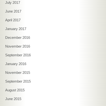
July 2017
June 2017
April 2017
January 2017
December 2016
November 2016
September 2016
January 2016
November 2015
September 2015
August 2015
June 2015