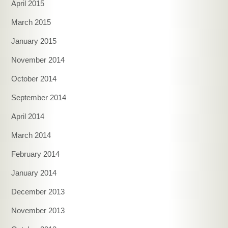
April 2015
March 2015
January 2015
November 2014
October 2014
September 2014
April 2014
March 2014
February 2014
January 2014
December 2013
November 2013