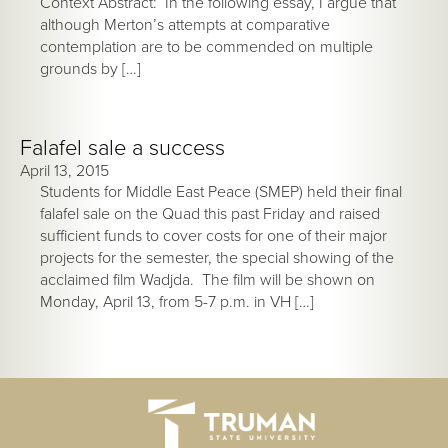
Context Abstract: In the following essay, I argue that
although Merton’s attempts at comparative
contemplation are to be commended on multiple
grounds by […]
Falafel sale a success
April 13, 2015
Students for Middle East Peace (SMEP) held their final
falafel sale on the Quad this past Friday and raised
sufficient funds to cover costs for one of their major
projects for the semester, the special showing of the
acclaimed film Wadjda. The film will be shown on
Monday, April 13, from 5-7 p.m. in VH […]