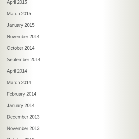
April 2015
March 2015
January 2015
November 2014
October 2014
September 2014
April 2014
March 2014
February 2014
January 2014
December 2013
November 2013