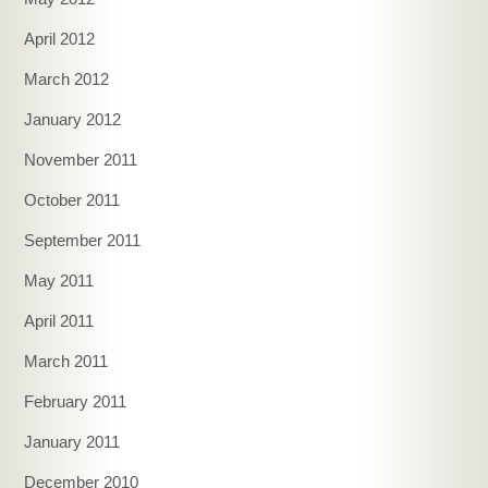
April 2012
March 2012
January 2012
November 2011
October 2011
September 2011
May 2011
April 2011
March 2011
February 2011
January 2011
December 2010