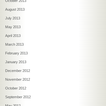
October 2013
August 2013
July 2013
May 2013
April 2013
March 2013
February 2013
January 2013
December 2012
November 2012
October 2012
September 2012
May 2012