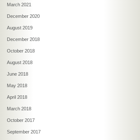
March 2021
December 2020
August 2019
December 2018
October 2018
August 2018
June 2018
May 2018
April 2018
March 2018
October 2017
September 2017