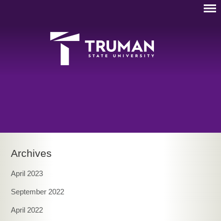
Archives
April 2023
September 2022
April 2022