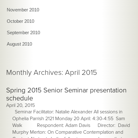
November 2010
October 2010
September 2010
August 2010
Monthly Archives: April 2015
Spring 2015 Senior Seminar presentation
schedule
April 20, 2015
Seminar Facilitator: Natalie Alexander All sessions in
Ophelia Parrish 2121 Monday 20 April: 4:30-4:55 Sam
Walk Respondent: Adam Davis Director: David
Murphy Merton: On Comparative Contemplation and