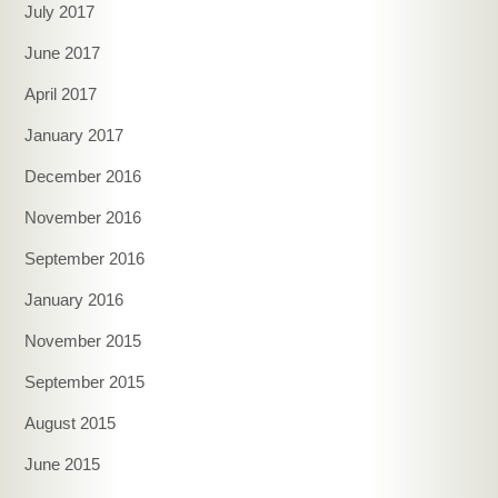
July 2017
June 2017
April 2017
January 2017
December 2016
November 2016
September 2016
January 2016
November 2015
September 2015
August 2015
June 2015