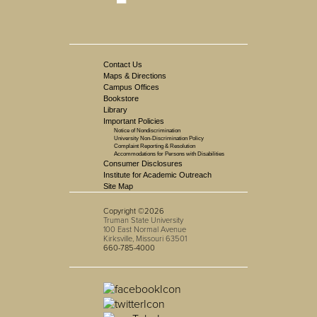
Contact Us
Maps & Directions
Campus Offices
Bookstore
Library
Important Policies
Notice of Nondiscrimination
University Non-Discrimination Policy
Complaint Reporting & Resolution
Accommodations for Persons with Disabilities
Consumer Disclosures
Institute for Academic Outreach
Site Map
Copyright ©2026
Truman State University
100 East Normal Avenue
Kirksville, Missouri 63501
660-785-4000