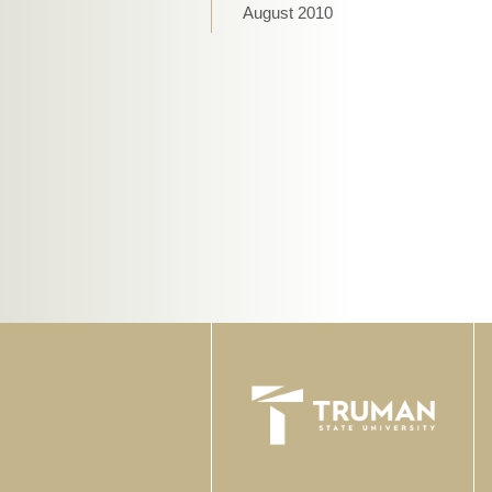
August 2010