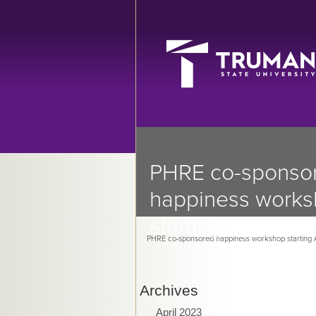
PHRE co-sponso
happiness work
starting April 7
PHRE co-sponsored happiness workshop starting A
Archives
April 2023