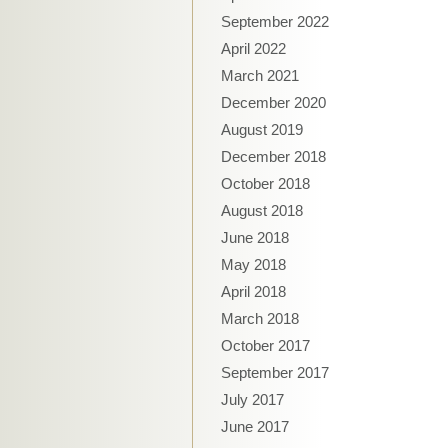
September 2022
April 2022
March 2021
December 2020
August 2019
December 2018
October 2018
August 2018
June 2018
May 2018
April 2018
March 2018
October 2017
September 2017
July 2017
June 2017