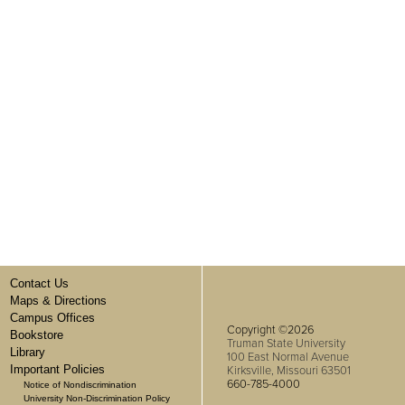
Contact Us
Maps & Directions
Campus Offices
Copyright ©2026
Bookstore
Truman State University
Library
100 East Normal Avenue
Important Policies
Kirksville, Missouri 63501
660-785-4000
Notice of Nondiscrimination
University Non-Discrimination Policy