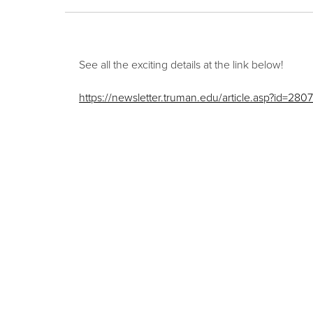
See all the exciting details at the link below!
https://newsletter.truman.edu/article.asp?id=280