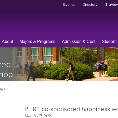
Events
Directory
TruView
About
Majors & Programs
Admission & Cost
Student 
red
shop
pril 7
PHRE co-sponsored happiness wor
March 29, 2021