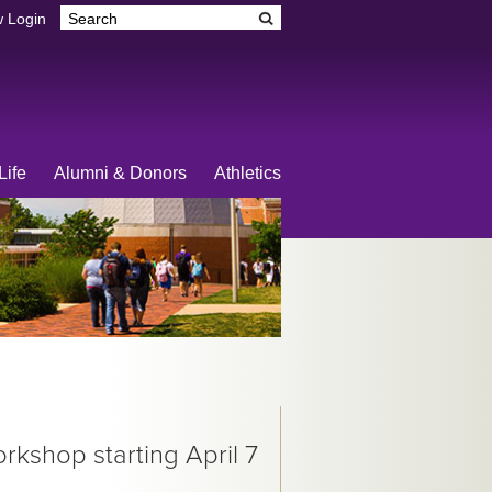
 Login
Life
Alumni & Donors
Athletics
kshop starting April 7