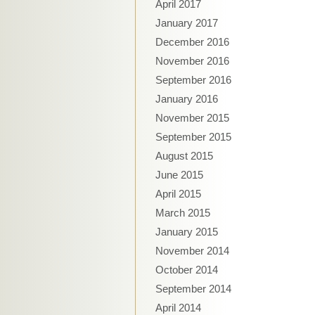
April 2017
January 2017
December 2016
November 2016
September 2016
January 2016
November 2015
September 2015
August 2015
June 2015
April 2015
March 2015
January 2015
November 2014
October 2014
September 2014
April 2014