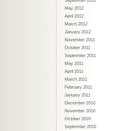
September 2012
May 2012
April 2012
March 2012
January 2012
November 2011
October 2011
September 2011
May 2011
April 2011
March 2011
February 2011
January 2011
December 2010
November 2010
October 2010
September 2010