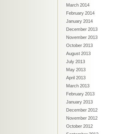
March 2014
February 2014
January 2014
December 2013
November 2013
October 2013
August 2013
July 2013
May 2013
April 2013
March 2013
February 2013
January 2013
December 2012
November 2012
October 2012