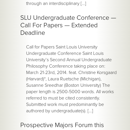
through an interdisciplinary […]
SLU Undergraduate Conference —
Call For Papers — Extended
Deadline
Call for Papers Saint Louis University
Undergraduate Conference Saint Louis
University’s Second Annual Undergraduate
Philosophy Conference taking place on:
March 21-23rd, 2014. feat. Christine Korsgaard
(Harvard)*, Laura Ruetsche (Michigan),
Susanne Sreedhar (Boston University) The
paper length is 2500-5000 words. All works
referred to must be cited consistently.
Submitted work must predominantly be
authored by undergraduate(s). […]
Prospective Majors Forum this