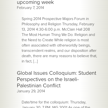
upcoming week
February 7, 2014
Spring 2014 Prospective Majors Forum in
Philosophy and Religion Thursday, February
13, 2014 4:30-6:00 p.m. McClain Hall 208
The Most Human Thing We Do: Religion and
the Need to Create While religion is most
often associated with otherworldly beings,
transcendent realms, and our disposition after
death, there are many reasons to believe that,
in fact, […]
Global Issues Colloquium: Student
Perspectives on the Israeli-
Palestinian Conflict
January 29, 2014
Date/time for the colloquium: Thursday,
January 30, 7 PM, MG 2001 As one of the