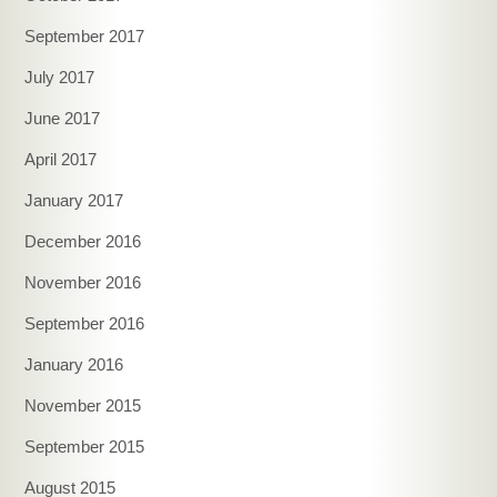
September 2017
July 2017
June 2017
April 2017
January 2017
December 2016
November 2016
September 2016
January 2016
November 2015
September 2015
August 2015