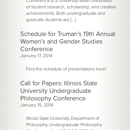
Conference is a University-wide celebration
of student research, scholarship, and creative
achievements. Both undergraduate and
graduate students are […]
Schedule for Truman’s 19th Annual
Women’s and Gender Studies
Conference
January 17, 2014
Find the schedule of presentations here!
Call for Papers: Illinois State
University Undergraduate
Philosophy Conference
January 15, 2014
Illinois State University Department of
Philosophy Undergraduate Philosophy