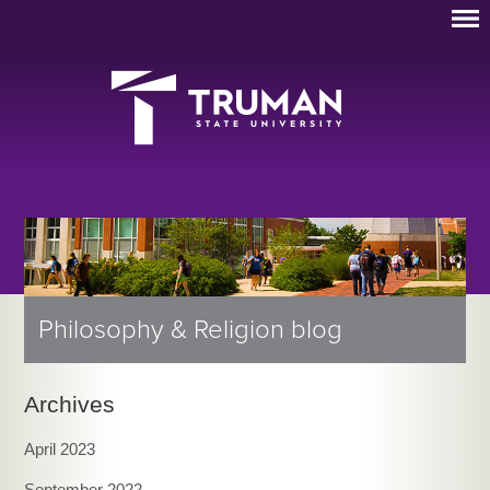
Philosophy & Religion blog
Archives
April 2023
September 2022