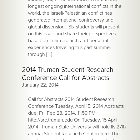
longest ongoing international conflicts in the
world, the Israeli-Palestinian conflict has
generated international controversy and
global dissension. Six students will present
on this issue and share their perspectives
based on their research and personal
experiences traveling this past summer
through […]
2014 Truman Student Research
Conference Call for Abstracts
January 22, 2014
Call for Abstracts 2014 Student Research
Conference Tuesday, April 15, 2014 Abstracts
due: Fri, Feb 28, 2014, 11:59 PM
http://src.truman.edu On Tuesday, 15 April
2014, Truman State University will hold its 27th
annual Student Research Conference. The