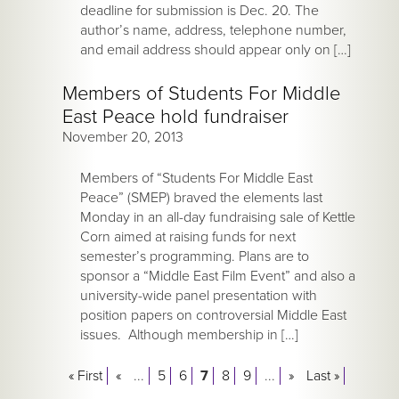
deadline for submission is Dec. 20. The
author’s name, address, telephone number,
and email address should appear only on […]
Members of Students For Middle
East Peace hold fundraiser
November 20, 2013
Members of “Students For Middle East
Peace” (SMEP) braved the elements last
Monday in an all-day fundraising sale of Kettle
Corn aimed at raising funds for next
semester’s programming. Plans are to
sponsor a “Middle East Film Event” and also a
university-wide panel presentation with
position papers on controversial Middle East
issues. Although membership in […]
« First
«
...
5
6
7
8
9
...
»
Last »