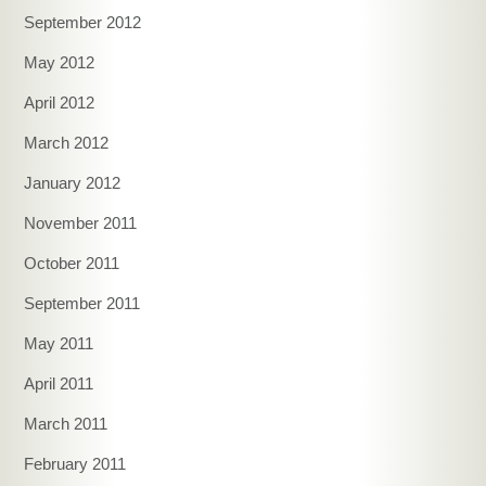
September 2012
May 2012
April 2012
March 2012
January 2012
November 2011
October 2011
September 2011
May 2011
April 2011
March 2011
February 2011