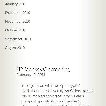
January 2011
December 2010
November 2010
October 2010
September 2010
August 2010
“12 Monkeys” screening
February 12, 2014
In conjunction with the “Apocalyptic”
exhibition in the University Art Gallery, please
join us for a screening of Terry Gilliam’s
pre-/post-apocalyptic mind-bender 12