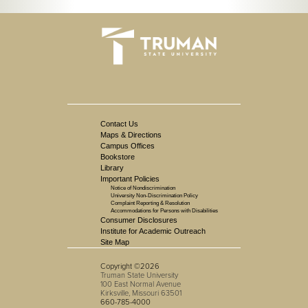
Contact Us
Maps & Directions
Campus Offices
Bookstore
Library
Important Policies
Notice of Nondiscrimination
University Non-Discrimination Policy
Complaint Reporting & Resolution
Accommodations for Persons with Disabilities
Consumer Disclosures
Institute for Academic Outreach
Site Map
Copyright ©2026
Truman State University
100 East Normal Avenue
Kirksville, Missouri 63501
660-785-4000