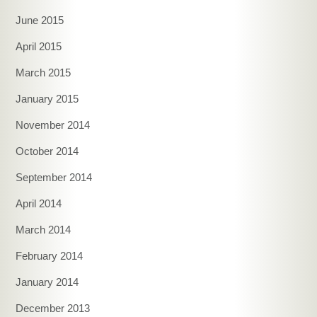
June 2015
April 2015
March 2015
January 2015
November 2014
October 2014
September 2014
April 2014
March 2014
February 2014
January 2014
December 2013