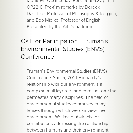
Monkeys Wednesday, Feb. 19 at 6:30pm in
OP2210. Pre-film remarks by Dereck
Daschke, Professor of Philosophy & Religion,
and Bob Mielke, Professor of English
Presented by the Art Department
Call for Participation– Truman’s
Environmental Studies (ENVS)
Conference
Truman’s Environmental Studies (ENVS)
Conference April 5, 2014 Humanity’s
relationship with our environment is a
complex, multilayered, and constant one that
permeates many disciplines. The field of
environmental studies comprises many
lenses through which we can view the
environment. We invite abstracts for
contributions addressing the relationship
between humans and their environment