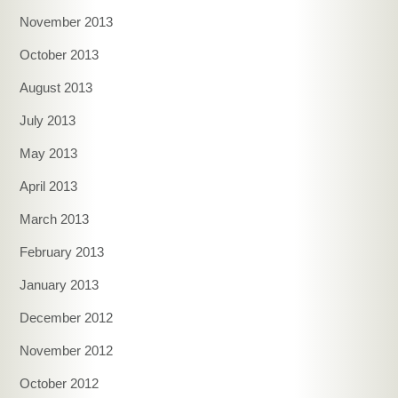
November 2013
October 2013
August 2013
July 2013
May 2013
April 2013
March 2013
February 2013
January 2013
December 2012
November 2012
October 2012