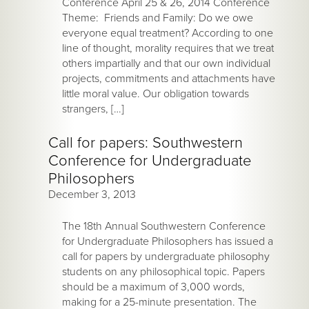
Conference April 25 & 26, 2014 Conference
Theme: Friends and Family: Do we owe
everyone equal treatment? According to one
line of thought, morality requires that we treat
others impartially and that our own individual
projects, commitments and attachments have
little moral value. Our obligation towards
strangers, […]
Call for papers: Southwestern
Conference for Undergraduate
Philosophers
December 3, 2013
The 18th Annual Southwestern Conference
for Undergraduate Philosophers has issued a
call for papers by undergraduate philosophy
students on any philosophical topic. Papers
should be a maximum of 3,000 words,
making for a 25-minute presentation. The