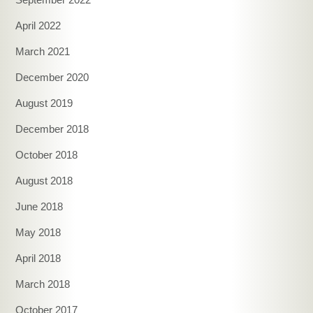
April 2022
March 2021
December 2020
August 2019
December 2018
October 2018
August 2018
June 2018
May 2018
April 2018
March 2018
October 2017