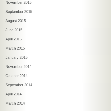
November 2015
September 2015
August 2015
June 2015
April 2015
March 2015
January 2015
November 2014
October 2014
September 2014
April 2014
March 2014