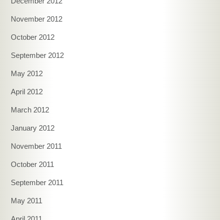
December 2012
November 2012
October 2012
September 2012
May 2012
April 2012
March 2012
January 2012
November 2011
October 2011
September 2011
May 2011
April 2011