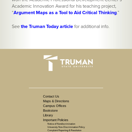
Academic Innovation Award for his teaching project,
“
Argument Maps as a Tool to Aid Critical Thinking
.”
See
the Truman Today article
for additional info.
Contact Us
Maps & Directions
Campus Offices
Bookstore
Library
Important Policies
Notice of Nondiscrimination
University Non-Discrimination Policy
Complaint Reporting & Resolution