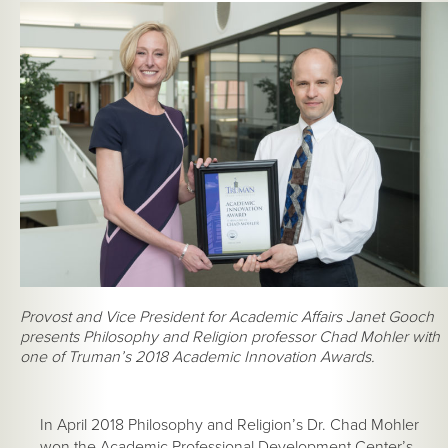
Provost and Vice President for Academic Affairs Janet Gooch
presents Philosophy and Religion professor Chad Mohler with
one of Truman’s 2018 Academic Innovation Awards.
In April 2018 Philosophy and Religion’s Dr. Chad Mohler
won the Academic Professional Development Center’s