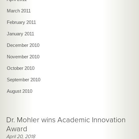
March 2011
February 2011
January 2011
December 2010
November 2010
October 2010
September 2010
August 2010
Dr. Mohler wins Academic Innovation
Award
April 20, 2018