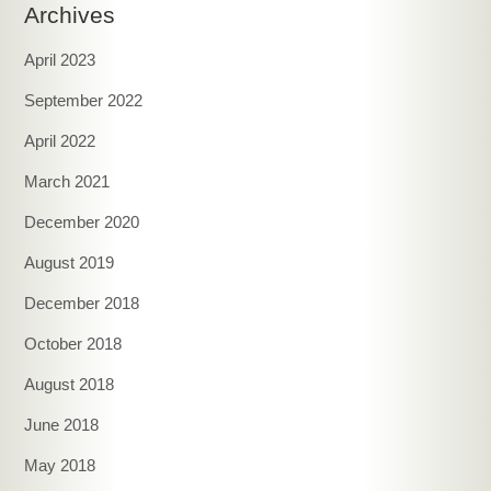
Archives
April 2023
September 2022
April 2022
March 2021
December 2020
August 2019
December 2018
October 2018
August 2018
June 2018
May 2018