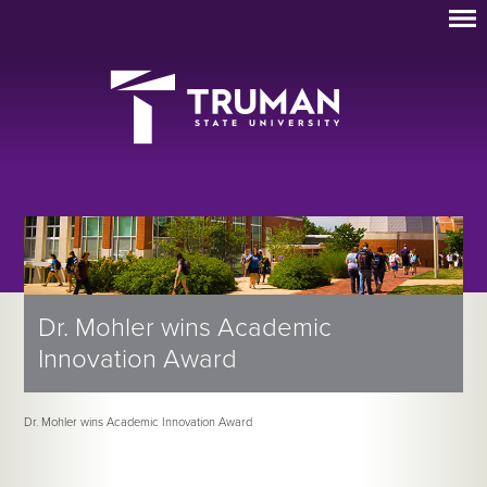
Dr. Mohler wins Academic
Innovation Award
Dr. Mohler wins Academic Innovation Award