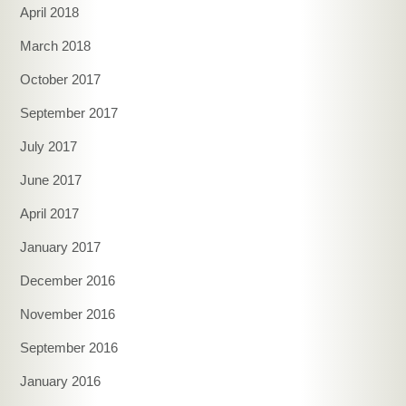
April 2018
March 2018
October 2017
September 2017
July 2017
June 2017
April 2017
January 2017
December 2016
November 2016
September 2016
January 2016