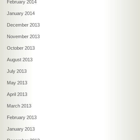
February 2014
January 2014
December 2013
November 2013
October 2013
August 2013
July 2013
May 2013
April 2013
March 2013
February 2013
January 2013