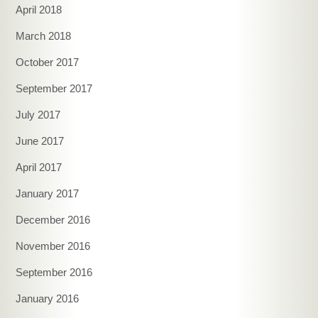
April 2018
March 2018
October 2017
September 2017
July 2017
June 2017
April 2017
January 2017
December 2016
November 2016
September 2016
January 2016