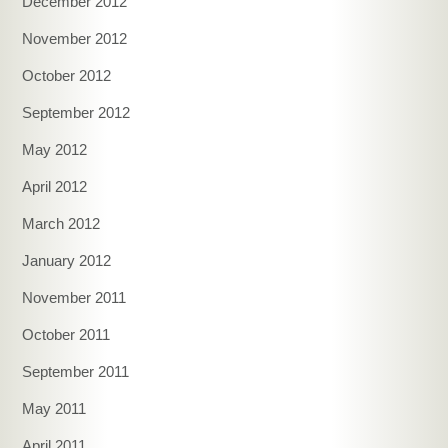
December 2012
November 2012
October 2012
September 2012
May 2012
April 2012
March 2012
January 2012
November 2011
October 2011
September 2011
May 2011
April 2011