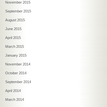
November 2015
September 2015
August 2015
June 2015
April 2015
March 2015
January 2015
November 2014
October 2014
September 2014
April 2014
March 2014