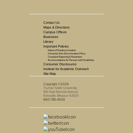
Contact Us
Maps & Directions
Campus Offices
Bookstore
Library
Important Policies
Notice of Nondiscrimination
University Non-Discrimination Policy
Complaint Reporting & Resolution
Accommodations for Persons with Disabilities
Consumer Disclosures
Institute for Academic Outreach
Site Map
Copyright ©2026
Truman State University
100 East Normal Avenue
Kirksville, Missouri 63501
660-785-4000