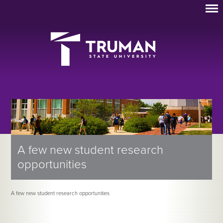
A few new student research
opportunities
A few new student research opportunities