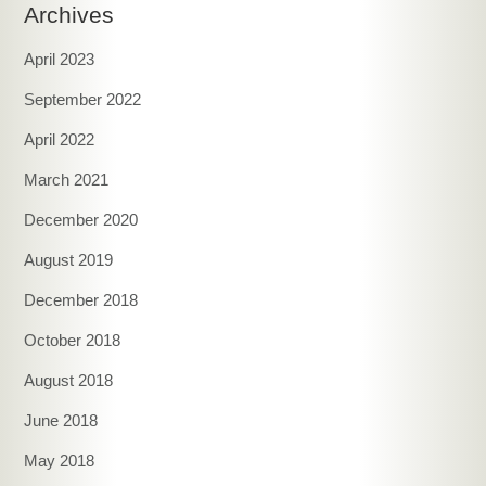
Archives
April 2023
September 2022
April 2022
March 2021
December 2020
August 2019
December 2018
October 2018
August 2018
June 2018
May 2018