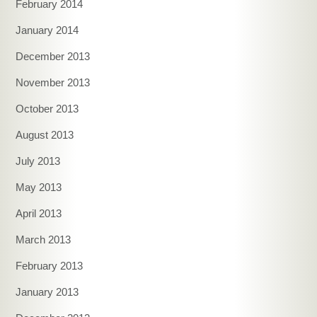
February 2014
January 2014
December 2013
November 2013
October 2013
August 2013
July 2013
May 2013
April 2013
March 2013
February 2013
January 2013