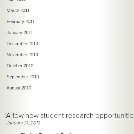
March 2011
February 2011
January 2011
December 2010
November 2010
October 2010
September 2010
August 2010
A few new student research opportunitie
January 31, 2013