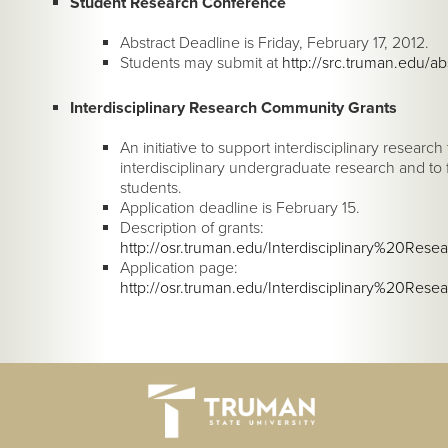
Student Research Conference
Abstract Deadline is Friday, February 17, 2012.
Students may submit at
http://src.truman.edu/ab
Interdisciplinary Research Community Grants
An initiative to support interdisciplinary resea
interdisciplinary undergraduate research and t
students.
Application deadline is February 15.
Description of grants:
http://osr.truman.edu/Interdisciplinary%20Re
Application page:
http://osr.truman.edu/Interdisciplinary%20R