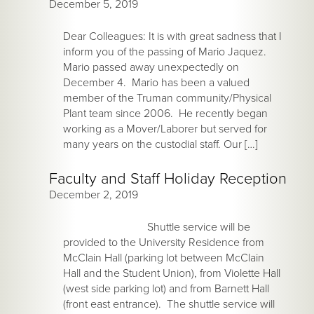
December 5, 2019
Dear Colleagues: It is with great sadness that I
inform you of the passing of Mario Jaquez.
Mario passed away unexpectedly on
December 4. Mario has been a valued
member of the Truman community/Physical
Plant team since 2006. He recently began
working as a Mover/Laborer but served for
many years on the custodial staff. Our […]
Faculty and Staff Holiday Reception
December 2, 2019
Shuttle service will be
provided to the University Residence from
McClain Hall (parking lot between McClain
Hall and the Student Union), from Violette Hall
(west side parking lot) and from Barnett Hall
(front east entrance). The shuttle service will