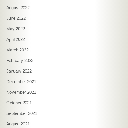
August 2022
June 2022
May 2022
April 2022
March 2022
February 2022
January 2022
December 2021
November 2021
October 2021
September 2021
August 2021