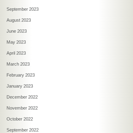
September 2023
August 2023
June 2023
May 2023
April 2023
March 2023
February 2023
January 2023
December 2022
November 2022
October 2022
September 2022