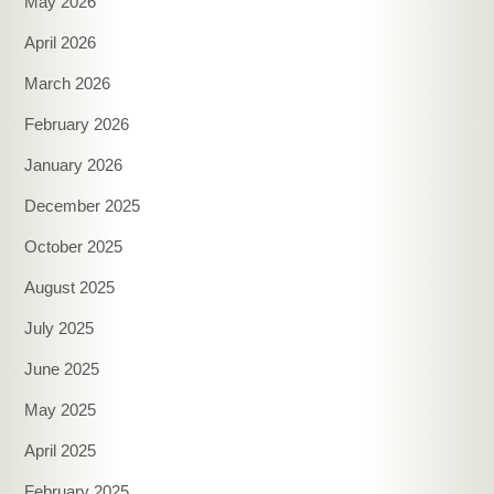
May 2026
April 2026
March 2026
February 2026
January 2026
December 2025
October 2025
August 2025
July 2025
June 2025
May 2025
April 2025
February 2025