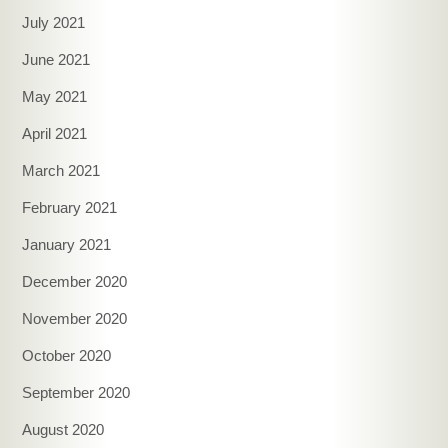
July 2021
June 2021
May 2021
April 2021
March 2021
February 2021
January 2021
December 2020
November 2020
October 2020
September 2020
August 2020