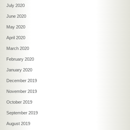
July 2020
June 2020
May 2020
April 2020
March 2020
February 2020
January 2020
December 2019
November 2019
October 2019
September 2019
August 2019