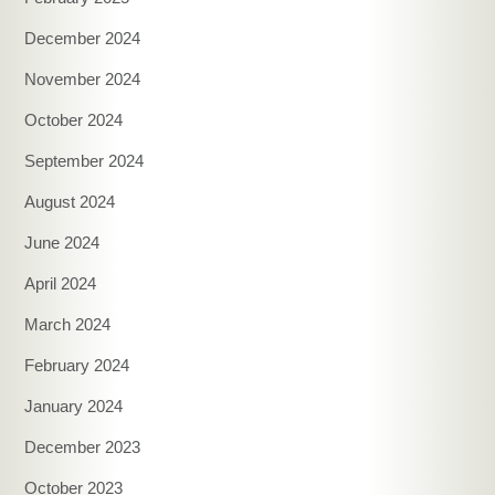
December 2024
November 2024
October 2024
September 2024
August 2024
June 2024
April 2024
March 2024
February 2024
January 2024
December 2023
October 2023