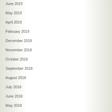
June 2019
May 2019
April 2019
February 2019
December 2018
November 2018
October 2018
September 2018
August 2018
July 2018
June 2018
May 2018