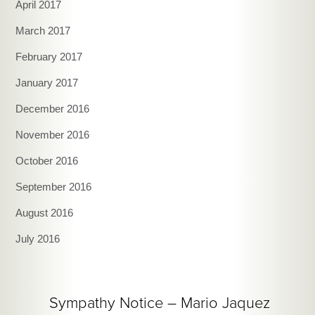
April 2017
March 2017
February 2017
January 2017
December 2016
November 2016
October 2016
September 2016
August 2016
July 2016
Sympathy Notice – Mario Jaquez