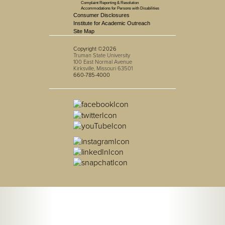
Complaint Reporting & Resolution
Accommodations for Persons with Disabilities
Consumer Disclosures
Institute for Academic Outreach
Site Map
Copyright ©2026
Truman State University
100 East Normal Avenue
Kirksville, Missouri 63501
660-785-4000