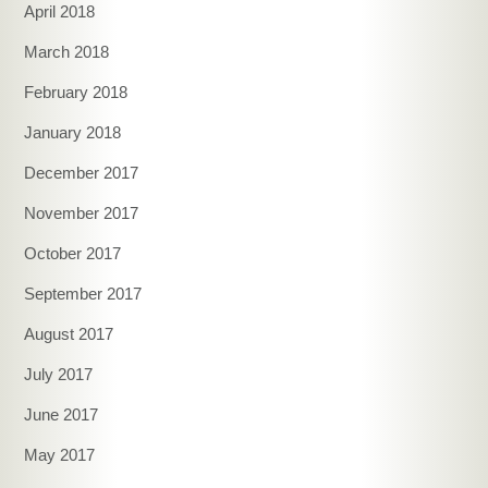
April 2018
March 2018
February 2018
January 2018
December 2017
November 2017
October 2017
September 2017
August 2017
July 2017
June 2017
May 2017