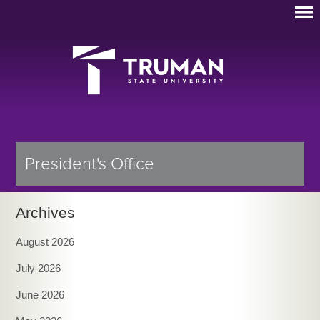
President's Office
Archives
August 2026
July 2026
June 2026