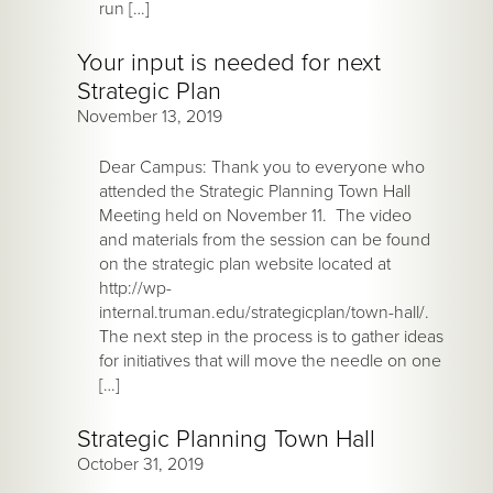
run […]
Your input is needed for next
Strategic Plan
November 13, 2019
Dear Campus: Thank you to everyone who
attended the Strategic Planning Town Hall
Meeting held on November 11. The video
and materials from the session can be found
on the strategic plan website located at
http://wp-
internal.truman.edu/strategicplan/town-hall/.
The next step in the process is to gather ideas
for initiatives that will move the needle on one
[…]
Strategic Planning Town Hall
October 31, 2019