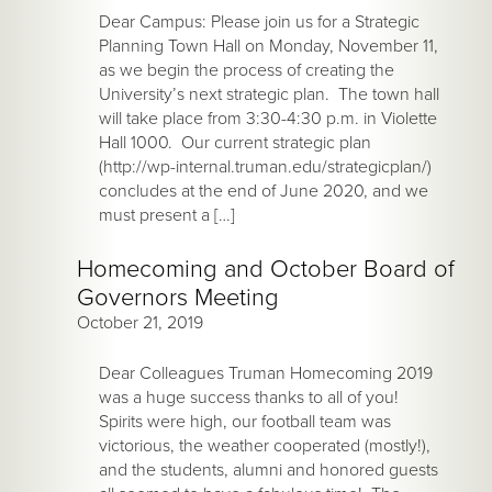
Dear Campus: Please join us for a Strategic
Planning Town Hall on Monday, November 11,
as we begin the process of creating the
University’s next strategic plan. The town hall
will take place from 3:30-4:30 p.m. in Violette
Hall 1000. Our current strategic plan
(http://wp-internal.truman.edu/strategicplan/)
concludes at the end of June 2020, and we
must present a […]
Homecoming and October Board of
Governors Meeting
October 21, 2019
Dear Colleagues Truman Homecoming 2019
was a huge success thanks to all of you!
Spirits were high, our football team was
victorious, the weather cooperated (mostly!),
and the students, alumni and honored guests