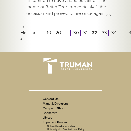
all seemed to have a fabulous time! The
theme of Better Together certainly fit the
occasion and proved to me once again […]
«
First
«
...
10
20
...
30
31
32
33
34
...
»
Contact Us
Maps & Directions
Campus Offices
Bookstore
Library
Important Policies
Notice of Nondiscrimination
University Non-Discrimination Policy