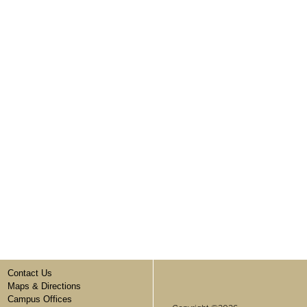
Contact Us
Maps & Directions
Campus Offices