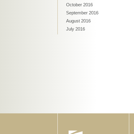
October 2016
September 2016
August 2016
July 2016