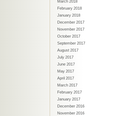
March 2018
February 2018
January 2018
December 2017
November 2017
October 2017
September 2017
August 2017
July 2017
June 2017
May 2017
April 2017
March 2017
February 2017
January 2017
December 2016
November 2016