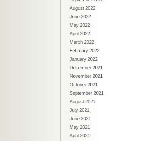
August 2022
June 2022
May 2022
April 2022
March 2022
February 2022
January 2022
December 2021
November 2021
October 2021
September 2021
August 2021
July 2021
June 2021
May 2021
April 2021