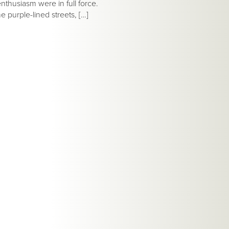
nthusiasm were in full force.
 purple-lined streets, […]