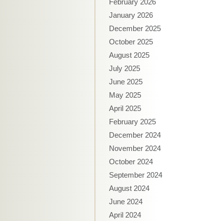
February 2026
January 2026
December 2025
October 2025
August 2025
July 2025
June 2025
May 2025
April 2025
February 2025
December 2024
November 2024
October 2024
September 2024
August 2024
June 2024
April 2024