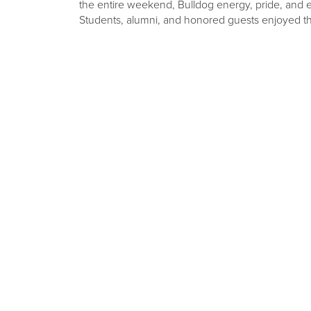
the entire weekend, Bulldog energy, pride, and e
Students, alumni, and honored guests enjoyed the