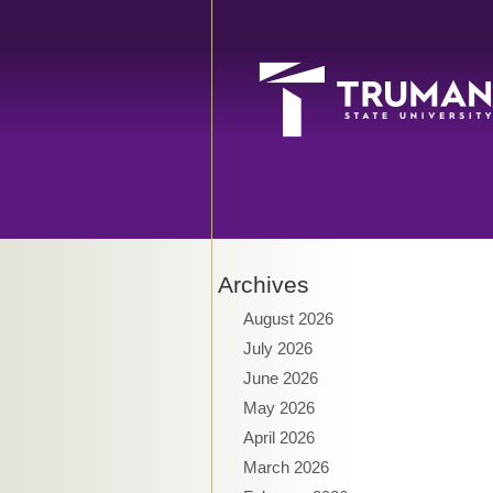
Archives
August 2026
July 2026
June 2026
May 2026
April 2026
March 2026