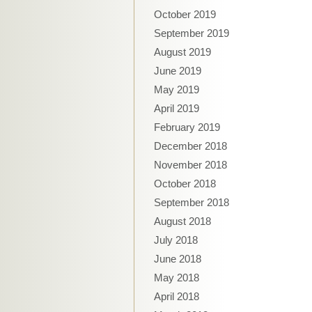
October 2019
September 2019
August 2019
June 2019
May 2019
April 2019
February 2019
December 2018
November 2018
October 2018
September 2018
August 2018
July 2018
June 2018
May 2018
April 2018