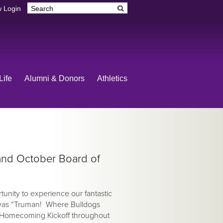
 Login
Life
Alumni & Donors
Athletics
nd October Board of
unity to experience our fantastic
was “Truman! Where Bulldogs
 Homecoming Kickoff throughout