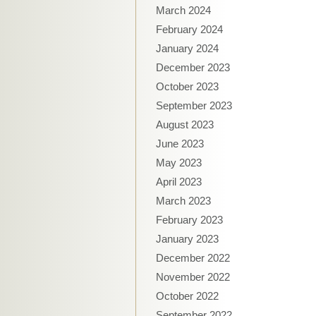
March 2024
February 2024
January 2024
December 2023
October 2023
September 2023
August 2023
June 2023
May 2023
April 2023
March 2023
February 2023
January 2023
December 2022
November 2022
October 2022
September 2022