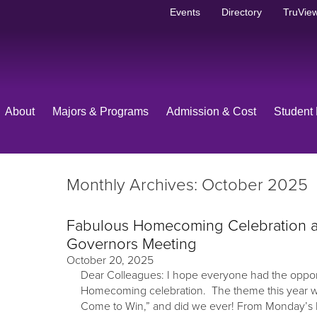
Events
Directory
TruView
About
Majors & Programs
Admission & Cost
Student 
Monthly Archives: October 2025
Fabulous Homecoming Celebration a
Governors Meeting
October 20, 2025
Dear Colleagues: I hope everyone had the opport
Homecoming celebration. The theme this year 
Come to Win,” and did we ever! From Monday’s