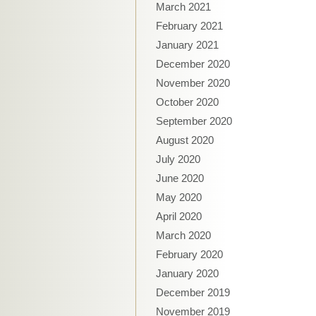
March 2021
February 2021
January 2021
December 2020
November 2020
October 2020
September 2020
August 2020
July 2020
June 2020
May 2020
April 2020
March 2020
February 2020
January 2020
December 2019
November 2019