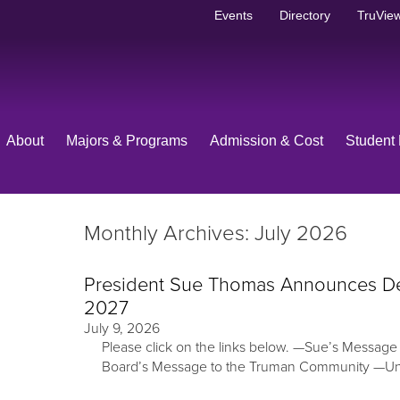
Events
Directory
TruView
About
Majors & Programs
Admission & Cost
Student 
Monthly Archives: July 2026
President Sue Thomas Announces Deci
2027
July 9, 2026
Please click on the links below. —Sue’s Messag
Board’s Message to the Truman Community —U