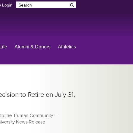
 Login
Life
Alumni & Donors
Athletics
sion to Retire on July 31,
e to the Truman Community —
niversity News Release