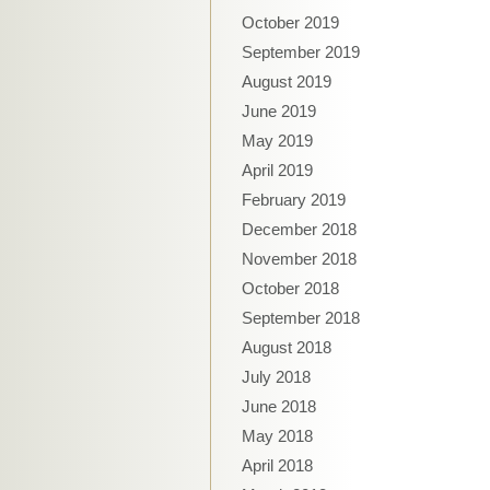
October 2019
September 2019
August 2019
June 2019
May 2019
April 2019
February 2019
December 2018
November 2018
October 2018
September 2018
August 2018
July 2018
June 2018
May 2018
April 2018