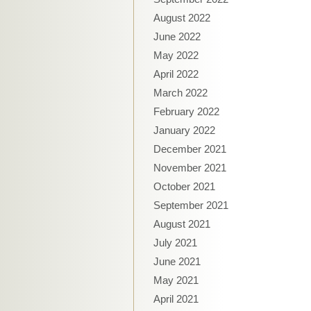
August 2022
June 2022
May 2022
April 2022
March 2022
February 2022
January 2022
December 2021
November 2021
October 2021
September 2021
August 2021
July 2021
June 2021
May 2021
April 2021