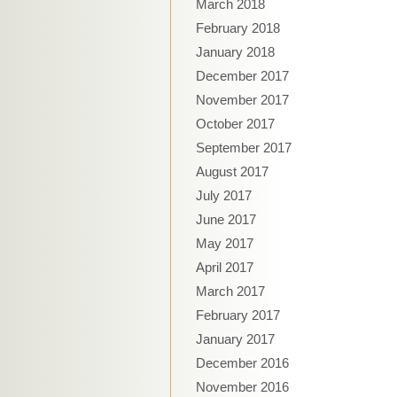
March 2018
February 2018
January 2018
December 2017
November 2017
October 2017
September 2017
August 2017
July 2017
June 2017
May 2017
April 2017
March 2017
February 2017
January 2017
December 2016
November 2016