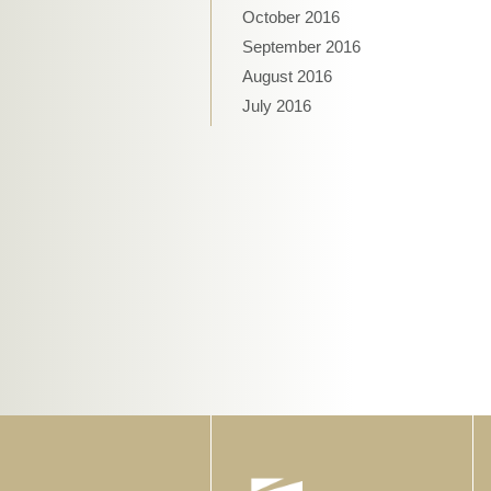
October 2016
September 2016
August 2016
July 2016