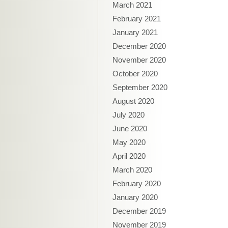
March 2021
February 2021
January 2021
December 2020
November 2020
October 2020
September 2020
August 2020
July 2020
June 2020
May 2020
April 2020
March 2020
February 2020
January 2020
December 2019
November 2019