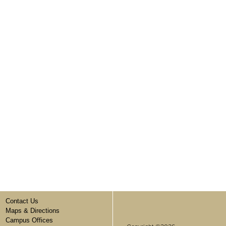
Contact Us
Maps & Directions
Campus Offices