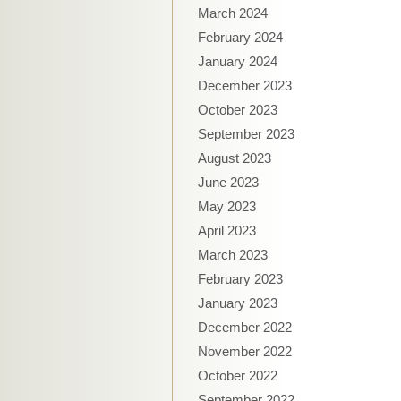
March 2024
February 2024
January 2024
December 2023
October 2023
September 2023
August 2023
June 2023
May 2023
April 2023
March 2023
February 2023
January 2023
December 2022
November 2022
October 2022
September 2022