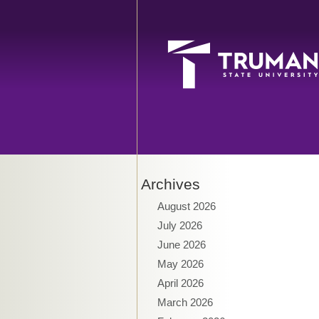
Archives
August 2026
July 2026
June 2026
May 2026
April 2026
March 2026