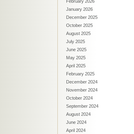
February 2026
January 2026
December 2025
October 2025
August 2025
July 2025
June 2025
May 2025
April 2025
February 2025
December 2024
November 2024
October 2024
September 2024
August 2024
June 2024
April 2024