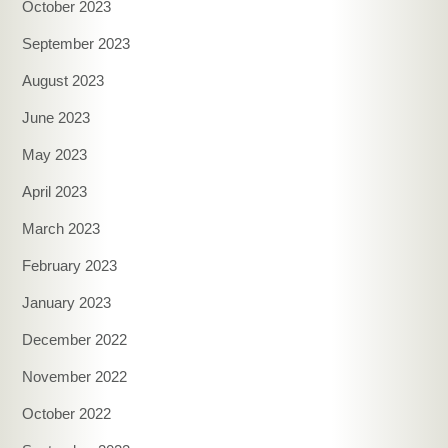
October 2023
September 2023
August 2023
June 2023
May 2023
April 2023
March 2023
February 2023
January 2023
December 2022
November 2022
October 2022