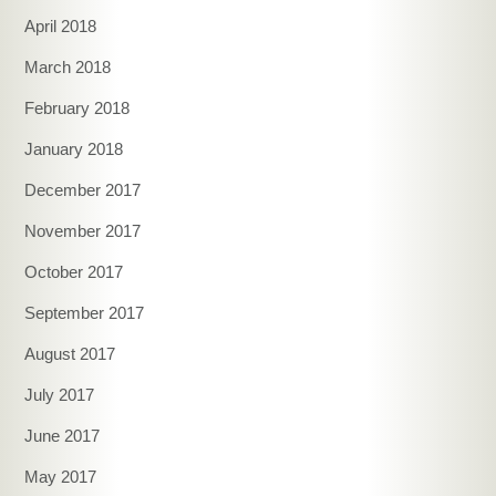
April 2018
March 2018
February 2018
January 2018
December 2017
November 2017
October 2017
September 2017
August 2017
July 2017
June 2017
May 2017