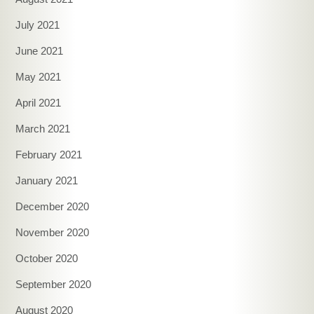
July 2021
June 2021
May 2021
April 2021
March 2021
February 2021
January 2021
December 2020
November 2020
October 2020
September 2020
August 2020