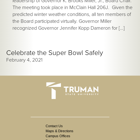
leadership of Governor K. Brooks Miller, Jr., Board Chair.
The meeting took place in McClain Hall 206J. Given the
predicted winter weather conditions, all ten members of
the Board participated virtually. Governor Miller
recognized Governor Jennifer Kopp Dameron for […]
Celebrate the Super Bowl Safely
February 4, 2021
Contact Us
Maps & Directions
Campus Offices