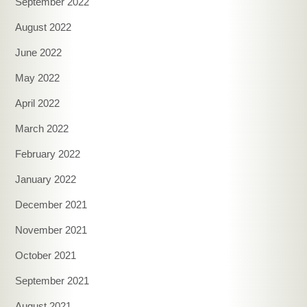
September 2022
August 2022
June 2022
May 2022
April 2022
March 2022
February 2022
January 2022
December 2021
November 2021
October 2021
September 2021
August 2021