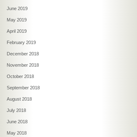
June 2019
May 2019
April 2019
February 2019
December 2018
November 2018
October 2018
September 2018
August 2018
July 2018
June 2018
May 2018