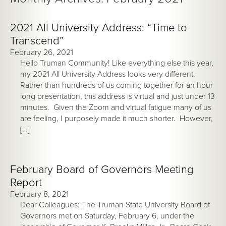
2021 All University Address: “Time to
Transcend”
February 26, 2021
Hello Truman Community! Like everything else this year,
my 2021 All University Address looks very different.
Rather than hundreds of us coming together for an hour
long presentation, this address is virtual and just under 13
minutes. Given the Zoom and virtual fatigue many of us
are feeling, I purposely made it much shorter. However,
[…]
February Board of Governors Meeting
Report
February 8, 2021
Dear Colleagues: The Truman State University Board of
Governors met on Saturday, February 6, under the