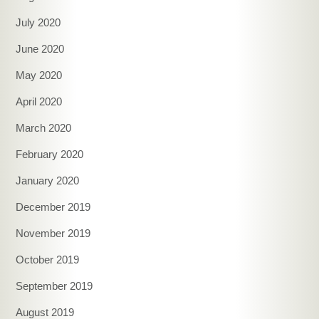
July 2020
June 2020
May 2020
April 2020
March 2020
February 2020
January 2020
December 2019
November 2019
October 2019
September 2019
August 2019