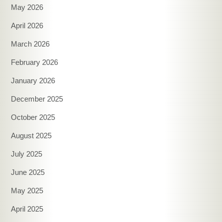
May 2026
April 2026
March 2026
February 2026
January 2026
December 2025
October 2025
August 2025
July 2025
June 2025
May 2025
April 2025