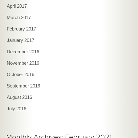
April 2017
March 2017
February 2017
January 2017
December 2016
November 2016
October 2016
September 2016
August 2016
July 2016
Monthly Archives: February 2021