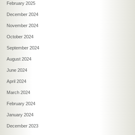
February 2025
December 2024
November 2024
October 2024
September 2024
August 2024
June 2024
April 2024
March 2024
February 2024
January 2024
December 2023