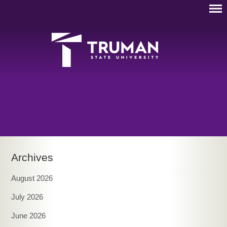
Archives
August 2026
July 2026
June 2026