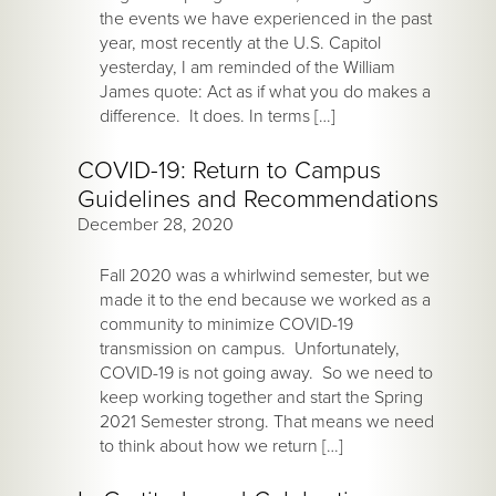
the events we have experienced in the past
year, most recently at the U.S. Capitol
yesterday, I am reminded of the William
James quote: Act as if what you do makes a
difference. It does. In terms […]
COVID-19: Return to Campus
Guidelines and Recommendations
December 28, 2020
Fall 2020 was a whirlwind semester, but we
made it to the end because we worked as a
community to minimize COVID-19
transmission on campus. Unfortunately,
COVID-19 is not going away. So we need to
keep working together and start the Spring
2021 Semester strong. That means we need
to think about how we return […]