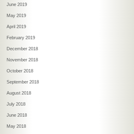
June 2019
May 2019
April 2019
February 2019
December 2018
November 2018
October 2018
September 2018
August 2018
July 2018
June 2018
May 2018