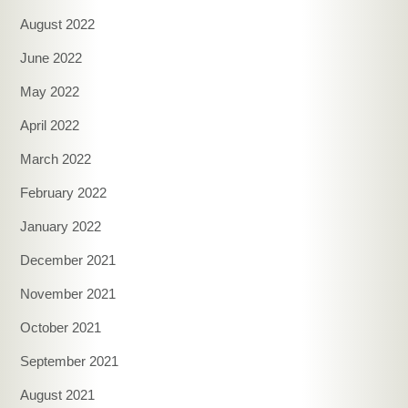
August 2022
June 2022
May 2022
April 2022
March 2022
February 2022
January 2022
December 2021
November 2021
October 2021
September 2021
August 2021