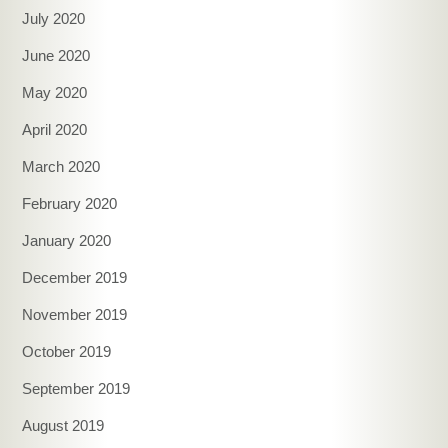
July 2020
June 2020
May 2020
April 2020
March 2020
February 2020
January 2020
December 2019
November 2019
October 2019
September 2019
August 2019