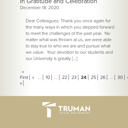
In Gratitude and Celebration
December 18, 2020
Dear Colleagues: Thank you once again for
the many ways in which you stepped forward
to meet the challenges of the past year. No
matter what was thrown at us, we were able
to stay true to who we are and pursue what
we value. Your devotion to our students and
our University is greatly […]
«
First
«
...
10
...
22
23
24
25
26
...
30
»