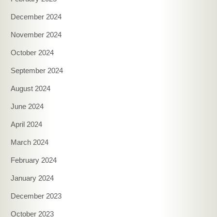
December 2024
November 2024
October 2024
September 2024
August 2024
June 2024
April 2024
March 2024
February 2024
January 2024
December 2023
October 2023