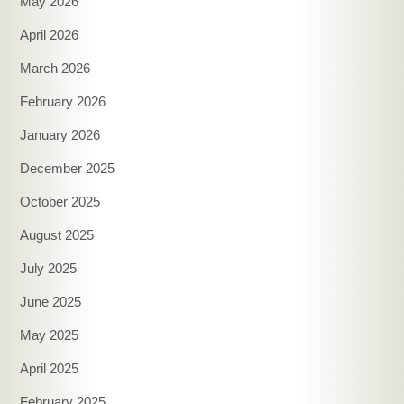
May 2026
April 2026
March 2026
February 2026
January 2026
December 2025
October 2025
August 2025
July 2025
June 2025
May 2025
April 2025
February 2025