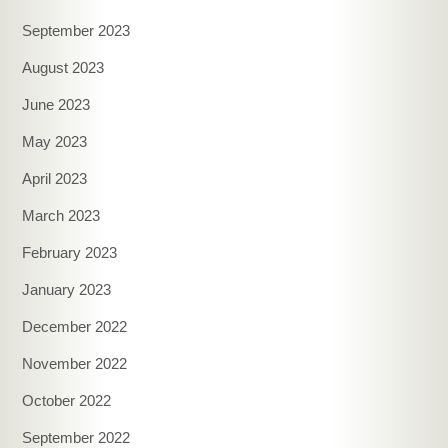
September 2023
August 2023
June 2023
May 2023
April 2023
March 2023
February 2023
January 2023
December 2022
November 2022
October 2022
September 2022