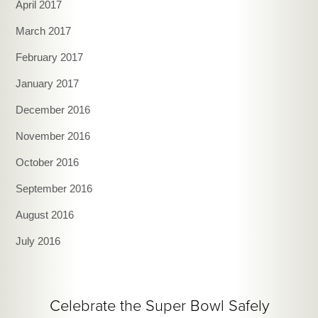
April 2017
March 2017
February 2017
January 2017
December 2016
November 2016
October 2016
September 2016
August 2016
July 2016
Celebrate the Super Bowl Safely