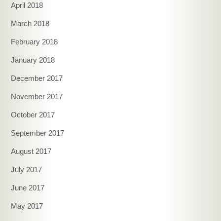
April 2018
March 2018
February 2018
January 2018
December 2017
November 2017
October 2017
September 2017
August 2017
July 2017
June 2017
May 2017