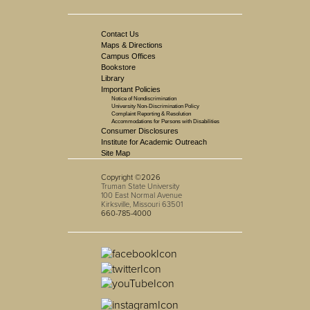
Contact Us
Maps & Directions
Campus Offices
Bookstore
Library
Important Policies
Notice of Nondiscrimination
University Non-Discrimination Policy
Complaint Reporting & Resolution
Accommodations for Persons with Disabilities
Consumer Disclosures
Institute for Academic Outreach
Site Map
Copyright ©2026
Truman State University
100 East Normal Avenue
Kirksville, Missouri 63501
660-785-4000