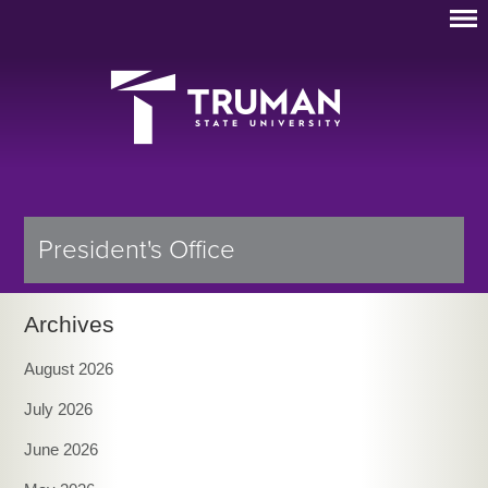
President's Office
Archives
August 2026
July 2026
June 2026