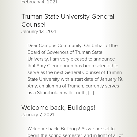
February 4, 2021
Truman State University General
Counsel
January 13, 2021
Dear Campus Community: On behalf of the
Board of Governors of Truman State
University, I am very pleased to announce
that Amy Clendennen has been selected to
serve as the next General Counsel of Truman
State University with a start date of January 19.
Amy, an alumna of Truman, currently serves
as a Shareholder with Tueth, […]
Welcome back, Bulldogs!
January 7, 2021
Welcome back, Bulldogs! As we are set to
begin the spring semester, and in light of all of