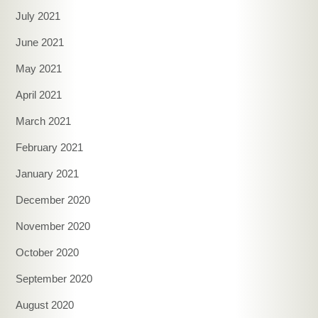
July 2021
June 2021
May 2021
April 2021
March 2021
February 2021
January 2021
December 2020
November 2020
October 2020
September 2020
August 2020