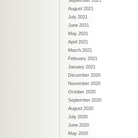
September 2021
August 2021
July 2021
June 2021
May 2021
April 2021
March 2021
February 2021
January 2021
December 2020
November 2020
October 2020
September 2020
August 2020
July 2020
June 2020
May 2020