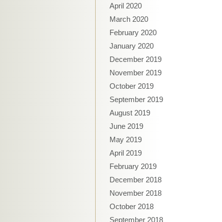
April 2020
March 2020
February 2020
January 2020
December 2019
November 2019
October 2019
September 2019
August 2019
June 2019
May 2019
April 2019
February 2019
December 2018
November 2018
October 2018
September 2018