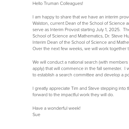
Hello Truman Colleagues!
I am happy to share that we have an interim prov
Walston, current Dean of the School of Science 
serve as Interim Provost starting July 1, 2025. T
School of Science and Mathematics, Dr. Steve H
Interim Dean of the School of Science and Mathe
Over the next few weeks, we will work together 
We will conduct a national search (with member
apply) that will commence in the fall semester. I 
to establish a search committee and develop a pos
I greatly appreciate Tim and Steve stepping into t
forward to the impactful work they will do.
Have a wonderful week!
Sue