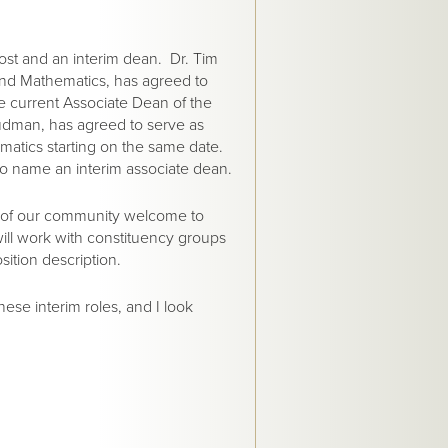
ost and an interim dean. Dr. Tim
and Mathematics, has agreed to
he current Associate Dean of the
udman, has agreed to serve as
matics starting on the same date.
to name an interim associate dean.
s of our community welcome to
will work with constituency groups
ition description.
hese interim roles, and I look