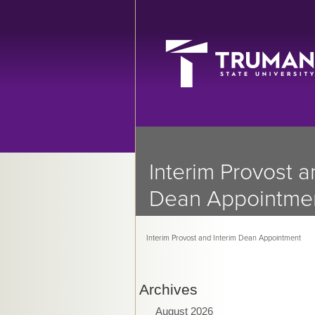
Interim Provost a
Dean Appointme
Interim Provost and Interim Dean Appointment
Archives
August 2026