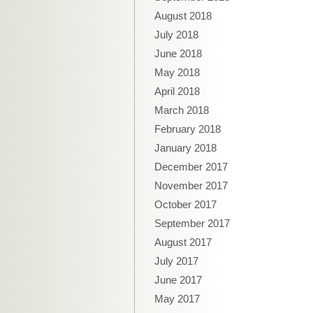
August 2018
July 2018
June 2018
May 2018
April 2018
March 2018
February 2018
January 2018
December 2017
November 2017
October 2017
September 2017
August 2017
July 2017
June 2017
May 2017