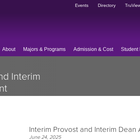
Events
Directory
TruView
About
Majors & Programs
Admission & Cost
Student 
nd Interim
nt
Interim Provost and Interim Dean
June 24, 2025