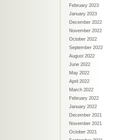
February 2023
January 2023
December 2022
November 2022
October 2022
September 2022
August 2022
June 2022
May 2022
April 2022
March 2022
February 2022
January 2022
December 2021
November 2021
October 2021