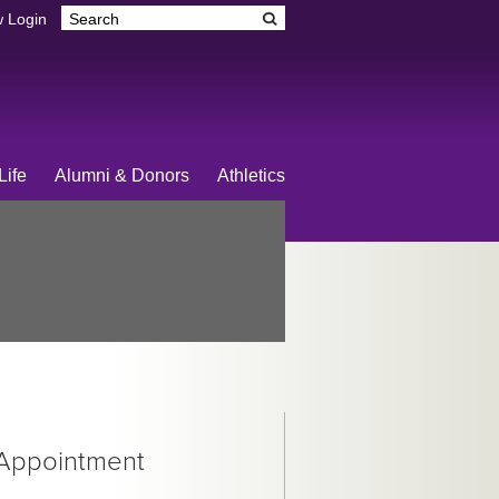
 Login
Life
Alumni & Donors
Athletics
 Appointment