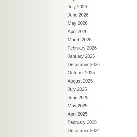
July 2026
June 2026
May 2026
April 2026
March 2026
February 2026
January 2026
December 2025
October 2025
August 2025
July 2025
June 2025
May 2025
April 2025
February 2025
December 2024