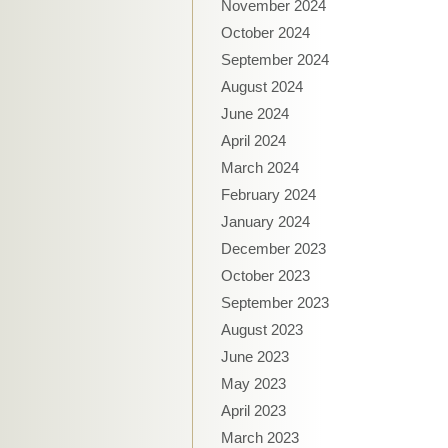
November 2024
October 2024
September 2024
August 2024
June 2024
April 2024
March 2024
February 2024
January 2024
December 2023
October 2023
September 2023
August 2023
June 2023
May 2023
April 2023
March 2023