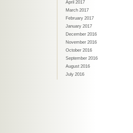
April 2017
March 2017
February 2017
January 2017
December 2016
November 2016
October 2016
September 2016
August 2016
July 2016