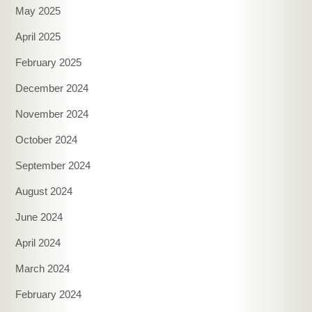
May 2025
April 2025
February 2025
December 2024
November 2024
October 2024
September 2024
August 2024
June 2024
April 2024
March 2024
February 2024