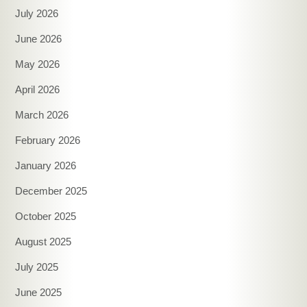
July 2026
June 2026
May 2026
April 2026
March 2026
February 2026
January 2026
December 2025
October 2025
August 2025
July 2025
June 2025