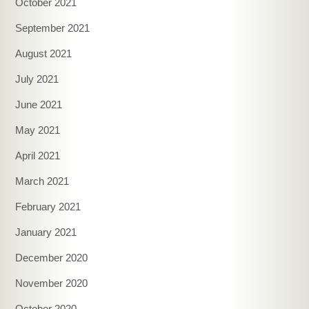
October 2021
September 2021
August 2021
July 2021
June 2021
May 2021
April 2021
March 2021
February 2021
January 2021
December 2020
November 2020
October 2020