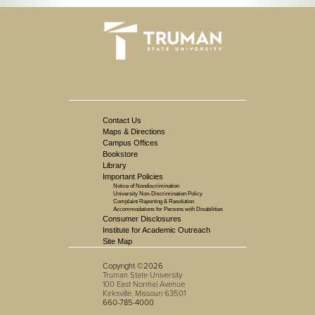
Contact Us
Maps & Directions
Campus Offices
Bookstore
Library
Important Policies
Notice of Nondiscrimination
University Non-Discrimination Policy
Complaint Reporting & Resolution
Accommodations for Persons with Disabilities
Consumer Disclosures
Institute for Academic Outreach
Site Map
Copyright ©2026
Truman State University
100 East Normal Avenue
Kirksville, Missouri 63501
660-785-4000