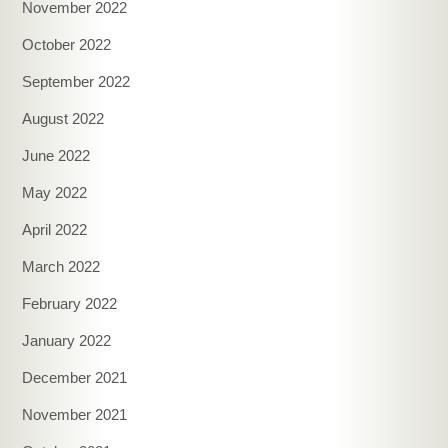
November 2022
October 2022
September 2022
August 2022
June 2022
May 2022
April 2022
March 2022
February 2022
January 2022
December 2021
November 2021