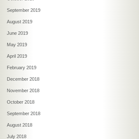
September 2019
August 2019
June 2019
May 2019
April 2019
February 2019
December 2018
November 2018
October 2018
September 2018
August 2018
July 2018