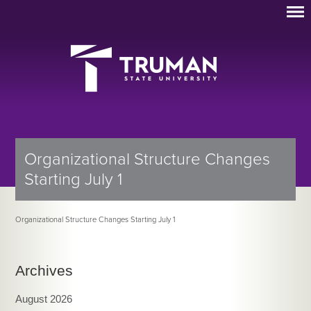
Organizational Structure Changes
Starting July 1
Organizational Structure Changes Starting July 1
Archives
August 2026