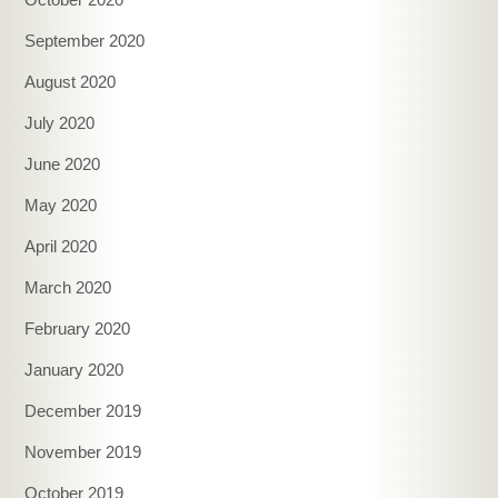
September 2020
August 2020
July 2020
June 2020
May 2020
April 2020
March 2020
February 2020
January 2020
December 2019
November 2019
October 2019