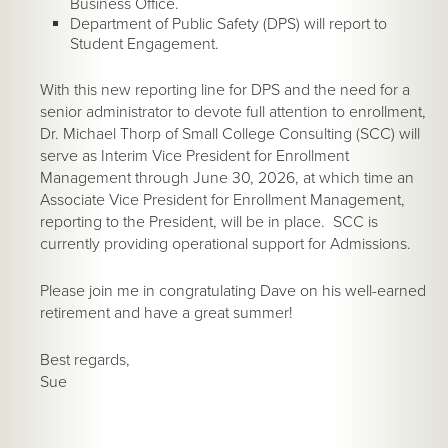
Business Office.
Department of Public Safety (DPS) will report to
Student Engagement.
With this new reporting line for DPS and the need for a
senior administrator to devote full attention to enrollment,
Dr. Michael Thorp of Small College Consulting (SCC) will
serve as Interim Vice President for Enrollment
Management through June 30, 2026, at which time an
Associate Vice President for Enrollment Management,
reporting to the President, will be in place. SCC is
currently providing operational support for Admissions.
Please join me in congratulating Dave on his well-earned
retirement and have a great summer!
Best regards,
Sue