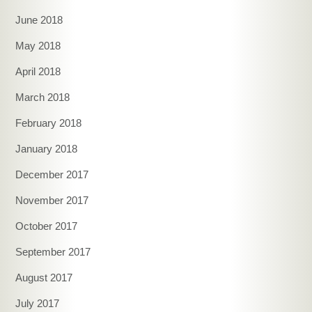
June 2018
May 2018
April 2018
March 2018
February 2018
January 2018
December 2017
November 2017
October 2017
September 2017
August 2017
July 2017