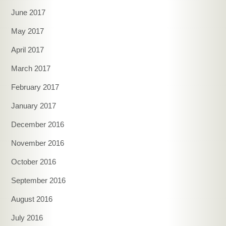
June 2017
May 2017
April 2017
March 2017
February 2017
January 2017
December 2016
November 2016
October 2016
September 2016
August 2016
July 2016