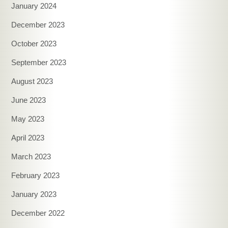
January 2024
December 2023
October 2023
September 2023
August 2023
June 2023
May 2023
April 2023
March 2023
February 2023
January 2023
December 2022