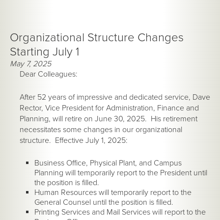
Organizational Structure Changes
Starting July 1
May 7, 2025
Dear Colleagues:
After 52 years of impressive and dedicated service, Dave
Rector, Vice President for Administration, Finance and
Planning, will retire on June 30, 2025. His retirement
necessitates some changes in our organizational
structure. Effective July 1, 2025:
Business Office, Physical Plant, and Campus
Planning will temporarily report to the President until
the position is filled.
Human Resources will temporarily report to the
General Counsel until the position is filled.
Printing Services and Mail Services will report to the