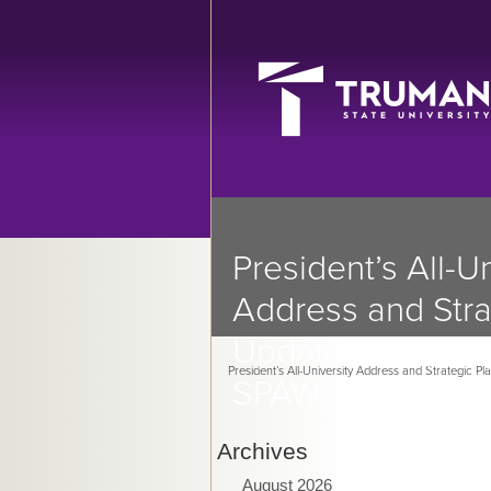
President’s All-Un
Address and Stra
Updates in Sprin
President’s All-University Address and Strategic P
SPAW
Archives
August 2026