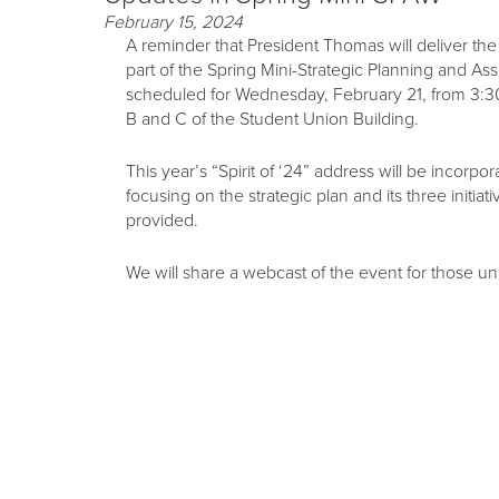
February 15, 2024
A reminder that President Thomas will deliver the
part of the Spring Mini-Strategic Planning and 
scheduled for Wednesday, February 21, from 3:3
B and C of the Student Union Building.
This year’s “Spirit of ‘24” address will be incorpo
focusing on the strategic plan and its three initiat
provided.
We will share a webcast of the event for those un