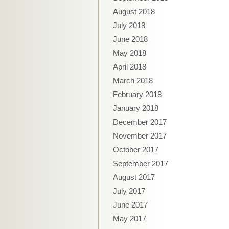
August 2018
July 2018
June 2018
May 2018
April 2018
March 2018
February 2018
January 2018
December 2017
November 2017
October 2017
September 2017
August 2017
July 2017
June 2017
May 2017