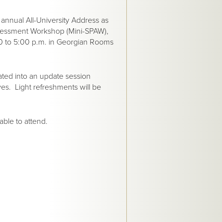
 annual All-University Address as
Assessment Workshop (Mini-SPAW),
0 to 5:00 p.m. in Georgian Rooms
rated into an update session
ives. Light refreshments will be
able to attend.