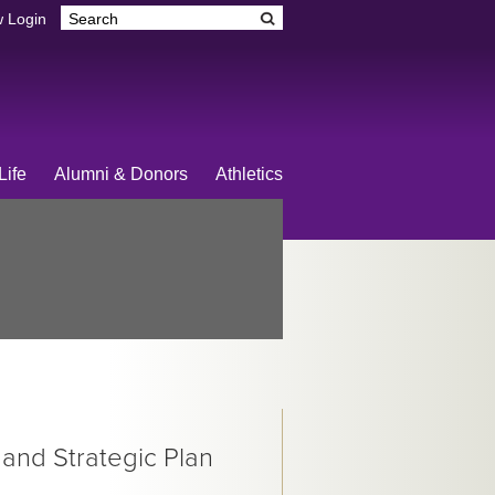
 Login
Life
Alumni & Donors
Athletics
 and Strategic Plan