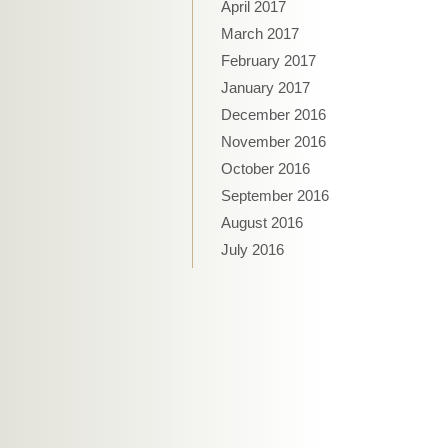
April 2017
March 2017
February 2017
January 2017
December 2016
November 2016
October 2016
September 2016
August 2016
July 2016