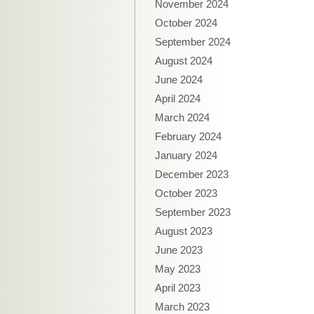
November 2024
October 2024
September 2024
August 2024
June 2024
April 2024
March 2024
February 2024
January 2024
December 2023
October 2023
September 2023
August 2023
June 2023
May 2023
April 2023
March 2023