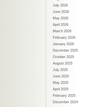
July 2026
June 2026
May 2026
April 2026
March 2026
February 2026
January 2026
December 2025
October 2025
August 2025
July 2025
June 2025
May 2025
April 2025
February 2025
December 2024