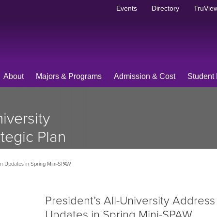
Events
Directory
TruView
About
Majors & Programs
Admission & Cost
Student 
iversity
tegic Plan
g Mini-
lan Updates in Spring Mini-SPAW
President’s All-University Address
Updates in Spring Mini-SPAW