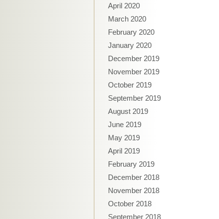
April 2020
March 2020
February 2020
January 2020
December 2019
November 2019
October 2019
September 2019
August 2019
June 2019
May 2019
April 2019
February 2019
December 2018
November 2018
October 2018
September 2018