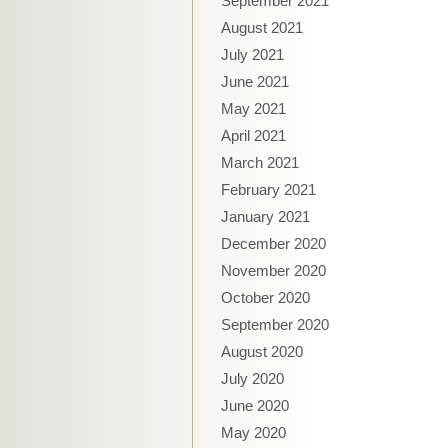
September 2021
August 2021
July 2021
June 2021
May 2021
April 2021
March 2021
February 2021
January 2021
December 2020
November 2020
October 2020
September 2020
August 2020
July 2020
June 2020
May 2020