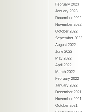
February 2023
January 2023
December 2022
November 2022
October 2022
September 2022
August 2022
June 2022
May 2022
April 2022
March 2022
February 2022
January 2022
December 2021
November 2021
October 2021