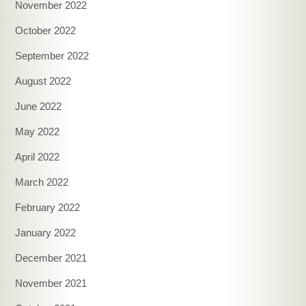
November 2022
October 2022
September 2022
August 2022
June 2022
May 2022
April 2022
March 2022
February 2022
January 2022
December 2021
November 2021