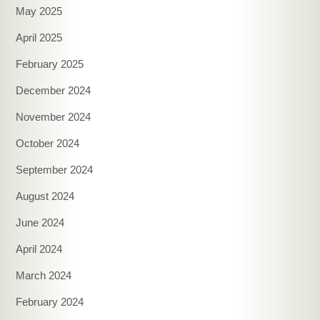
May 2025
April 2025
February 2025
December 2024
November 2024
October 2024
September 2024
August 2024
June 2024
April 2024
March 2024
February 2024