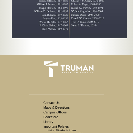
Contact Us
Maps & Directions
Campus Offices
Bookstore
Library
Important Policies
Notice of Nondiscrimination