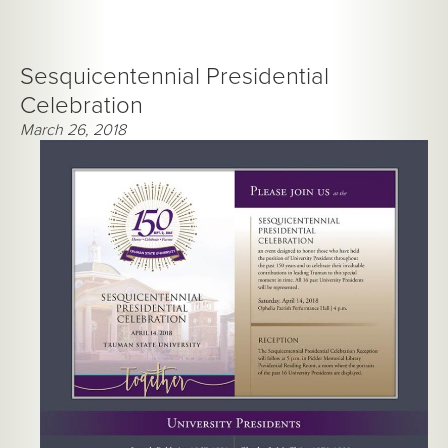
Sesquicentennial Presidential
Celebration
March 26, 2018