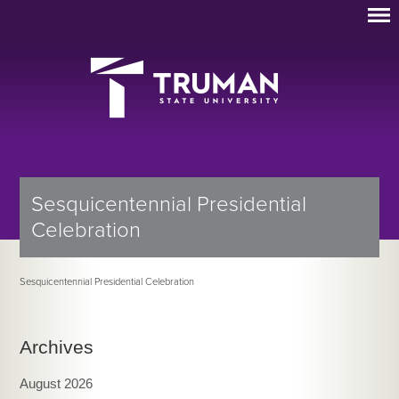
Sesquicentennial Presidential
Celebration
Sesquicentennial Presidential Celebration
Archives
August 2026