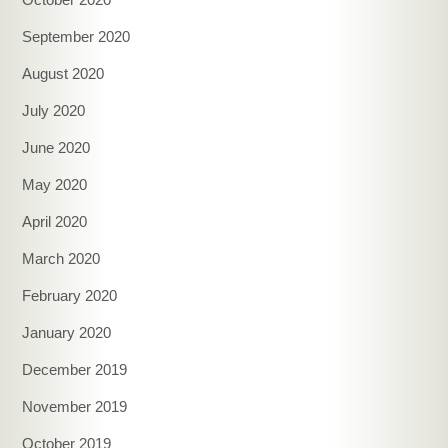
September 2020
August 2020
July 2020
June 2020
May 2020
April 2020
March 2020
February 2020
January 2020
December 2019
November 2019
October 2019