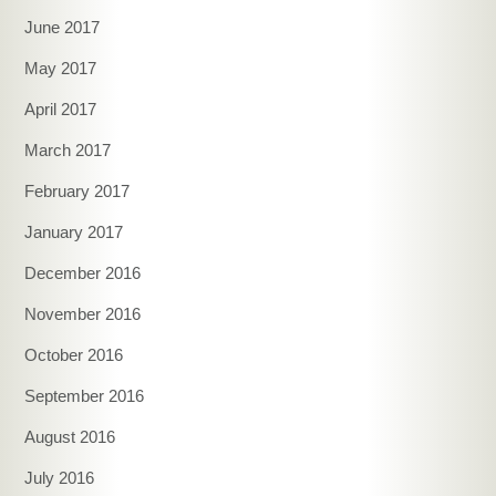
June 2017
May 2017
April 2017
March 2017
February 2017
January 2017
December 2016
November 2016
October 2016
September 2016
August 2016
July 2016