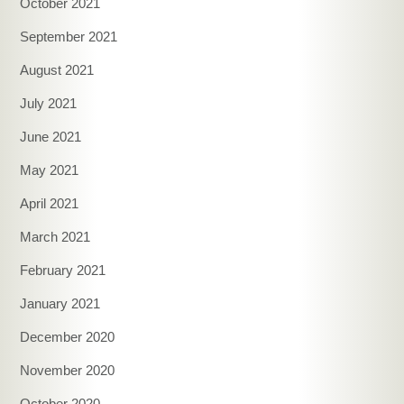
October 2021
September 2021
August 2021
July 2021
June 2021
May 2021
April 2021
March 2021
February 2021
January 2021
December 2020
November 2020
October 2020