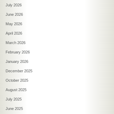
July 2026
June 2026
May 2026
April 2026
March 2026
February 2026
January 2026
December 2025
October 2025
August 2025
July 2025
June 2025