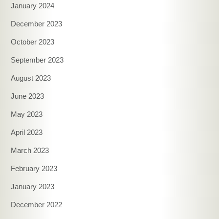
January 2024
December 2023
October 2023
September 2023
August 2023
June 2023
May 2023
April 2023
March 2023
February 2023
January 2023
December 2022