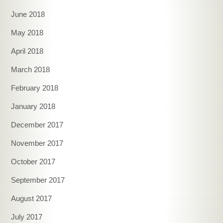
June 2018
May 2018
April 2018
March 2018
February 2018
January 2018
December 2017
November 2017
October 2017
September 2017
August 2017
July 2017