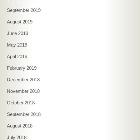
September 2019
August 2019
June 2019
May 2019
April 2019
February 2019
December 2018
November 2018
October 2018
September 2018
August 2018
July 2018