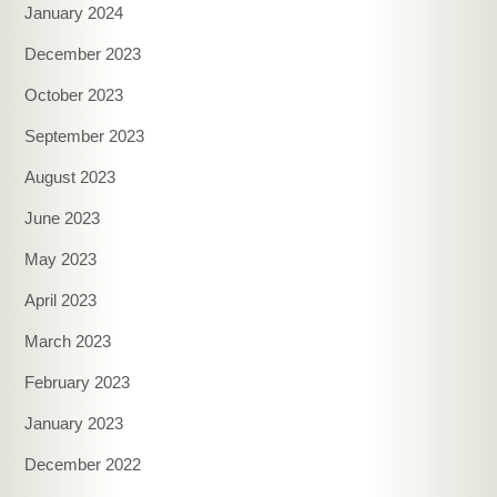
January 2024
December 2023
October 2023
September 2023
August 2023
June 2023
May 2023
April 2023
March 2023
February 2023
January 2023
December 2022