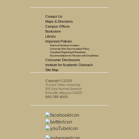
Contact Us
Maps & Directions
Campus Offices
Bookstore
Library
Important Policies
Notice of Nondiscrimination
University Non-Discrimination Policy
Complaint Reporting & Resolution
Accommodations for Persons with Disabilities
Consumer Disclosures
Institute for Academic Outreach
Site Map
Copyright ©2026
Truman State University
100 East Normal Avenue
Kirksville, Missouri 63501
660-785-4000