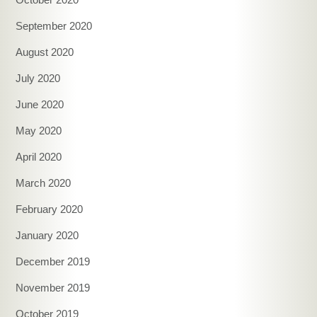
September 2020
August 2020
July 2020
June 2020
May 2020
April 2020
March 2020
February 2020
January 2020
December 2019
November 2019
October 2019