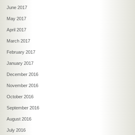
June 2017
May 2017
April 2017
March 2017
February 2017
January 2017
December 2016
November 2016
October 2016
September 2016
August 2016
July 2016