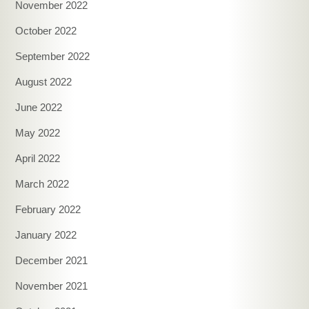
November 2022
October 2022
September 2022
August 2022
June 2022
May 2022
April 2022
March 2022
February 2022
January 2022
December 2021
November 2021