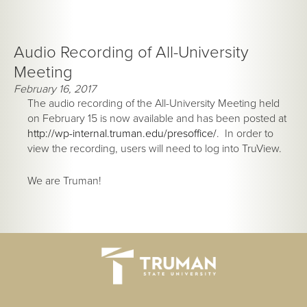
Audio Recording of All-University
Meeting
February 16, 2017
The audio recording of the All-University Meeting held
on February 15 is now available and has been posted at
http://wp-internal.truman.edu/presoffice/
. In order to
view the recording, users will need to log into TruView.
We are Truman!