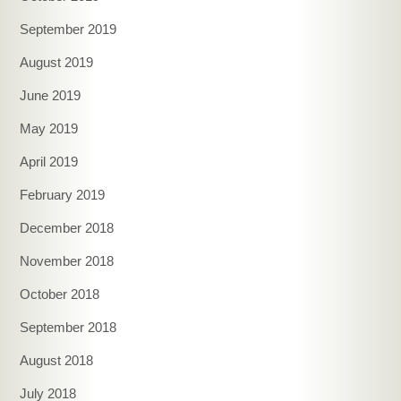
September 2019
August 2019
June 2019
May 2019
April 2019
February 2019
December 2018
November 2018
October 2018
September 2018
August 2018
July 2018