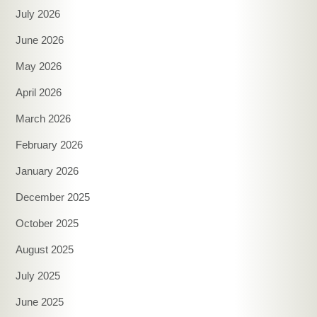
July 2026
June 2026
May 2026
April 2026
March 2026
February 2026
January 2026
December 2025
October 2025
August 2025
July 2025
June 2025