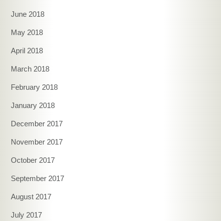
June 2018
May 2018
April 2018
March 2018
February 2018
January 2018
December 2017
November 2017
October 2017
September 2017
August 2017
July 2017