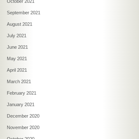
October 2021
September 2021
August 2021
July 2021
June 2021
May 2021
April 2021
March 2021
February 2021
January 2021
December 2020
November 2020
October 2020