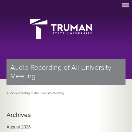
Audio Recording of All-University
Meeting
Audio Recording of All-University Meeting
Archives
August 2026