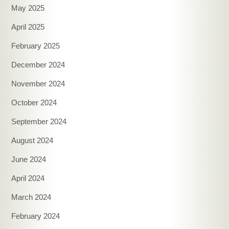
May 2025
April 2025
February 2025
December 2024
November 2024
October 2024
September 2024
August 2024
June 2024
April 2024
March 2024
February 2024