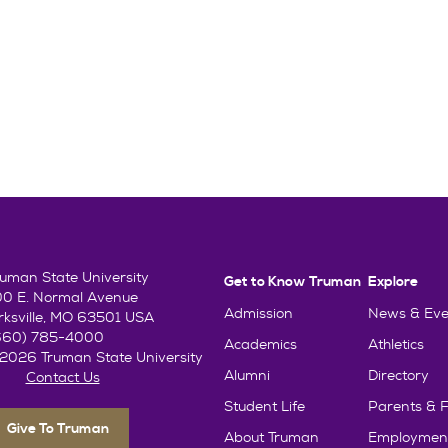
ruman State University
Get to Know Truman
Explore
00 E. Normal Avenue
Admission
News & Eve
irksville, MO 63501 USA
660) 785-4000
Academics
Athletics
2026 Truman State University
Alumni
Directory
Contact Us
Student Life
Parents & F
Give To Truman
About Truman
Employmen