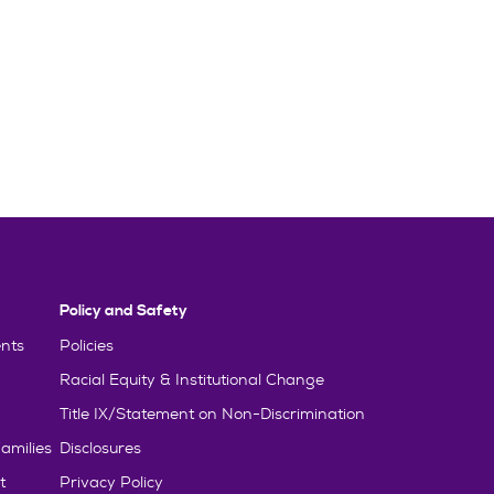
Policy and Safety
nts
Policies
Racial Equity & Institutional Change
Title IX/Statement on Non-Discrimination
amilies
Disclosures
t
Privacy Policy