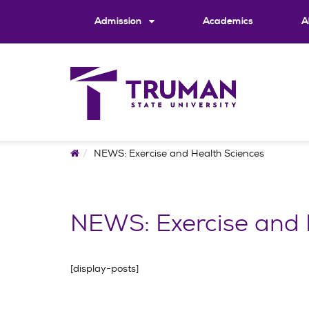
Skip
to
Admission
Academics
A
content
Home
NEWS: Exercise and Health Sciences
NEWS: Exercise and 
[display-posts]