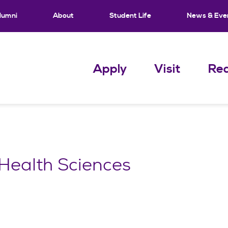
lumni
About
Student Life
News & Eve
Apply
Visit
Req
Health Sciences