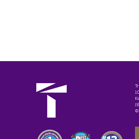
T
1
K
(
©