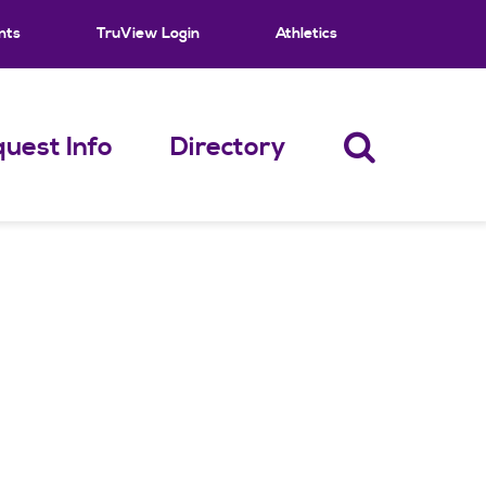
nts
TruView Login
Athletics
uest Info
Directory