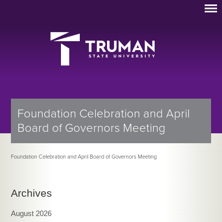
Foundation Celebration and April
Board of Governors Meeting
Foundation Celebration and April Board of Governors Meeting
Archives
August 2026