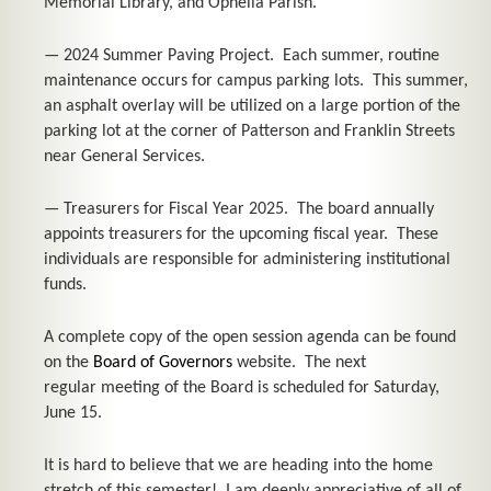
Memorial Library, and Ophelia Parish.
— 2024 Summer Paving Project. Each summer, routine
maintenance occurs for campus parking lots. This summer,
an asphalt overlay will be utilized on a large portion of the
parking lot at the corner of Patterson and Franklin Streets
near General Services.
— Treasurers for Fiscal Year 2025. The board annually
appoints treasurers for the upcoming fiscal year. These
individuals are responsible for administering institutional
funds.
A complete copy of the open session agenda can be found
on the
Board of Governors
website. The next
regular meeting of the Board is scheduled for Saturday,
June 15.
It is hard to believe that we are heading into the home