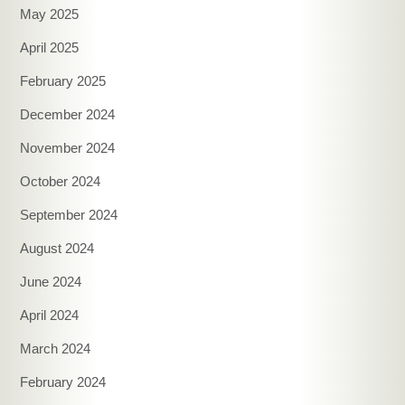
May 2025
April 2025
February 2025
December 2024
November 2024
October 2024
September 2024
August 2024
June 2024
April 2024
March 2024
February 2024