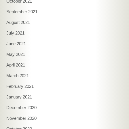
October 2021
September 2021
August 2021
July 2021
June 2021
May 2021
April 2021
March 2021
February 2021
January 2021
December 2020
November 2020
October 2020