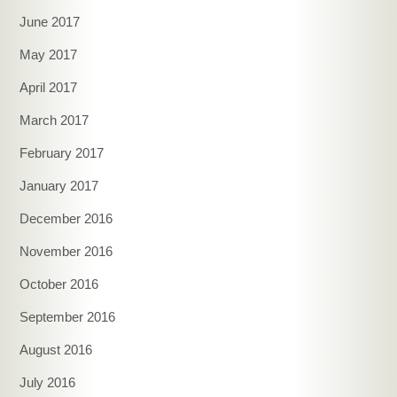
June 2017
May 2017
April 2017
March 2017
February 2017
January 2017
December 2016
November 2016
October 2016
September 2016
August 2016
July 2016