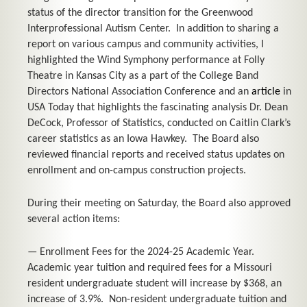
status of the director transition for the Greenwood
Interprofessional Autism Center. In addition to sharing a
report on various campus and community activities, I
highlighted the Wind Symphony performance at Folly
Theatre in Kansas City as a part of the College Band
Directors National Association Conference and an
article
in
USA Today
that highlights the fascinating analysis Dr. Dean
DeCock, Professor of Statistics, conducted on Caitlin Clark’s
career statistics as an Iowa Hawkey. The Board also
reviewed financial reports and received status updates on
enrollment and on-campus construction projects.
During their meeting on Saturday, the Board also approved
several action items:
— Enrollment Fees for the 2024-25 Academic Year.
Academic year tuition and required fees for a Missouri
resident undergraduate student will increase by $368, an
increase of 3.9%. Non-resident undergraduate tuition and