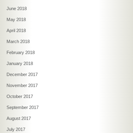
June 2018
May 2018
April 2018
March 2018
February 2018
January 2018
December 2017
November 2017
October 2017
September 2017
August 2017
July 2017