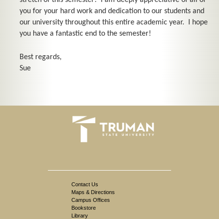
stretch of this semester! I am deeply appreciative of all of
you for your hard work and dedication to our students and
our university throughout this entire academic year. I hope
you have a fantastic end to the semester!
Best regards,
Sue
Contact Us
Maps & Directions
Campus Offices
Bookstore
Library