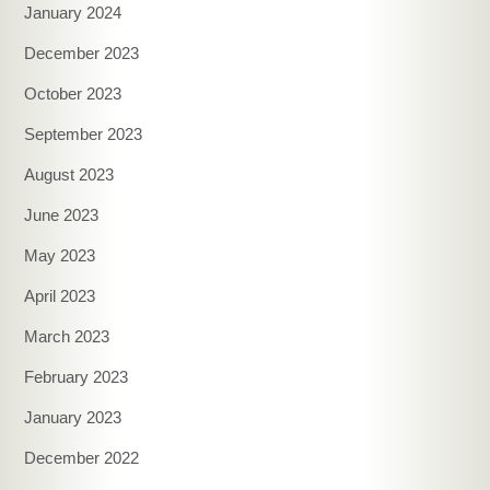
January 2024
December 2023
October 2023
September 2023
August 2023
June 2023
May 2023
April 2023
March 2023
February 2023
January 2023
December 2022