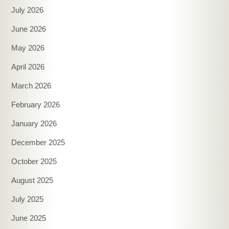
July 2026
June 2026
May 2026
April 2026
March 2026
February 2026
January 2026
December 2025
October 2025
August 2025
July 2025
June 2025