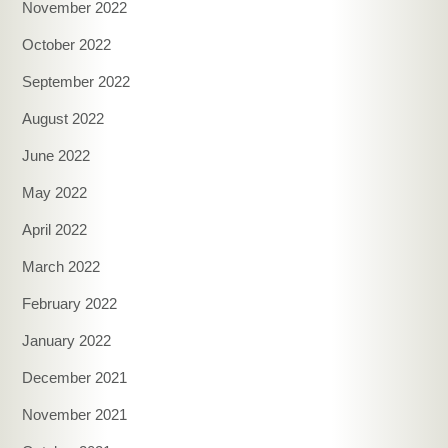
November 2022
October 2022
September 2022
August 2022
June 2022
May 2022
April 2022
March 2022
February 2022
January 2022
December 2021
November 2021