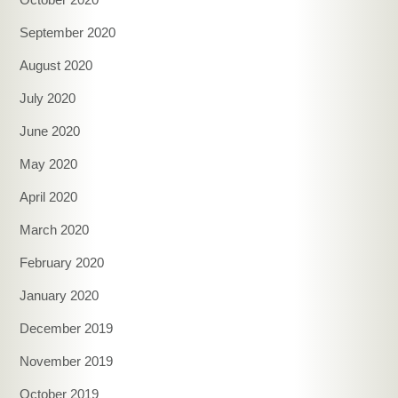
September 2020
August 2020
July 2020
June 2020
May 2020
April 2020
March 2020
February 2020
January 2020
December 2019
November 2019
October 2019