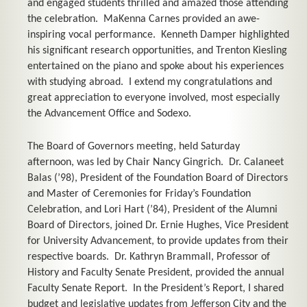
and engaged students thrilled and amazed those attending
the celebration. MaKenna Carnes provided an awe-
inspiring vocal performance. Kenneth Damper highlighted
his significant research opportunities, and Trenton Kiesling
entertained on the piano and spoke about his experiences
with studying abroad. I extend my congratulations and
great appreciation to everyone involved, most especially
the Advancement Office and Sodexo.
The Board of Governors meeting, held Saturday
afternoon, was led by Chair Nancy Gingrich. Dr. Calaneet
Balas (’98), President of the Foundation Board of Directors
and Master of Ceremonies for Friday’s Foundation
Celebration, and Lori Hart (’84), President of the Alumni
Board of Directors, joined Dr. Ernie Hughes, Vice President
for University Advancement, to provide updates from their
respective boards. Dr. Kathryn Brammall, Professor of
History and Faculty Senate President, provided the annual
Faculty Senate Report. In the President’s Report, I shared
budget and legislative updates from Jefferson City and the