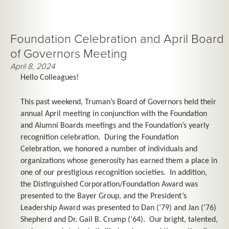
Foundation Celebration and April Board
of Governors Meeting
April 8, 2024
Hello Colleagues!
This past weekend, Truman’s Board of Governors held their
annual April meeting in conjunction with the Foundation
and Alumni Boards meetings and the Foundation’s yearly
recognition celebration. During the Foundation
Celebration, we honored a number of individuals and
organizations whose generosity has earned them a place in
one of our prestigious recognition societies. In addition,
the Distinguished Corporation/Foundation Award was
presented to the Bayer Group, and the President’s
Leadership Award was presented to Dan (’79) and Jan (’76)
Shepherd and Dr. Gail B. Crump (’64). Our bright, talented,