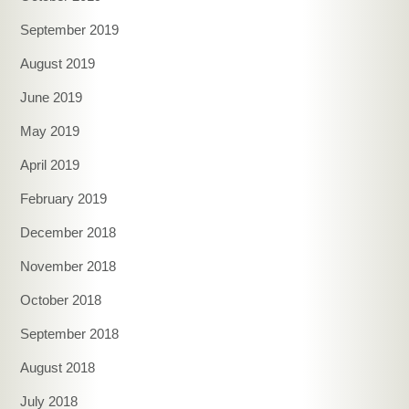
September 2019
August 2019
June 2019
May 2019
April 2019
February 2019
December 2018
November 2018
October 2018
September 2018
August 2018
July 2018