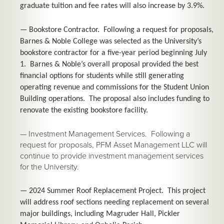
graduate tuition and fee rates will also increase by 3.9%.
— Bookstore Contractor. Following a request for proposals,
Barnes & Noble College was selected as the University’s
bookstore contractor for a five-year period beginning July
1. Barnes & Noble’s overall proposal provided the best
financial options for students while still generating
operating revenue and commissions for the Student Union
Building operations. The proposal also includes funding to
renovate the existing bookstore facility.
— Investment Management Services. Following a
request for proposals, PFM Asset Management LLC will
continue to provide investment management services
for the University.
— 2024 Summer Roof Replacement Project. This project
will address roof sections needing replacement on several
major buildings, including Magruder Hall, Pickler